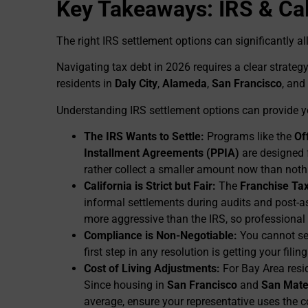
Key Takeaways: IRS & Cal
The right IRS settlement options can significantly al
Navigating tax debt in 2026 requires a clear strategy
residents in
Daly City
,
Alameda
,
San Francisco
, and
Understanding IRS settlement options can provide yo
The IRS Wants to Settle:
Programs like the
Of
Installment Agreements (PPIA)
are designed 
rather collect a smaller amount now than nothi
California is Strict but Fair:
The
Franchise Ta
informal settlements during audits and post-a
more aggressive than the IRS, so professional
Compliance is Non-Negotiable:
You cannot set
first step in any resolution is getting your filin
Cost of Living Adjustments:
For Bay Area resi
Since housing in
San Francisco
and
San Mate
average, ensure your representative uses the c