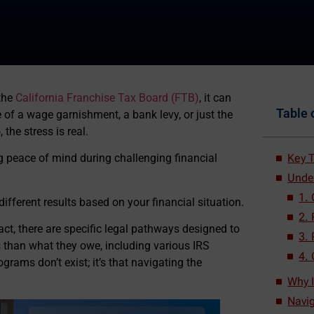
the
California Franchise Tax Board (FTB)
, it can
Table 
ce of a wage garnishment, a bank levy, or just the
the stress is real.
Key T
g peace of mind during challenging financial
Unde
1.
different results based on your financial situation.
2.
 fact, there are specific legal pathways designed to
3.
ss than what they owe, including various IRS
4. 
grams don’t exist; it’s that navigating the
Why I
Navig