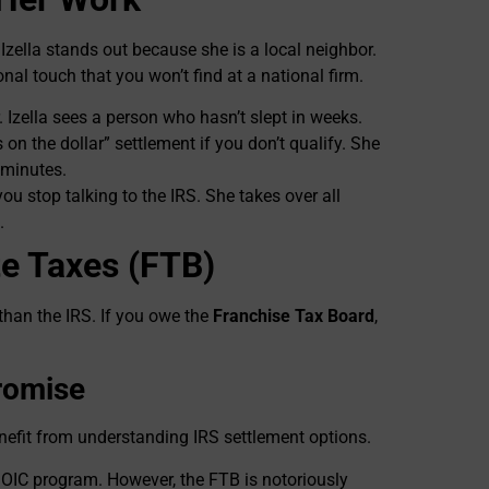
Izella stands out because she is a local neighbor.
onal touch that you won’t find at a national firm.
Izella sees a person who hasn’t slept in weeks.
n the dollar” settlement if you don’t qualify. She
 minutes.
you stop talking to the IRS. She takes over all
.
te Taxes (FTB)
than the IRS. If you owe the
Franchise Tax Board
,
romise
enefit from understanding IRS settlement options.
n OIC program. However, the FTB is notoriously