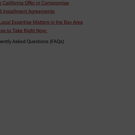
e California Offer in Compromise
B Installment Agreements
ocal Expertise Matters in the Bay Area
eps to Take Right Now:
uently Asked Questions (FAQs)