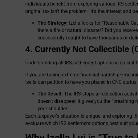
individuals benefit from exploring various IRS sett
original tax isn’t the problem—it’s the interest and pe
The Strategy:
Izella looks for “Reasonable C
there a fire or natural disaster? Did you recei
successfully fought to have thousands of dolla
4. Currently Not Collectible 
Understanding all IRS settlement options is crucial fo
If you are facing extreme financial hardship—meani
Izella can petition to have you placed in CNC status.
The Result:
The IRS stops all collection activi
doesn’t disappear, it gives you the “breathing 
your shoulder.
Each taxpayer’s situation is unique, and exploring IR
evaluate which IRS settlement options best suit your
Why Izella Lui is “True t