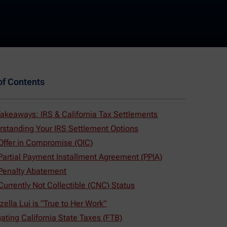
of Contents
akeaways: IRS & California Tax Settlements
rstanding Your IRS Settlement Options
 Offer in Compromise (OIC)
 Partial Payment Installment Agreement (PPIA)
 Penalty Abatement
Currently Not Collectible (CNC) Status
zella Lui is “True to Her Work”
ating California State Taxes (FTB)