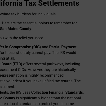
ifornia Tax Settlements
leviate tax burdens for individuals.
. Here are the essential points to remember for
San Mateo County
:
u with the relief you need.
fer in Compromise (OIC)
and
Partial Payment
for those who truly cannot pay. The IRS would
ng at all.
x Board (FTB)
offers several pathways, including
ssessment OICs. However, they are historically
 representation is highly recommended.
tle your debt if you have unfiled tax returns. The
gs current.
dents, the IRS uses
Collection Financial Standards
.
o County
is significantly higher than the national
orrect local standards to protect your income.