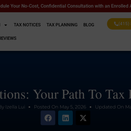
dule Your No-Cost, Confidential Consultation with an Enrolled
(415)
N
TAX NOTICES
TAX PLANNING
BLOG
REVIEWS
ions: Your Path To Tax R
By
Izella Lui
Posted On
May 5, 2026
Updated On
Ma