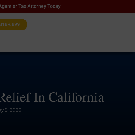
 Agent or Tax Attorney Today
 818-6899
elief In California
y 5, 2026