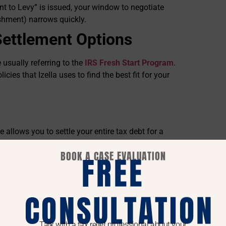
nt to Levy” is issued, your window to negotiate
ishment) narrows quickly.
Settlement Options
 usually referring to the
IRS Fresh Start Program
.
licies that Izella uses to find the best fit for your
 allows you to settle your entire tax debt for a
BOOK A CASE EVALUATION
FREE
mpower you to make better decisions regarding
CONSULTATION
the requirements for eligibility.
le Collection Potential” (RCP). If she can prove to
Talk with a tax relief professional about your
t cover the full debt before the statute of