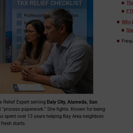
Th
FT
Why L
St
Freq
 Relief Expert serving
Daly City, Alameda, San
ust “process paperwork.” She fights. Known for being
as spent over 13 years helping Bay Area neighbors
fresh starts.