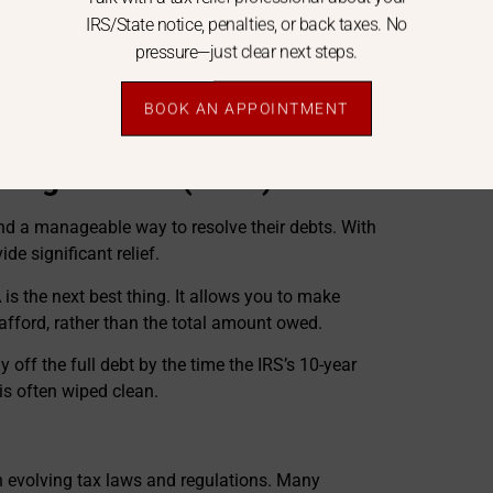
IRS/State notice, penalties, or back taxes. No
mp sum or short-term payment of much less.
pressure—just clear next steps.
percentage of OIC applications because they aren’t
“rolls up her sleeves” to ensure your RCP is
ife factors the IRS might overlook.
BOOK AN APPOINTMENT
ically reduce your tax liabilities.
nt Agreement (PPIA)
nd a manageable way to resolve their debts. With
de significant relief.
A is the next best thing. It allows you to make
fford, rather than the total amount owed.
 off the full debt by the time the IRS’s 10-year
 is often wiped clean.
 evolving tax laws and regulations. Many