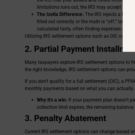
limitations runs out, the IRS may accept a lu
The Izella Difference:
The IRS rejects a huge 
filled out correctly or the math is “off.” Izella 
calculated fairly, often finding expenses and l
Utilizing IRS settlement options such as OIC can drast
2. Partial Payment Installme
Many taxpayers explore IRS settlement options to fi
the right knowledge, IRS settlement options can provi
If you don’t qualify for a full settlement (OIC), a PPI
monthly payments based on what you can actually a
Why it’s a win:
If your payment plan doesn’t pay
collection limit expires, the remaining balance
3. Penalty Abatement
Current IRS settlement options can change based on