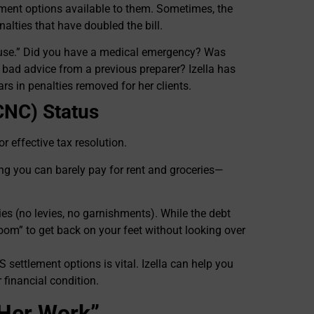
lement options available to them. Sometimes, the
nalties that have doubled the bill.
ause.” Did you have a medical emergency? Was
ve bad advice from a previous preparer? Izella has
rs in penalties removed for her clients.
(CNC) Status
r effective tax resolution.
ng you can barely pay for rent and groceries—
ties (no levies, no garnishments). While the debt
room” to get back on your feet without looking over
S settlement options is vital. Izella can help you
 financial condition.
o Her Work”