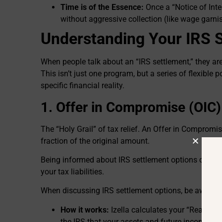
Time is of the Essence:
Once a “Notice of Inte
without aggressive collection (like wage garn
Understanding Your IRS 
When people talk about an “IRS settlement,” they are
This isn’t just one program, but a series of flexible po
specific financial reality.
1. Offer in Compromise (OIC)
The “Holy Grail” of tax relief. An Offer in Compromise
fraction of the original amount.
Being informed about IRS settlement options can e
your tax liabilities.
When discussing IRS settlement options, be aware of 
How it works:
Izella calculates your “Reasonab
the IRS that your assets and future income won’