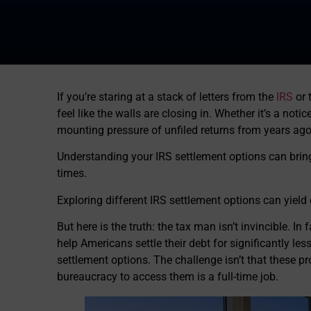
If you’re staring at a stack of letters from the
IRS
or 
feel like the walls are closing in. Whether it’s a noti
mounting pressure of unfiled returns from years ago, 
Understanding your IRS settlement options can brin
times.
Exploring different IRS settlement options can yield 
But here is the truth: the tax man isn’t invincible. In
help Americans settle their debt for significantly le
settlement options. The challenge isn’t that these pro
bureaucracy to access them is a full-time job.