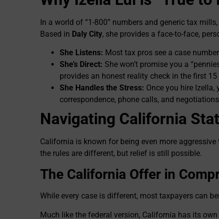
In a world of “1-800” numbers and generic tax mills, 
Based in
Daly City
, she provides a face-to-face, pers
She Listens:
Most tax pros see a case number. 
She’s Direct:
She won’t promise you a “pennies o
provides an honest reality check in the first 15
She Handles the Stress:
Once you hire Izella, 
correspondence, phone calls, and negotiations
Navigating California Sta
California is known for being even more aggressive 
the rules are different, but relief is still possible.
The California Offer in Comp
While every case is different, most taxpayers can b
Much like the federal version, California has its ow