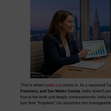
That is where
Izella Lui
comes in. As a seasoned Tax
Francisco, and San Mateo County
, Izella doesn’t j
true to her work and deeply compassionate, Izella h
turn their “hopeless” tax situations into manageable 