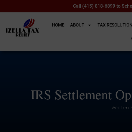
Call (415) 818-6899 to Sche
HOME
ABOUT
TAX RESOLUTIO
IRS Settlement Opt
Written 