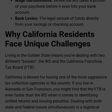
Wage Garnishments:
Where the IRS takes a portion
of your paycheck before it even hits your bank
account.
Bank Levies:
The legal seizure of funds directly
from your savings or checking account.
Why California Residents
Face Unique Challenges
Living in the Golden State means you’re dealing with two
different “bosses”: the IRS and the California Franchise
Tax Board (FTB).
California is known for having one of the most aggressive
tax collection agencies in the country. If you live in
Alameda or San Francisco, you might find that the FTB is
even faster than the IRS when it comes to identifying
unfiled returns and issuing penalties. Dealing with both
state and federal issues simultaneously is a logistical