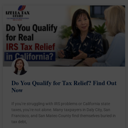
Do You Qualify for Tax Relief? Find Out
Now
If you’re struggling with IRS problems or California state
taxes, you’re not alone. Many taxpayers in Daly City, San
Francisco, and San Mateo County find themselves buried in
tax debt,