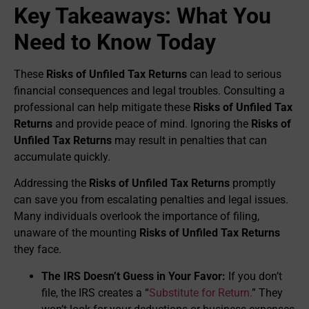
Key Takeaways: What You
Need to Know Today
These
Risks of Unfiled Tax Returns
can lead to serious
financial consequences and legal troubles. Consulting a
professional can help mitigate these
Risks of Unfiled Tax
Returns
and provide peace of mind. Ignoring the
Risks of
Unfiled Tax Returns
may result in penalties that can
accumulate quickly.
Addressing the
Risks of Unfiled Tax Returns
promptly
can save you from escalating penalties and legal issues.
Many individuals overlook the importance of filing,
unaware of the mounting
Risks of Unfiled Tax Returns
they face.
The IRS Doesn’t Guess in Your Favor:
If you don’t
file, the IRS creates a “
Substitute for Return.
” They