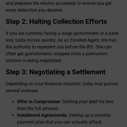
and prepares the returns accurately to ensure you get
every deduction you deserve.
Step 2: Halting Collection Efforts
If you are currently facing a wage garnishment or a bank
levy, Izella moves quickly. As an Enrolled Agent, she has
the authority to represent you before the IRS. She can
often get garnishments stopped while a permanent
solution is being negotiated.
Step 3: Negotiating a Settlement
Depending on your financial situation, Izella may pursue
several avenues:
Offer in Compromise:
Settling your debt for less
than the full amount.
Installment Agreements:
Setting up a monthly
payment plan that you can actually afford.