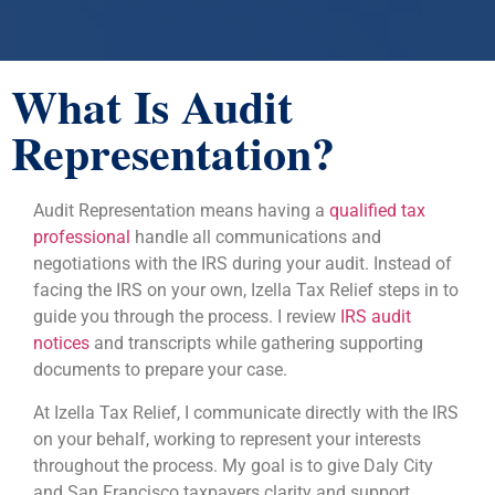
What Is Audit
Representation?
Audit Representation means having a
qualified tax
professional
handle all communications and
negotiations with the IRS during your audit. Instead of
facing the IRS on your own, Izella Tax Relief steps in to
guide you through the process. I review
IRS audit
notices
and transcripts while gathering supporting
documents to prepare your case.
At Izella Tax Relief, I communicate directly with the IRS
on your behalf, working to represent your interests
throughout the process. My goal is to give Daly City
and San Francisco taxpayers clarity and support