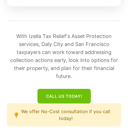
With Izella Tax Relief's Asset Protection
services, Daly City and San Francisco
taxpayers can work toward addressing
collection actions early, look into options for
their property, and plan for their financial
future.
CALL US TODAY!
We offer No-Cost consultation if you call
today!