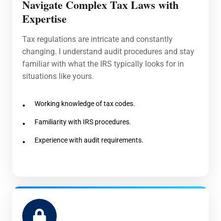
Navigate Complex Tax Laws with
Expertise
Tax regulations are intricate and constantly
changing. I understand audit procedures and stay
familiar with what the IRS typically looks for in
situations like yours.
Working knowledge of tax codes.
Familiarity with IRS procedures.
Experience with audit requirements.