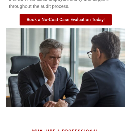
throughout the audit process.
Book a No-Cost Case Evaluation Today!
WHY HIRE A PROFESSIONAL