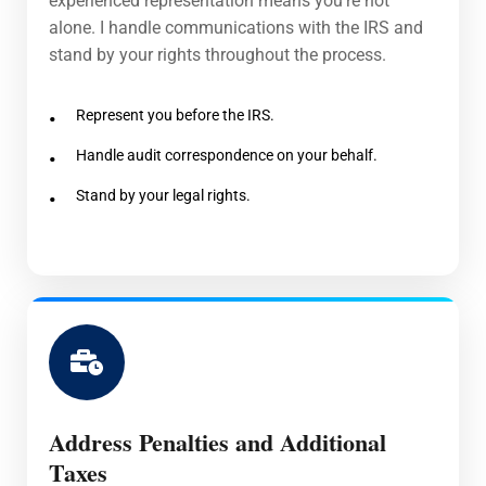
experienced representation means you're not
alone. I handle communications with the IRS and
stand by your rights throughout the process.
Represent you before the IRS.
Handle audit correspondence on your behalf.
Stand by your legal rights.
Address Penalties and Additional
Taxes