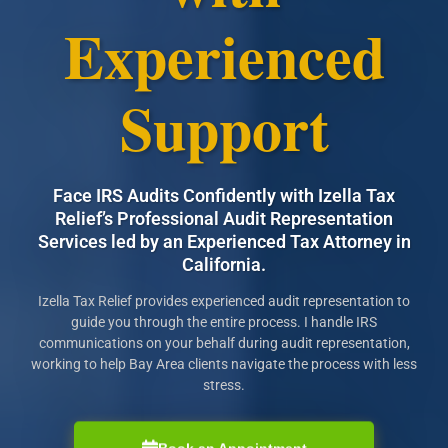
Experienced
Support
Face IRS Audits Confidently with Izella Tax
Relief’s Professional Audit Representation
Services led by an Experienced Tax Attorney in
California.
Izella Tax Relief provides experienced audit representation to
guide you through the entire process. I handle IRS
communications on your behalf during audit representation,
working to help Bay Area clients navigate the process with less
stress.