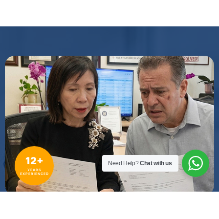
12+
Need Help?
Chat with us
YEARS
EXPERIENCED
WE PURSUE THE STRONGEST STRATEGY FOR YOUR