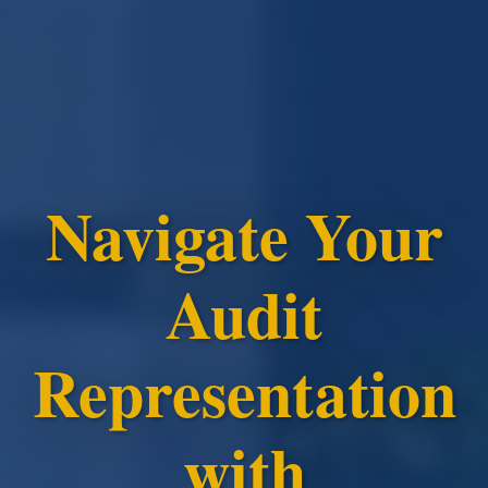
Navigate Your
Audit
Representation
with