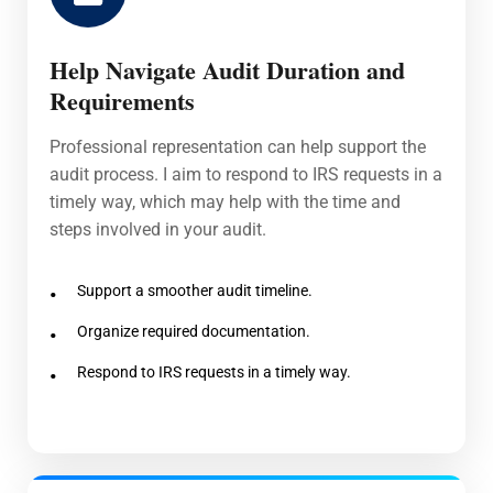
Help Navigate Audit Duration and
Requirements
Professional representation can help support the
audit process. I aim to respond to IRS requests in a
timely way, which may help with the time and
steps involved in your audit.
Support a smoother audit timeline.
Organize required documentation.
Respond to IRS requests in a timely way.