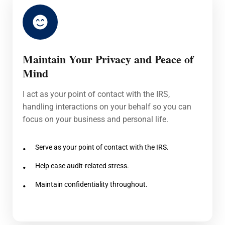
Maintain Your Privacy and Peace of
Mind
I act as your point of contact with the IRS,
handling interactions on your behalf so you can
focus on your business and personal life.
Serve as your point of contact with the IRS.
Help ease audit-related stress.
Maintain confidentiality throughout.