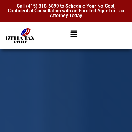
Call (415) 818-6899 to Schedule Your No-Cost,
Confidential Consultation with an Enrolled Agent or Tax
Attorney Today