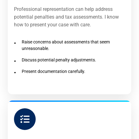
Professional representation can help address
potential penalties and tax assessments. I know
how to present your case with care.
Raise concerns about assessments that seem
unreasonable.
Discuss potential penalty adjustments.
Present documentation carefully.