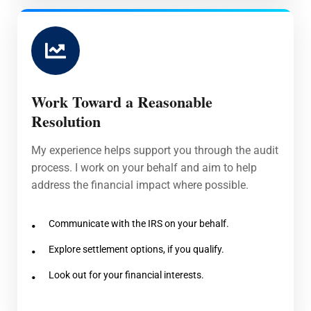
Work Toward a Reasonable
Resolution
My experience helps support you through the audit
process. I work on your behalf and aim to help
address the financial impact where possible.
Communicate with the IRS on your behalf.
Explore settlement options, if you qualify.
Look out for your financial interests.