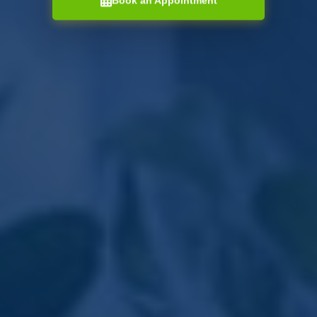
Book an Appointment