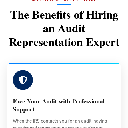
The Benefits of Hiring
an Audit
Representation Expert
Face Your Audit with Professional
Support
When the IRS contacts you for an audit, having