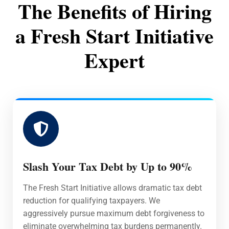
The Benefits of Hiring
a Fresh Start Initiative
Expert
Slash Your Tax Debt by Up to 90%
The Fresh Start Initiative allows dramatic tax debt
reduction for qualifying taxpayers. We
aggressively pursue maximum debt forgiveness to
eliminate overwhelming tax burdens permanently.