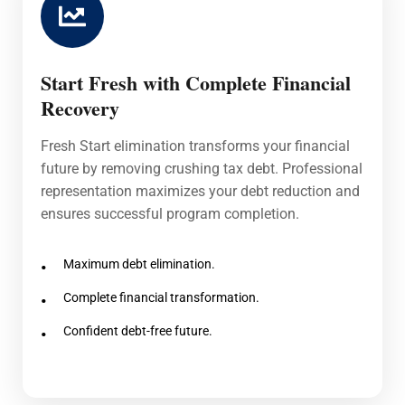
Start Fresh with Complete Financial
Recovery
Fresh Start elimination transforms your financial
future by removing crushing tax debt. Professional
representation maximizes your debt reduction and
ensures successful program completion.
Maximum debt elimination.
Complete financial transformation.
Confident debt-free future.