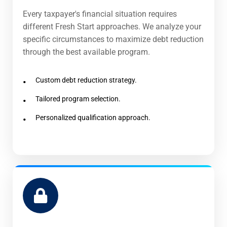
Every taxpayer's financial situation requires
different Fresh Start approaches. We analyze your
specific circumstances to maximize debt reduction
through the best available program.
Custom debt reduction strategy.
Tailored program selection.
Personalized qualification approach.