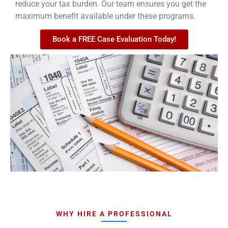
reduce your tax burden. Our team ensures you get the
maximum benefit available under these programs.
Book a FREE Case Evaluation Today!
WHY HIRE A PROFESSIONAL