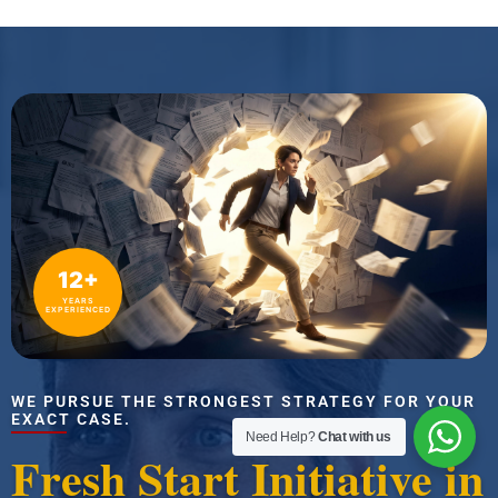
12+
YEARS
EXPERIENCED
WE PURSUE THE STRONGEST STRATEGY FOR YOUR
EXACT CASE.
Need Help?
Chat with us
Fresh Start Initiative in