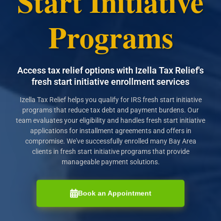
Start Initiative
Programs
Access tax relief options with Izella Tax Relief's
fresh start initiative enrollment services
Izella Tax Relief helps you qualify for IRS fresh start initiative
programs that reduce tax debt and payment burdens. Our
team evaluates your eligibility and handles fresh start initiative
applications for installment agreements and offers in
compromise. We've successfully enrolled many Bay Area
clients in fresh start initiative programs that provide
manageable payment solutions.
Book an Appointment