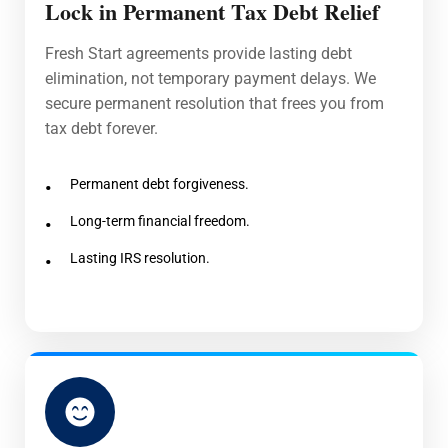
Lock in Permanent Tax Debt Relief
Fresh Start agreements provide lasting debt
elimination, not temporary payment delays. We
secure permanent resolution that frees you from
tax debt forever.
Permanent debt forgiveness.
Long-term financial freedom.
Lasting IRS resolution.