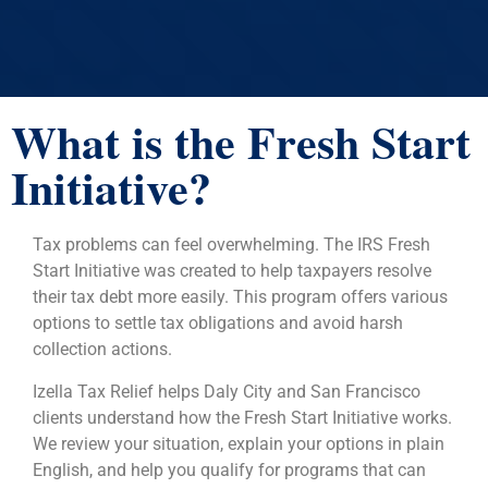
What is the Fresh Start
Initiative?
Tax problems can feel overwhelming. The IRS Fresh
Start Initiative was created to help taxpayers resolve
their tax debt more easily. This program offers various
options to settle tax obligations and avoid harsh
collection actions.
Izella Tax Relief helps Daly City and San Francisco
clients understand how the Fresh Start Initiative works.
We review your situation, explain your options in plain
English, and help you qualify for programs that can