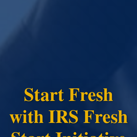
Start Fresh
with IRS Fresh