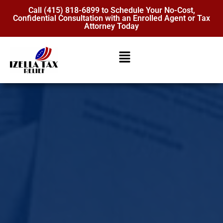
Call (415) 818-6899 to Schedule Your No-Cost,
Confidential Consultation with an Enrolled Agent or Tax
Attorney Today