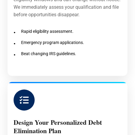
We immediately assess your qualification and file
before opportunities disappear.
Rapid eligibility assessment.
Emergency program applications.
Beat changing IRS guidelines.
Design Your Personalized Debt
Elimination Plan