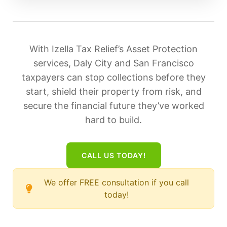
With Izella Tax Relief’s Asset Protection
services, Daly City and San Francisco
taxpayers can stop collections before they
start, shield their property from risk, and
secure the financial future they’ve worked
hard to build.
CALL US TODAY!
We offer FREE consultation if you call
today!