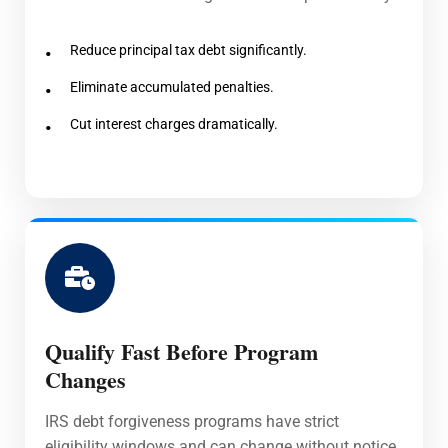
Reduce principal tax debt significantly.
Eliminate accumulated penalties.
Cut interest charges dramatically.
Qualify Fast Before Program
Changes
IRS debt forgiveness programs have strict
eligibility windows and can change without notice.