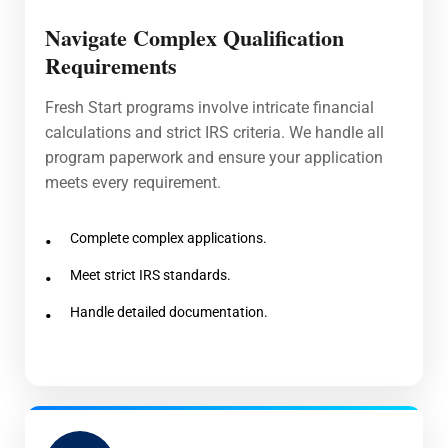
Navigate Complex Qualification
Requirements
Fresh Start programs involve intricate financial
calculations and strict IRS criteria. We handle all
program paperwork and ensure your application
meets every requirement.
Complete complex applications.
Meet strict IRS standards.
Handle detailed documentation.