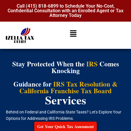
Call (415) 818-6899 to Schedule Your No-Cost,
Confidential Consultation with an Enrolled Agent or Tax
Attorney Today
Stay Protected When the
IRS
Comes
Knocking
Guidance for
IRS Tax Resolution &
California Franchise Tax Board
Services
Behind on Federal and California State Taxes? Let's Explore Your
Options for Addressing IRS Problems.
Get Your Quick Tax Assessment