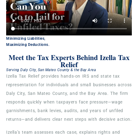
Minimizing Liabilities,
Maximizing Deductions.
Meet the Tax Experts Behind Izella Tax
Relief
Serving Daly City, San Mateo County & the Bay Area
Izella Tax Relief provides hands-on IRS and state tax
representation for individuals and small businesses across
Daly City, San Mateo County, and the Bay Area. The firm
responds quickly when taxpayers face pressure—wage
garnishments, bank levies, audits, and years of unfiled
returns—and delivers clear next steps with decisive action.
Izella’s team assesses each case, explains rights and