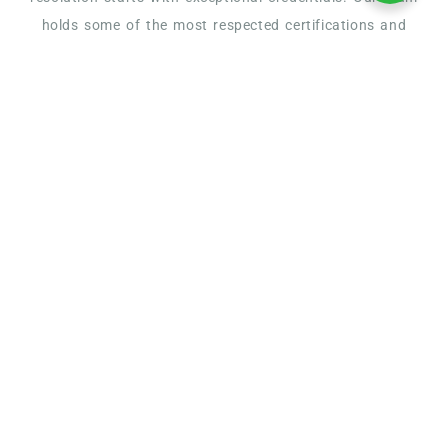
holds some of the most respected certifications and
affiliations in the tax industry, ensuring you receive
knowledgeable, ethical, and results-driven service
American Society of
Tax Problem Solvers