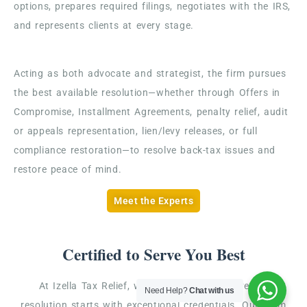
options, prepares required filings, negotiates with the IRS,
and represents clients at every stage.
Acting as both advocate and strategist, the firm pursues
the best available resolution—whether through Offers in
Compromise, Installment Agreements, penalty relief, audit
or appeals representation, lien/levy releases, or full
compliance restoration—to resolve back-tax issues and
restore peace of mind.
Meet the Experts
Certified to Serve You Best
At Izella Tax Relief, we believe that effective tax
Need Help?
Chat with us
resolution starts with exceptional credentials. Our team