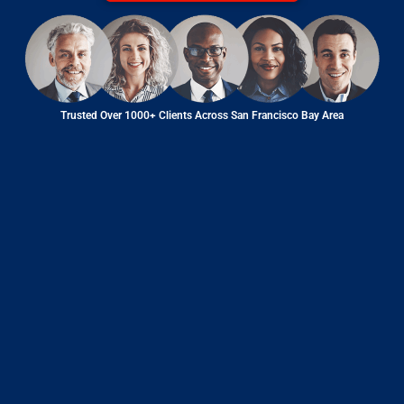
Trusted Over 1000+ Clients Across San Francisco Bay Area