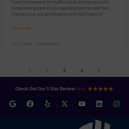
If you have opened the mailbox lately and found an IRS
notice staring back at you regarding back tax relief San
Francisco CA, you already know that tight feeling in
READ MORE »
July 7, 2026
No Comments
1
2
3
4
5
Check Out Our 5 Star Review
Here