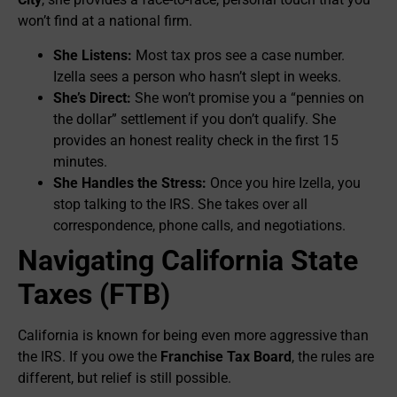
won’t find at a national firm.
She Listens:
Most tax pros see a case number.
Izella sees a person who hasn’t slept in weeks.
She’s Direct:
She won’t promise you a “pennies on
the dollar” settlement if you don’t qualify. She
provides an honest reality check in the first 15
minutes.
She Handles the Stress:
Once you hire Izella, you
stop talking to the IRS. She takes over all
correspondence, phone calls, and negotiations.
Navigating California State
Taxes (FTB)
California is known for being even more aggressive than
the IRS. If you owe the
Franchise Tax Board
, the rules are
different, but relief is still possible.