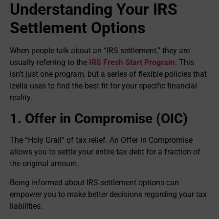
Understanding Your IRS
Settlement Options
When people talk about an “IRS settlement,” they are
usually referring to the
IRS Fresh Start Program
. This
isn’t just one program, but a series of flexible policies that
Izella uses to find the best fit for your specific financial
reality.
1. Offer in Compromise (OIC)
The “Holy Grail” of tax relief. An Offer in Compromise
allows you to settle your entire tax debt for a fraction of
the original amount.
Being informed about IRS settlement options can
empower you to make better decisions regarding your tax
liabilities.