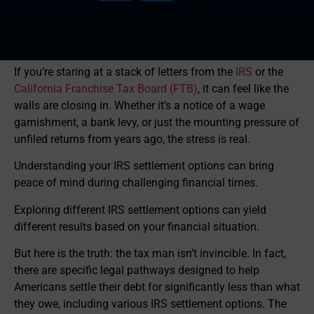
If you’re staring at a stack of letters from the
IRS
or the
California Franchise Tax Board (FTB)
, it can feel like the
walls are closing in. Whether it’s a notice of a wage
garnishment, a bank levy, or just the mounting pressure of
unfiled returns from years ago, the stress is real.
Understanding your IRS settlement options can bring
peace of mind during challenging financial times.
Exploring different IRS settlement options can yield
different results based on your financial situation.
But here is the truth: the tax man isn’t invincible. In fact,
there are specific legal pathways designed to help
Americans settle their debt for significantly less than what
they owe, including various IRS settlement options. The