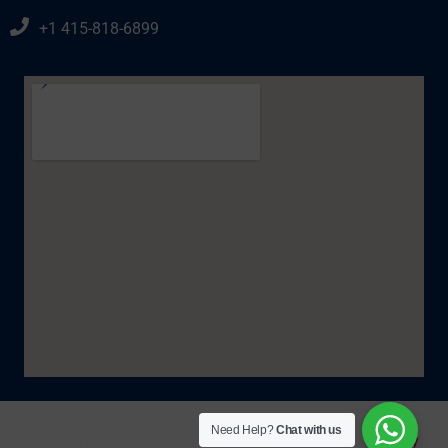
+1 415-818-6899
Need Help?
Chat with us
© IzellaTaxRelief. All Rights Reserved 2025. |
Policy