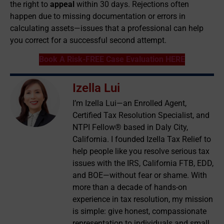
the right to
appeal
within 30 days. Rejections often
happen due to missing documentation or errors in
calculating assets—issues that a professional can help
you correct for a successful second attempt.
Book A Risk-FREE Case Evaluation HERE
Izella Lui
I’m Izella Lui—an Enrolled Agent,
Certified Tax Resolution Specialist, and
NTPI Fellow® based in Daly City,
California. I founded Izella Tax Relief to
help people like you resolve serious tax
issues with the IRS, California FTB, EDD,
and BOE—without fear or shame. With
more than a decade of hands-on
experience in tax resolution, my mission
is simple: give honest, compassionate
representation to individuals and small