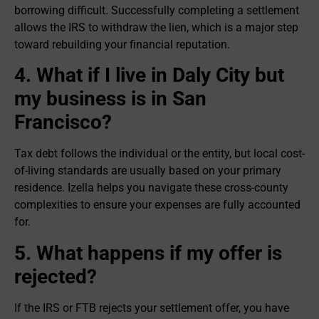
borrowing difficult. Successfully completing a settlement
allows the IRS to withdraw the lien, which is a major step
toward rebuilding your financial reputation.
4. What if I live in Daly City but
my business is in San
Francisco?
Tax debt follows the individual or the entity, but local cost-
of-living standards are usually based on your primary
residence. Izella helps you navigate these cross-county
complexities to ensure your expenses are fully accounted
for.
5. What happens if my offer is
rejected?
If the IRS or FTB rejects your settlement offer, you have