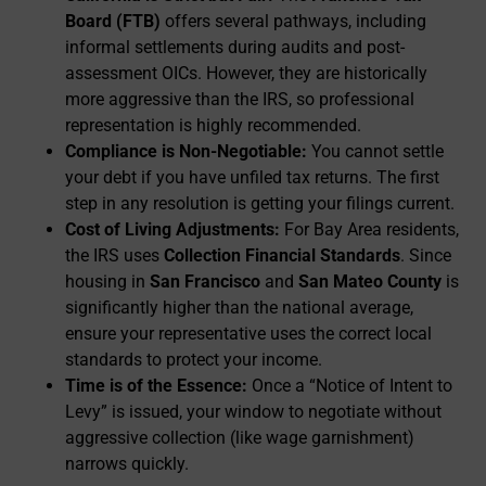
Board (FTB)
offers several pathways, including
informal settlements during audits and post-
assessment OICs. However, they are historically
more aggressive than the IRS, so professional
representation is highly recommended.
Compliance is Non-Negotiable:
You cannot settle
your debt if you have unfiled tax returns. The first
step in any resolution is getting your filings current.
Cost of Living Adjustments:
For Bay Area residents,
the IRS uses
Collection Financial Standards
. Since
housing in
San Francisco
and
San Mateo County
is
significantly higher than the national average,
ensure your representative uses the correct local
standards to protect your income.
Time is of the Essence:
Once a “Notice of Intent to
Levy” is issued, your window to negotiate without
aggressive collection (like wage garnishment)
narrows quickly.