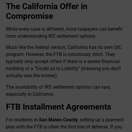
The California Offer in
Compromise
While every case is different, most taxpayers can benefit
from understanding IRS settlement options.
Much like the federal version, California has its own OIC
program. However, the FTB is notoriously strict. They
typically only accept offers if there is a severe financial
hardship or a “Doubt as to Liability” (meaning you don’t
actually owe the money).
The availability of IRS settlement options can vary,
especially in California.
FTB Installment Agreements
For residents in
San Mateo County
, setting up a payment
plan with the FTB is often the first line of defense. If you