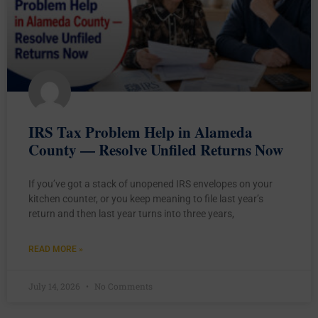
IRS Tax Problem Help in Alameda
County — Resolve Unfiled Returns Now
If you’ve got a stack of unopened IRS envelopes on your
kitchen counter, or you keep meaning to file last year’s
return and then last year turns into three years,
READ MORE »
July 14, 2026
No Comments