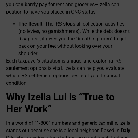
you can barely pay for rent and groceries—Izella can
petition to have you placed in CNC status.
The Result:
The IRS stops all collection activities
(no levies, no garnishments). While the debt doesn’t
disappear, it gives you the “breathing room” to get
back on your feet without looking over your
shoulder.
Each taxpayer’s situation is unique, and exploring IRS
settlement options is vital. Izella can help you evaluate
which IRS settlement options best suit your financial
condition.
Why Izella Lui is “True to
Her Work”
In a world of “1-800” numbers and generic tax mills, Izella
stands out because she is a local neighbor. Based in
Daly
City
, she provides a face-to-face, personal touch that you