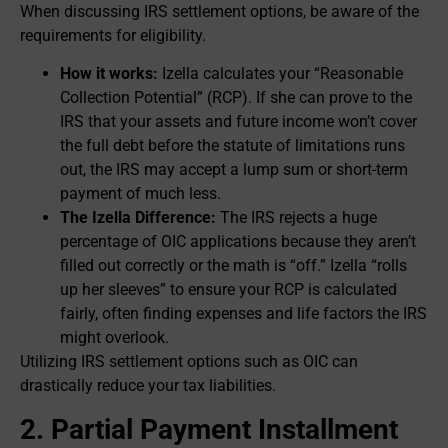
When discussing IRS settlement options, be aware of the
requirements for eligibility.
How it works:
Izella calculates your “Reasonable
Collection Potential” (RCP). If she can prove to the
IRS that your assets and future income won’t cover
the full debt before the statute of limitations runs
out, the IRS may accept a lump sum or short-term
payment of much less.
The Izella Difference:
The IRS rejects a huge
percentage of OIC applications because they aren’t
filled out correctly or the math is “off.” Izella “rolls
up her sleeves” to ensure your RCP is calculated
fairly, often finding expenses and life factors the IRS
might overlook.
Utilizing IRS settlement options such as OIC can
drastically reduce your tax liabilities.
2. Partial Payment Installment