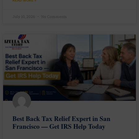
READ MORE »
July 10, 2026
No Comments
Best Back Tax Relief Expert in San
Francisco — Get IRS Help Today