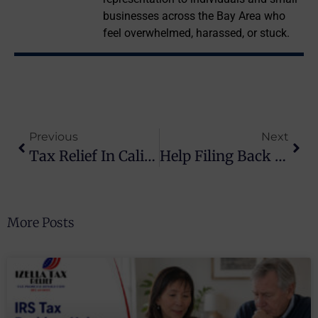
businesses across the Bay Area who
feel overwhelmed, harassed, or stuck.
Previous
Next
Tax Relief In California: How Izella Lui Resolves IRS & State Tax Debt For Good
Help Filing Back Taxes In Daly City & San Mateo County
More Posts