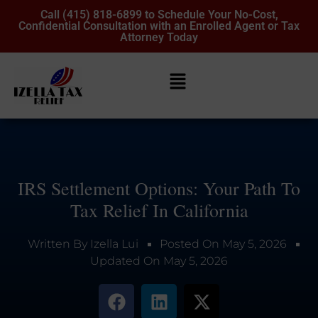
Call (415) 818-6899 to Schedule Your No-Cost,
Confidential Consultation with an Enrolled Agent or Tax
Attorney Today
IRS Settlement Options: Your Path To
Tax Relief In California
Written By
Izella Lui
Posted On
May 5, 2026
Updated On
May 5, 2026