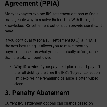
Agreement (PPIA)
Many taxpayers explore IRS settlement options to find a
manageable way to resolve their debts. With the right
knowledge, IRS settlement options can provide significant
relief.
If you don’t qualify for a full settlement (OIC), a PPIA is
the next best thing. It allows you to make monthly
payments based on what you can actually afford, rather
than the total amount owed.
Why it’s a win:
If your payment plan doesn’t pay off
the full debt by the time the IRS’s 10-year collection
limit expires, the remaining balance is often wiped
clean.
3. Penalty Abatement
Current IRS settlement options can change based on