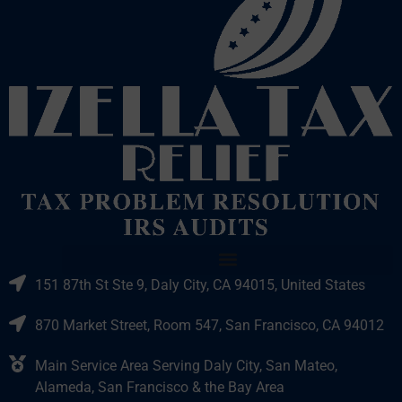
151 87th St Ste 9, Daly City, CA 94015, United States
870 Market Street, Room 547, San Francisco, CA 94012
Main Service Area Serving Daly City, San Mateo,
Alameda, San Francisco & the Bay Area