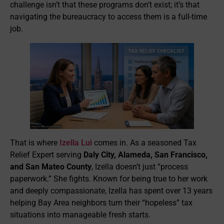
challenge isn’t that these programs don’t exist; it’s that
navigating the bureaucracy to access them is a full-time
job.
That is where
Izella Lui
comes in. As a seasoned Tax
Relief Expert serving
Daly City, Alameda, San Francisco,
and San Mateo County
, Izella doesn’t just “process
paperwork.” She fights. Known for being true to her work
and deeply compassionate, Izella has spent over 13 years
helping Bay Area neighbors turn their “hopeless” tax
situations into manageable fresh starts.