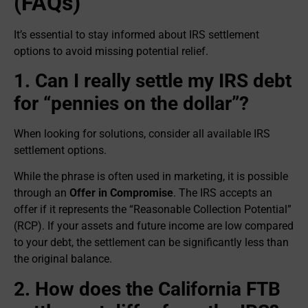
(FAQs)
It’s essential to stay informed about IRS settlement
options to avoid missing potential relief.
1. Can I really settle my IRS debt
for “pennies on the dollar”?
When looking for solutions, consider all available IRS
settlement options.
While the phrase is often used in marketing, it is possible
through an
Offer in Compromise
. The IRS accepts an
offer if it represents the “Reasonable Collection Potential”
(RCP). If your assets and future income are low compared
to your debt, the settlement can be significantly less than
the original balance.
2. How does the California FTB