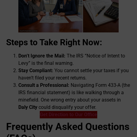
Steps to Take Right Now:
Don’t Ignore the Mail:
The IRS “Notice of Intent to
Levy” is the final warning.
Stay Compliant:
You cannot settle your taxes if you
haven’t filed your recent returns.
Consult a Professional:
Navigating Form 433-A (the
IRS financial statement) is like walking through a
minefield. One wrong entry about your assets in
Daly City
could disqualify your offer.
Get Direction to Our Office
Frequently Asked Questions