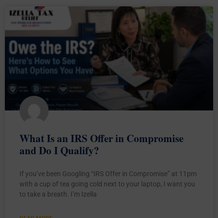
What Is an IRS Offer in Compromise
and Do I Qualify?
If you’ve been Googling “IRS Offer in Compromise” at 11pm
with a cup of tea going cold next to your laptop, I want you
to take a breath. I’m Izella