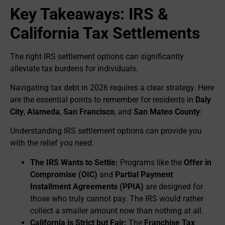
Key Takeaways: IRS &
California Tax Settlements
The right IRS settlement options can significantly
alleviate tax burdens for individuals.
Navigating tax debt in 2026 requires a clear strategy. Here
are the essential points to remember for residents in
Daly
City
,
Alameda
,
San Francisco
, and
San Mateo County
:
Understanding IRS settlement options can provide you
with the relief you need.
The IRS Wants to Settle:
Programs like the
Offer in
Compromise (OIC)
and
Partial Payment
Installment Agreements (PPIA)
are designed for
those who truly cannot pay. The IRS would rather
collect a smaller amount now than nothing at all.
California is Strict but Fair:
The
Franchise Tax