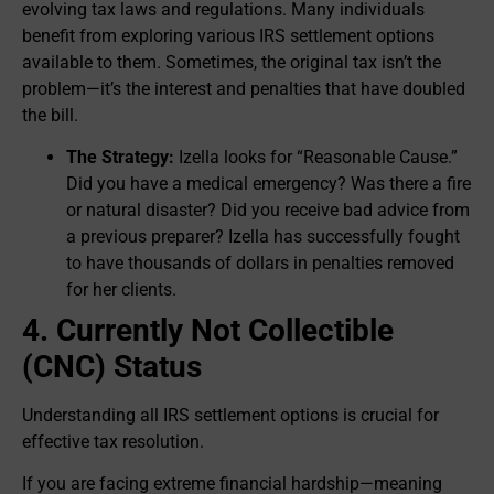
evolving tax laws and regulations. Many individuals
benefit from exploring various IRS settlement options
available to them. Sometimes, the original tax isn’t the
problem—it’s the interest and penalties that have doubled
the bill.
The Strategy:
Izella looks for “Reasonable Cause.”
Did you have a medical emergency? Was there a fire
or natural disaster? Did you receive bad advice from
a previous preparer? Izella has successfully fought
to have thousands of dollars in penalties removed
for her clients.
4. Currently Not Collectible
(CNC) Status
Understanding all IRS settlement options is crucial for
effective tax resolution.
If you are facing extreme financial hardship—meaning