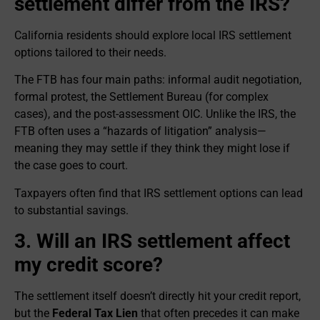
settlement differ from the IRS?
California residents should explore local IRS settlement
options tailored to their needs.
The FTB has four main paths: informal audit negotiation,
formal protest, the Settlement Bureau (for complex
cases), and the post-assessment OIC. Unlike the IRS, the
FTB often uses a “hazards of litigation” analysis—
meaning they may settle if they think they might lose if
the case goes to court.
Taxpayers often find that IRS settlement options can lead
to substantial savings.
3. Will an IRS settlement affect
my credit score?
The settlement itself doesn’t directly hit your credit report,
but the
Federal Tax Lien
that often precedes it can make