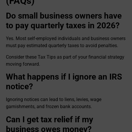
(FAQs)
Do small business owners have
to pay quarterly taxes in 2026?
Yes. Most self-employed individuals and business owners
must pay estimated quarterly taxes to avoid penalties.
Consider these Tax Tips as part of your financial strategy
moving forward.
What happens if I ignore an IRS
notice?
Ignoring notices can lead to liens, levies, wage
garnishments, and frozen bank accounts.
Can I get tax relief if my
business owes money?