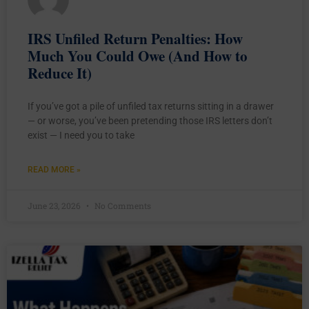
IRS Unfiled Return Penalties: How
Much You Could Owe (And How to
Reduce It)
If you’ve got a pile of unfiled tax returns sitting in a drawer
— or worse, you’ve been pretending those IRS letters don’t
exist — I need you to take
READ MORE »
June 23, 2026
No Comments