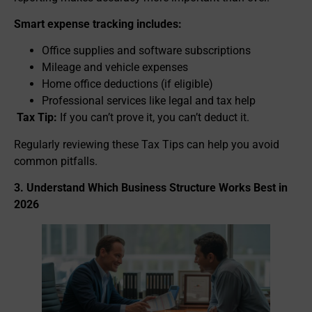
Smart expense tracking includes:
Office supplies and software subscriptions
Mileage and vehicle expenses
Home office deductions (if eligible)
Professional services like legal and tax help
Tax Tip:
If you can’t prove it, you can’t deduct it.
Regularly reviewing these Tax Tips can help you avoid
common pitfalls.
3. Understand Which Business Structure Works Best in
2026