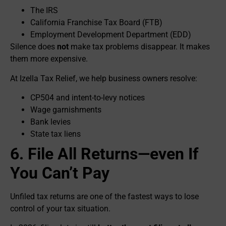
The IRS
California Franchise Tax Board (FTB)
Employment Development Department (EDD)
Silence does
not
make tax problems disappear. It makes
them more expensive.
At Izella Tax Relief, we help business owners resolve:
CP504 and intent-to-levy notices
Wage garnishments
Bank levies
State tax liens
6. File All Returns—even If
You Can’t Pay
Unfiled tax returns are one of the fastest ways to lose
control of your tax situation.