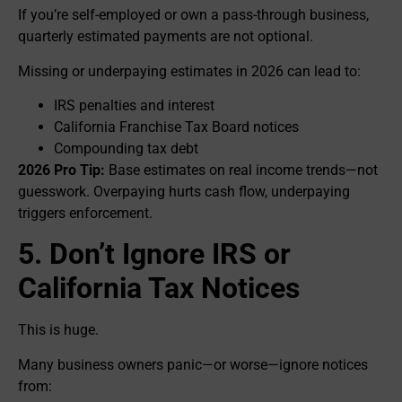
If you’re self-employed or own a pass-through business,
quarterly estimated payments are not optional.
Missing or underpaying estimates in 2026 can lead to:
IRS penalties and interest
California Franchise Tax Board notices
Compounding tax debt
2026 Pro Tip:
Base estimates on real income trends—not
guesswork. Overpaying hurts cash flow, underpaying
triggers enforcement.
5. Don’t Ignore IRS or
California Tax Notices
This is huge.
Many business owners panic—or worse—ignore notices
from: