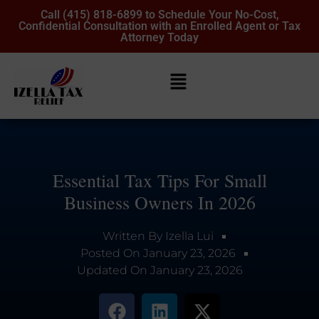
Call (415) 818-6899 to Schedule Your No-Cost,
Confidential Consultation with an Enrolled Agent or Tax
Attorney Today
Essential Tax Tips For Small
Business Owners In 2026
Written By
Izella Lui
Posted On
January 23, 2026
Updated On
January 23, 2026