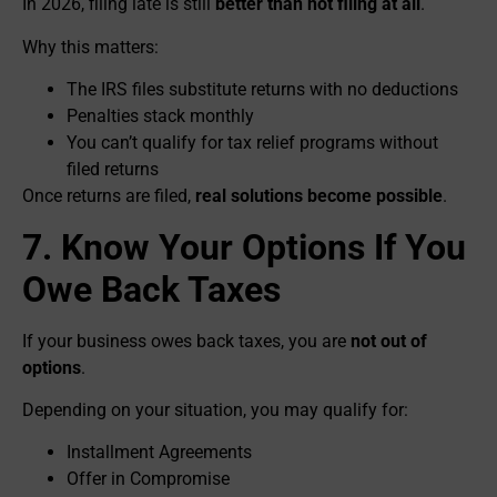
In 2026, filing late is still
better than not filing at all
.
Why this matters:
The IRS files substitute returns with no deductions
Penalties stack monthly
You can’t qualify for tax relief programs without
filed returns
Once returns are filed,
real solutions become possible
.
7. Know Your Options If You
Owe Back Taxes
If your business owes back taxes, you are
not out of
options
.
Depending on your situation, you may qualify for:
Installment Agreements
Offer in Compromise