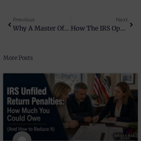
Previous
Next
Why A Master Of Law Is Essential For Tax Controversy Resolution
How The IRS Operates And Tax Relief Can Help You
More Posts