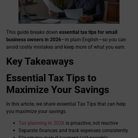
This guide breaks down
essential tax tips for small
business owners in 2026
—in plain English—so you can
avoid costly mistakes and keep more of what you earn.
Key Takeaways
Essential Tax Tips to
Maximize Your Savings
In this article, we share essential Tax Tips that can help
you maximize your savings.
Tax planning in 2026
is proactive, not reactive
Separate finances and track expenses consistently
File returns even if payment isn’t possible