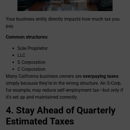
Your business entity directly impacts how much tax you
pay.
Common structures:
Sole Proprietor
LLC
S Corporation
C Corporation
Many California business owners are
overpaying taxes
simply because they’re in the wrong structure. An S-Corp,
for example, may reduce self-employment tax—but only if
it’s set up and maintained correctly.
4. Stay Ahead of Quarterly
Estimated Taxes