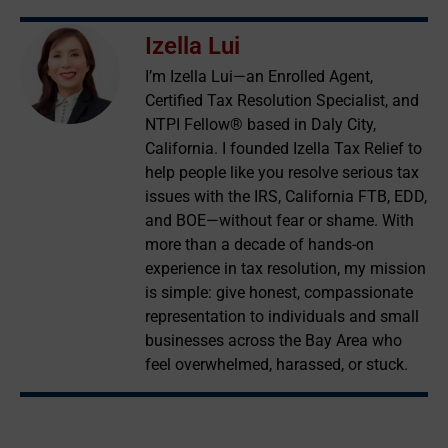
Izella Lui
I’m Izella Lui—an Enrolled Agent,
Certified Tax Resolution Specialist, and
NTPI Fellow® based in Daly City,
California. I founded Izella Tax Relief to
help people like you resolve serious tax
issues with the IRS, California FTB, EDD,
and BOE—without fear or shame. With
more than a decade of hands-on
experience in tax resolution, my mission
is simple: give honest, compassionate
representation to individuals and small
businesses across the Bay Area who
feel overwhelmed, harassed, or stuck.