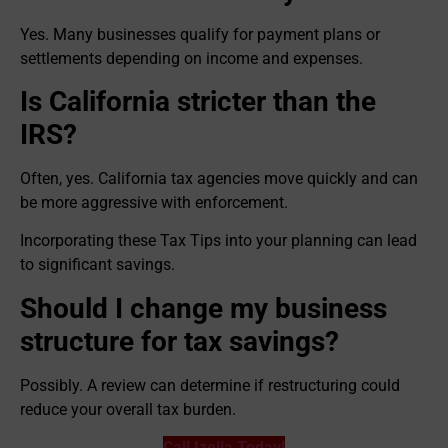
Yes. Many businesses qualify for payment plans or
settlements depending on income and expenses.
Is California stricter than the
IRS?
Often, yes. California tax agencies move quickly and can
be more aggressive with enforcement.
Incorporating these Tax Tips into your planning can lead
to significant savings.
Should I change my business
structure for tax savings?
Possibly. A review can determine if restructuring could
reduce your overall tax burden.
Call Izella Today!