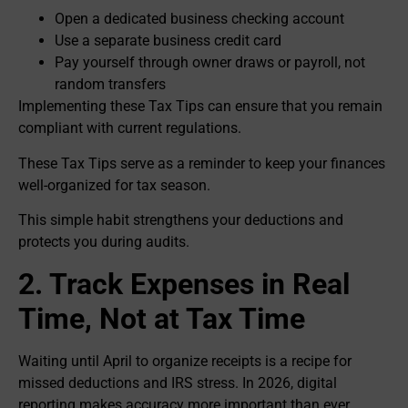
Open a dedicated business checking account
Use a separate business credit card
Pay yourself through owner draws or payroll, not
random transfers
Implementing these Tax Tips can ensure that you remain
compliant with current regulations.
These Tax Tips serve as a reminder to keep your finances
well-organized for tax season.
This simple habit strengthens your deductions and
protects you during audits.
2. Track Expenses in Real
Time, Not at Tax Time
Waiting until April to organize receipts is a recipe for
missed deductions and IRS stress. In 2026, digital
reporting makes accuracy more important than ever.