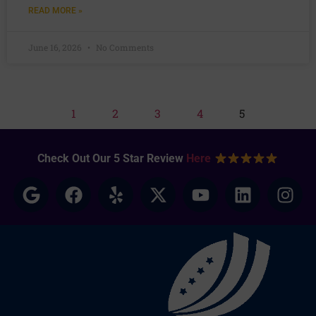
READ MORE »
June 16, 2026
No Comments
1
2
3
4
5
Check Out Our 5 Star Review
Here