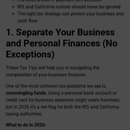
IRS and California notices should never be ignored
The right tax strategy can protect your business and
cash flow
1. Separate Your Business
and Personal Finances (No
Exceptions)
These Tax Tips will help you in navigating the
complexities of your business finances.
One of the most common tax problems we see is
commingling funds
. Using a personal bank account or
credit card for business expenses might seem harmless,
but in 2026 it’s a red flag for both the IRS and California
taxing authorities.
What to do in 2026: