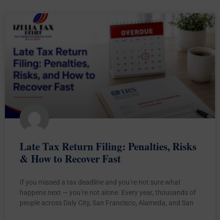
Late Tax Return Filing: Penalties, Risks
& How to Recover Fast
If you missed a tax deadline and you’re not sure what
happens next — you’re not alone. Every year, thousands of
people across Daly City, San Francisco, Alameda, and San