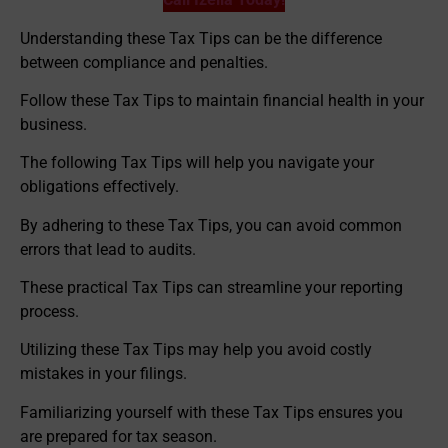
Understanding these Tax Tips can be the difference
between compliance and penalties.
Follow these Tax Tips to maintain financial health in your
business.
The following Tax Tips will help you navigate your
obligations effectively.
By adhering to these Tax Tips, you can avoid common
errors that lead to audits.
These practical Tax Tips can streamline your reporting
process.
Utilizing these Tax Tips may help you avoid costly
mistakes in your filings.
Familiarizing yourself with these Tax Tips ensures you
are prepared for tax season.