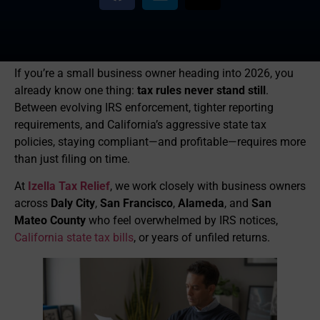
If you’re a small business owner heading into 2026, you
already know one thing:
tax rules never stand still
.
Between evolving IRS enforcement, tighter reporting
requirements, and California’s aggressive state tax
policies, staying compliant—and profitable—requires more
than just filing on time.
At
Izella Tax Relief
, we work closely with business owners
across
Daly City
,
San Francisco
,
Alameda
, and
San
Mateo County
who feel overwhelmed by IRS notices,
California state tax bills
, or years of unfiled returns.