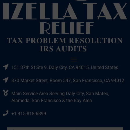
151 87th St Ste 9, Daly City, CA 94015, United States
870 Market Street, Room 547, San Francisco, CA 94012
Main Service Area Serving Daly City, San Mateo,
Alameda, San Francisco & the Bay Area
+1 415-818-6899