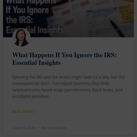
What Happens If You Ignore the IRS:
Essential Insights
Ignoring the IRS and the stress might fade for a day, but the
consequences don’t. I’ve helped countless Bay Area
taxpayers who faced wage garnishments, bank levies, and
avoidable penalties.
READ MORE »
June 19, 2026
No Comments