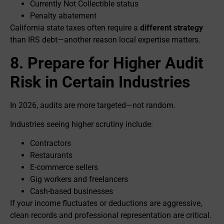
Currently Not Collectible status
Penalty abatement
California state taxes often require a
different strategy
than IRS debt—another reason local expertise matters.
8. Prepare for Higher Audit
Risk in Certain Industries
In 2026, audits are more targeted—not random.
Industries seeing higher scrutiny include:
Contractors
Restaurants
E-commerce sellers
Gig workers and freelancers
Cash-based businesses
If your income fluctuates or deductions are aggressive,
clean records and professional representation are critical.