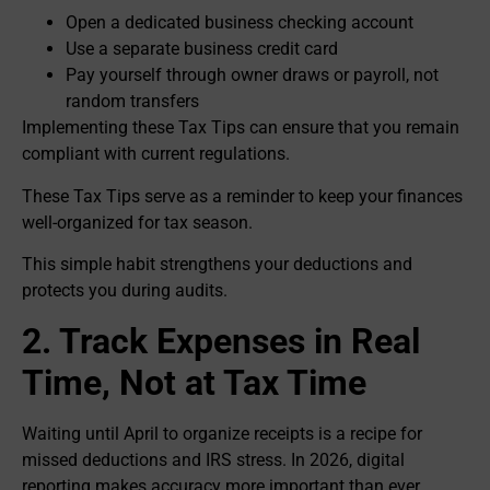
Open a dedicated business checking account
Use a separate business credit card
Pay yourself through owner draws or payroll, not
random transfers
Implementing these Tax Tips can ensure that you remain
compliant with current regulations.
These Tax Tips serve as a reminder to keep your finances
well-organized for tax season.
This simple habit strengthens your deductions and
protects you during audits.
2. Track Expenses in Real
Time, Not at Tax Time
Waiting until April to organize receipts is a recipe for
missed deductions and IRS stress. In 2026, digital
reporting makes accuracy more important than ever.