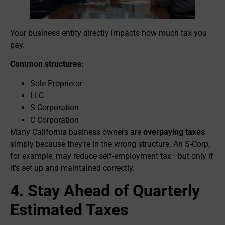
Your business entity directly impacts how much tax you
pay.
Common structures:
Sole Proprietor
LLC
S Corporation
C Corporation
Many California business owners are
overpaying taxes
simply because they’re in the wrong structure. An S-Corp,
for example, may reduce self-employment tax—but only if
it’s set up and maintained correctly.
4. Stay Ahead of Quarterly
Estimated Taxes