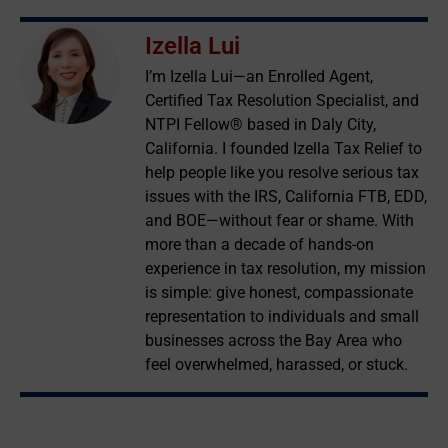
Izella Lui
I’m Izella Lui—an Enrolled Agent,
Certified Tax Resolution Specialist, and
NTPI Fellow® based in Daly City,
California. I founded Izella Tax Relief to
help people like you resolve serious tax
issues with the IRS, California FTB, EDD,
and BOE—without fear or shame. With
more than a decade of hands-on
experience in tax resolution, my mission
is simple: give honest, compassionate
representation to individuals and small
businesses across the Bay Area who
feel overwhelmed, harassed, or stuck.