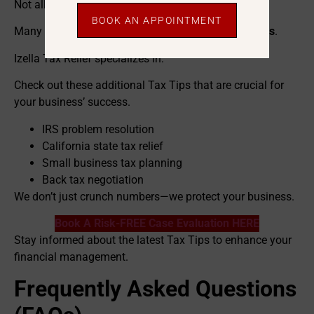
Not all tax professionals are the same.
BOOK AN APPOINTMENT
Many CPAs focus only on filing—not
fixing problems
.
Izella Tax Relief specializes in:
Check out these additional Tax Tips that are crucial for
your business’ success.
IRS problem resolution
California state tax relief
Small business tax planning
Back tax negotiation
We don’t just crunch numbers—we protect your business.
Book A Risk-FREE Case Evaluation HERE
Stay informed about the latest Tax Tips to enhance your
financial management.
Frequently Asked Questions