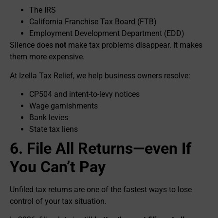
The IRS
California Franchise Tax Board (FTB)
Employment Development Department (EDD)
Silence does
not
make tax problems disappear. It makes
them more expensive.
At Izella Tax Relief, we help business owners resolve:
CP504 and intent-to-levy notices
Wage garnishments
Bank levies
State tax liens
6. File All Returns—even If
You Can’t Pay
Unfiled tax returns are one of the fastest ways to lose
control of your tax situation.