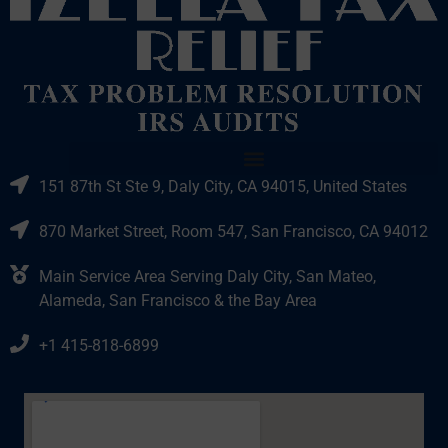
151 87th St Ste 9, Daly City, CA 94015, United States
870 Market Street, Room 547, San Francisco, CA 94012
Main Service Area Serving Daly City, San Mateo,
Alameda, San Francisco & the Bay Area
+1 415-818-6899