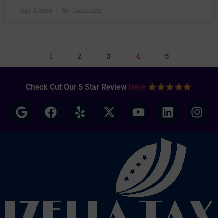
July 3, 2026
No Comments
1
2
3
4
5
Check Out Our 5 Star Review
Here