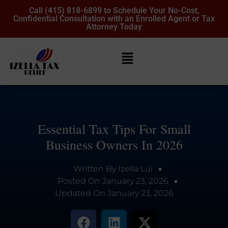
Call (415) 818-6899 to Schedule Your No-Cost,
Confidential Consultation with an Enrolled Agent or Tax
Attorney Today
Essential Tax Tips For Small
Business Owners In 2026
Written By
Izella Lui
Posted On
January 23, 2026
Updated On
January 23, 2026