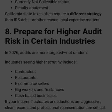
Currently Not Collectible status
Penalty abatement
California state taxes often require a
different strategy
than IRS debt—another reason local expertise matters.
8. Prepare for Higher Audit
Risk in Certain Industries
In 2026, audits are more targeted—not random.
Industries seeing higher scrutiny include:
Contractors
Restaurants
E-commerce sellers
Gig workers and freelancers
Cash-based businesses
If your income fluctuates or deductions are aggressive,
clean records and professional representation are critical.