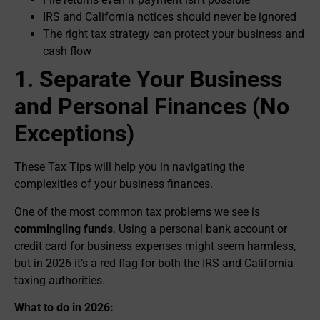
IRS and California notices should never be ignored
The right tax strategy can protect your business and
cash flow
1. Separate Your Business
and Personal Finances (No
Exceptions)
These Tax Tips will help you in navigating the
complexities of your business finances.
One of the most common tax problems we see is
commingling funds
. Using a personal bank account or
credit card for business expenses might seem harmless,
but in 2026 it’s a red flag for both the IRS and California
taxing authorities.
What to do in 2026: