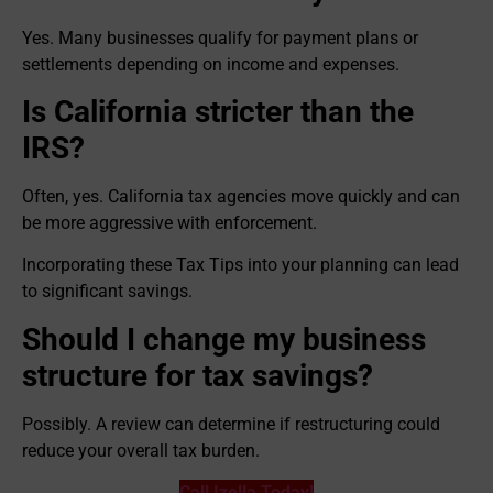
Yes. Many businesses qualify for payment plans or
settlements depending on income and expenses.
Is California stricter than the
IRS?
Often, yes. California tax agencies move quickly and can
be more aggressive with enforcement.
Incorporating these Tax Tips into your planning can lead
to significant savings.
Should I change my business
structure for tax savings?
Possibly. A review can determine if restructuring could
reduce your overall tax burden.
Call Izella Today!