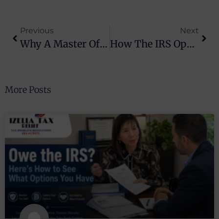
Previous
Next
Why A Master Of Law Is Essential For Tax Controversy Resolution
How The IRS Operates And Tax Relief Can Help You
More Posts