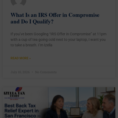
What Is an IRS Offer in Compromise
and Do I Qualify?
If you’ve been Googling “IRS Offer in Compromise” at 11pm
with a cup of tea going cold next to your laptop, I want you
to take a breath. I’m Izella
READ MORE »
July 10, 2026
No Comments