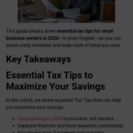
This guide breaks down
essential tax tips for small
business owners in 2026
—in plain English—so you can
avoid costly mistakes and keep more of what you earn.
Key Takeaways
Essential Tax Tips to
Maximize Your Savings
In this article, we share essential Tax Tips that can help
you maximize your savings.
Tax planning in 2026
is proactive, not reactive
Separate finances and track expenses consistently
File returns even if payment isn’t possible