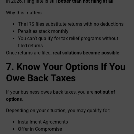
In 2026, filing late is still
better than not filing at all
.
Why this matters:
The IRS files substitute returns with no deductions
Penalties stack monthly
You can’t qualify for tax relief programs without
filed returns
Once returns are filed,
real solutions become possible
.
7. Know Your Options If You
Owe Back Taxes
If your business owes back taxes, you are
not out of
options
.
Depending on your situation, you may qualify for:
Installment Agreements
Offer in Compromise