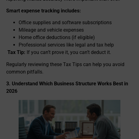
Smart expense tracking includes:
Office supplies and software subscriptions
Mileage and vehicle expenses
Home office deductions (if eligible)
Professional services like legal and tax help
Tax Tip:
If you can’t prove it, you can’t deduct it.
Regularly reviewing these Tax Tips can help you avoid
common pitfalls.
3. Understand Which Business Structure Works Best in
2026