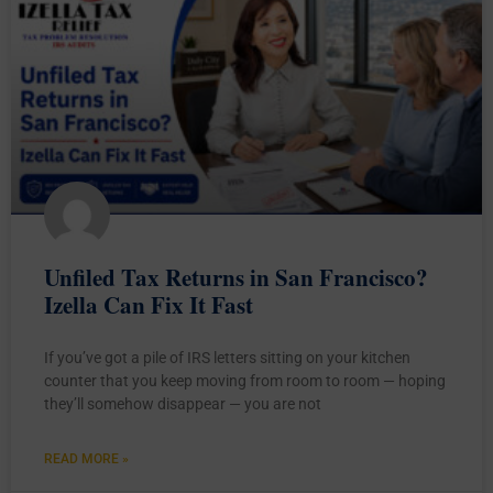
Unfiled Tax Returns in San Francisco?
Izella Can Fix It Fast
If you’ve got a pile of IRS letters sitting on your kitchen
counter that you keep moving from room to room — hoping
they’ll somehow disappear — you are not
READ MORE »