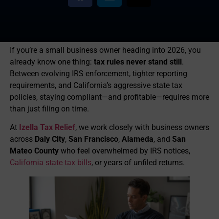
If you’re a small business owner heading into 2026, you
already know one thing:
tax rules never stand still
.
Between evolving IRS enforcement, tighter reporting
requirements, and California’s aggressive state tax
policies, staying compliant—and profitable—requires more
than just filing on time.
At
Izella Tax Relief
, we work closely with business owners
across
Daly City
,
San Francisco
,
Alameda
, and
San
Mateo County
who feel overwhelmed by IRS notices,
California state tax bills
, or years of unfiled returns.