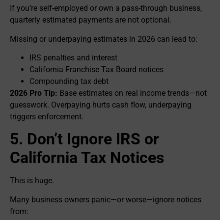
If you’re self-employed or own a pass-through business,
quarterly estimated payments are not optional.
Missing or underpaying estimates in 2026 can lead to:
IRS penalties and interest
California Franchise Tax Board notices
Compounding tax debt
2026 Pro Tip:
Base estimates on real income trends—not
guesswork. Overpaying hurts cash flow, underpaying
triggers enforcement.
5. Don’t Ignore IRS or
California Tax Notices
This is huge.
Many business owners panic—or worse—ignore notices
from: