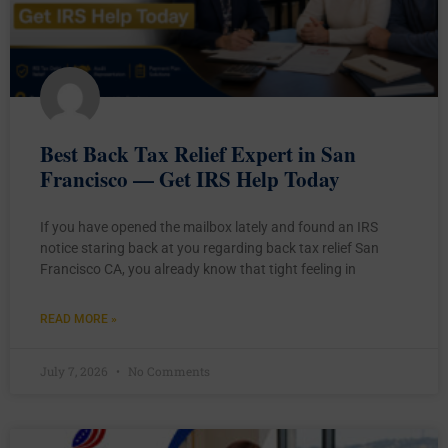
Best Back Tax Relief Expert in San
Francisco — Get IRS Help Today
If you have opened the mailbox lately and found an IRS
notice staring back at you regarding back tax relief San
Francisco CA, you already know that tight feeling in
READ MORE »
July 7, 2026
No Comments