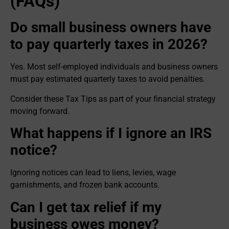
(FAQs)
Do small business owners have
to pay quarterly taxes in 2026?
Yes. Most self-employed individuals and business owners
must pay estimated quarterly taxes to avoid penalties.
Consider these Tax Tips as part of your financial strategy
moving forward.
What happens if I ignore an IRS
notice?
Ignoring notices can lead to liens, levies, wage
garnishments, and frozen bank accounts.
Can I get tax relief if my
business owes money?