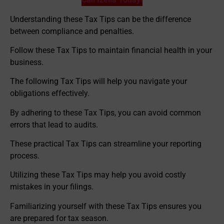
Understanding these Tax Tips can be the difference
between compliance and penalties.
Follow these Tax Tips to maintain financial health in your
business.
The following Tax Tips will help you navigate your
obligations effectively.
By adhering to these Tax Tips, you can avoid common
errors that lead to audits.
These practical Tax Tips can streamline your reporting
process.
Utilizing these Tax Tips may help you avoid costly
mistakes in your filings.
Familiarizing yourself with these Tax Tips ensures you
are prepared for tax season.