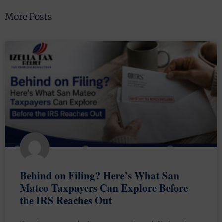
More Posts
Behind on Filing? Here’s What San
Mateo Taxpayers Can Explore Before
the IRS Reaches Out