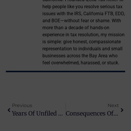
help people like you resolve serious tax
issues with the IRS, California FTB, EDD,
and BOE—without fear or shame. With
more than a decade of hands-on
experience in tax resolution, my mission
is simple: give honest, compassionate
representation to individuals and small
businesses across the Bay Area who
feel overwhelmed, harassed, or stuck.
Previous
Next
Years Of Unfiled Tax Returns: How To Catch Up Safely
Consequences Of Unfiled Tax Returns: What The IRS Can Do Next