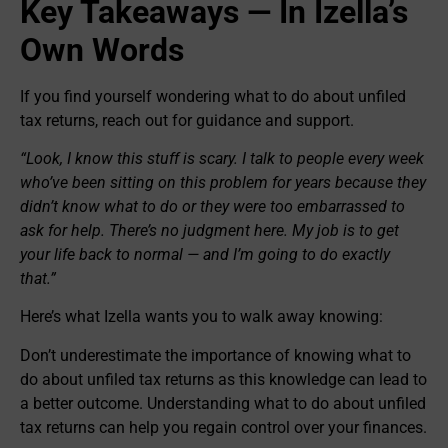
Key Takeaways — In Izella’s
Own Words
If you find yourself wondering what to do about unfiled
tax returns, reach out for guidance and support.
“Look, I know this stuff is scary. I talk to people every week
who’ve been sitting on this problem for years because they
didn’t know what to do or they were too embarrassed to
ask for help. There’s no judgment here. My job is to get
your life back to normal — and I’m going to do exactly
that.”
Here’s what Izella wants you to walk away knowing:
Don’t underestimate the importance of knowing what to
do about unfiled tax returns as this knowledge can lead to
a better outcome. Understanding what to do about unfiled
tax returns can help you regain control over your finances.