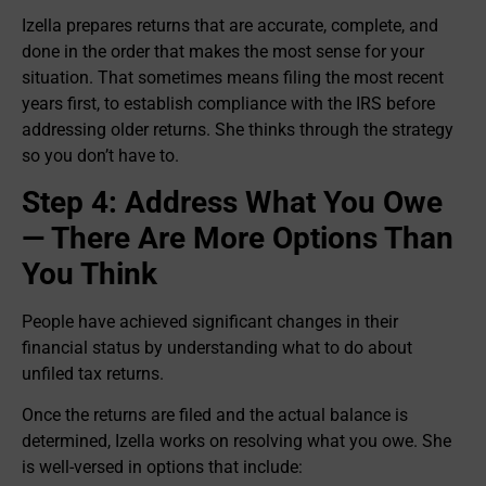
Izella prepares returns that are accurate, complete, and
done in the order that makes the most sense for your
situation. That sometimes means filing the most recent
years first, to establish compliance with the IRS before
addressing older returns. She thinks through the strategy
so you don’t have to.
Step 4: Address What You Owe
— There Are More Options Than
You Think
People have achieved significant changes in their
financial status by understanding what to do about
unfiled tax returns.
Once the returns are filed and the actual balance is
determined, Izella works on resolving what you owe. She
is well-versed in options that include: