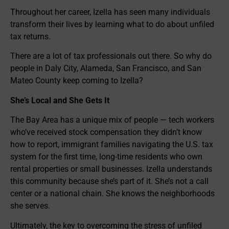
Throughout her career, Izella has seen many individuals
transform their lives by learning what to do about unfiled
tax returns.
There are a lot of tax professionals out there. So why do
people in Daly City, Alameda, San Francisco, and San
Mateo County keep coming to Izella?
She’s Local and She Gets It
The Bay Area has a unique mix of people — tech workers
who’ve received stock compensation they didn’t know
how to report, immigrant families navigating the U.S. tax
system for the first time, long-time residents who own
rental properties or small businesses. Izella understands
this community because she’s part of it. She’s not a call
center or a national chain. She knows the neighborhoods
she serves.
Ultimately, the key to overcoming the stress of unfiled