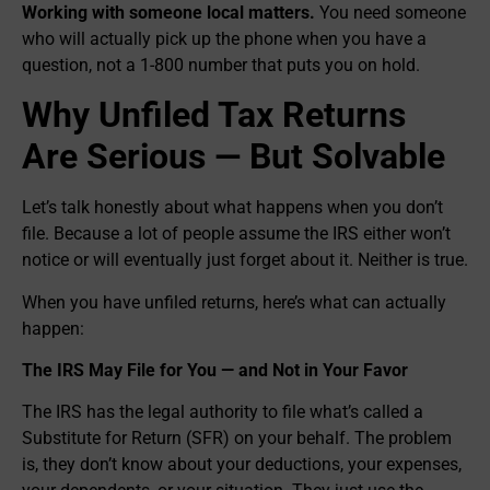
Working with someone local matters.
You need someone
who will actually pick up the phone when you have a
question, not a 1-800 number that puts you on hold.
Why Unfiled Tax Returns
Are Serious — But Solvable
Let’s talk honestly about what happens when you don’t
file. Because a lot of people assume the IRS either won’t
notice or will eventually just forget about it. Neither is true.
When you have unfiled returns, here’s what can actually
happen:
The IRS May File for You — and Not in Your Favor
The IRS has the legal authority to file what’s called a
Substitute for Return (SFR) on your behalf. The problem
is, they don’t know about your deductions, your expenses,