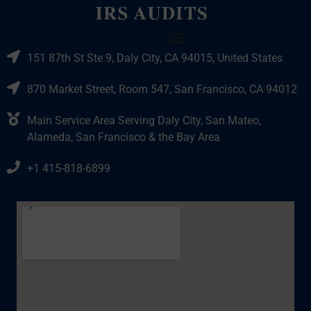
151 87th St Ste 9, Daly City, CA 94015, United States
870 Market Street, Room 547, San Francisco, CA 94012
Main Service Area Serving Daly City, San Mateo,
Alameda, San Francisco & the Bay Area
+1 415-818-6899