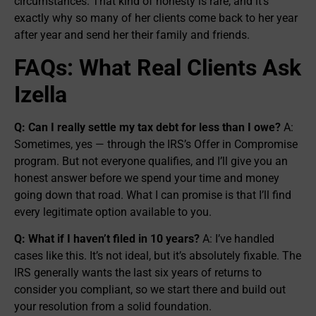
circumstances. That kind of honesty is rare, and it’s
exactly why so many of her clients come back to her year
after year and send her their family and friends.
FAQs: What Real Clients Ask
Izella
Q: Can I really settle my tax debt for less than I owe?
A:
Sometimes, yes — through the IRS’s Offer in Compromise
program. But not everyone qualifies, and I’ll give you an
honest answer before we spend your time and money
going down that road. What I can promise is that I’ll find
every legitimate option available to you.
Q: What if I haven’t filed in 10 years?
A: I’ve handled
cases like this. It’s not ideal, but it’s absolutely fixable. The
IRS generally wants the last six years of returns to
consider you compliant, so we start there and build out
your resolution from a solid foundation.