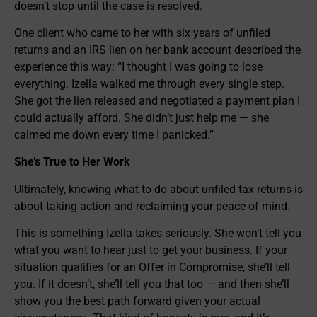
doesn’t stop until the case is resolved.
One client who came to her with six years of unfiled
returns and an IRS lien on her bank account described the
experience this way: “I thought I was going to lose
everything. Izella walked me through every single step.
She got the lien released and negotiated a payment plan I
could actually afford. She didn’t just help me — she
calmed me down every time I panicked.”
She’s True to Her Work
Ultimately, knowing what to do about unfiled tax returns is
about taking action and reclaiming your peace of mind.
This is something Izella takes seriously. She won’t tell you
what you want to hear just to get your business. If your
situation qualifies for an Offer in Compromise, she’ll tell
you. If it doesn’t, she’ll tell you that too — and then she’ll
show you the best path forward given your actual