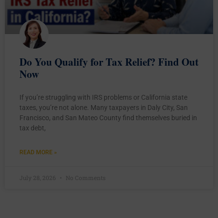
Do You Qualify for Tax Relief? Find Out
Now
If you’re struggling with IRS problems or California state
taxes, you’re not alone. Many taxpayers in Daly City, San
Francisco, and San Mateo County find themselves buried in
tax debt,
READ MORE »
July 28, 2026
No Comments