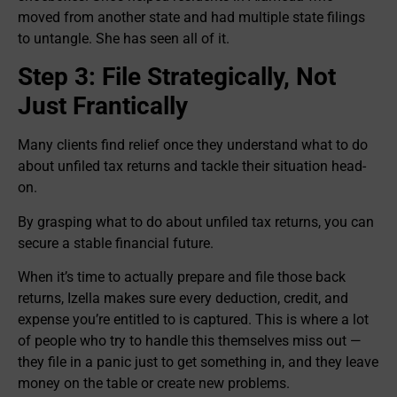
moved from another state and had multiple state filings
to untangle. She has seen all of it.
Step 3: File Strategically, Not
Just Frantically
Many clients find relief once they understand what to do
about unfiled tax returns and tackle their situation head-
on.
By grasping what to do about unfiled tax returns, you can
secure a stable financial future.
When it’s time to actually prepare and file those back
returns, Izella makes sure every deduction, credit, and
expense you’re entitled to is captured. This is where a lot
of people who try to handle this themselves miss out —
they file in a panic just to get something in, and they leave
money on the table or create new problems.