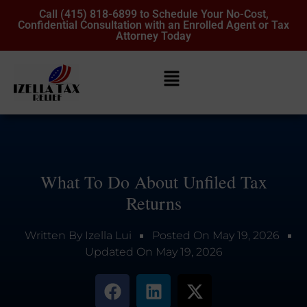
Call (415) 818-6899 to Schedule Your No-Cost,
Confidential Consultation with an Enrolled Agent or Tax
Attorney Today
What To Do About Unfiled Tax
Returns
Written By
Izella Lui
Posted On
May 19, 2026
Updated On
May 19, 2026