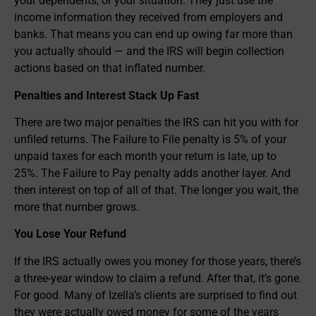
your dependents, or your situation. They just use the
income information they received from employers and
banks. That means you can end up owing far more than
you actually should — and the IRS will begin collection
actions based on that inflated number.
Penalties and Interest Stack Up Fast
There are two major penalties the IRS can hit you with for
unfiled returns. The Failure to File penalty is 5% of your
unpaid taxes for each month your return is late, up to
25%. The Failure to Pay penalty adds another layer. And
then interest on top of all of that. The longer you wait, the
more that number grows.
You Lose Your Refund
If the IRS actually owes you money for those years, there’s
a three-year window to claim a refund. After that, it’s gone.
For good. Many of Izella’s clients are surprised to find out
they were actually owed money for some of the years