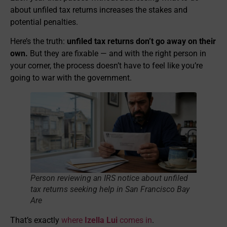
about unfiled tax returns increases the stakes and
potential penalties.
Here’s the truth:
unfiled tax returns don’t go away on their
own.
But they are fixable — and with the right person in
your corner, the process doesn’t have to feel like you’re
going to war with the government.
Person reviewing an IRS notice about unfiled
tax returns seeking help in San Francisco Bay
Are
That’s exactly
where
Izella Lui
comes in
.