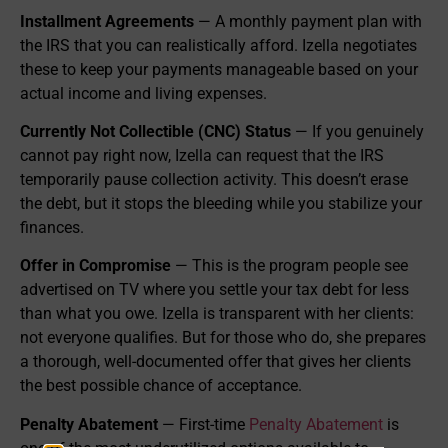
Installment Agreements
— A monthly payment plan with
the IRS that you can realistically afford. Izella negotiates
these to keep your payments manageable based on your
actual income and living expenses.
Currently Not Collectible (CNC) Status
— If you genuinely
cannot pay right now, Izella can request that the IRS
temporarily pause collection activity. This doesn’t erase
the debt, but it stops the bleeding while you stabilize your
finances.
Offer in Compromise
— This is the program people see
advertised on TV where you settle your tax debt for less
than what you owe. Izella is transparent with her clients:
not everyone qualifies. But for those who do, she prepares
a thorough, well-documented offer that gives her clients
the best possible chance of acceptance.
Penalty Abatement
— First-time
Penalty Abatement
is