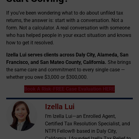
If you’ve been wondering what to do about unfiled tax
returns, the answer is: start with a conversation. Not a
form. Not a calculator. A real conversation with someone
who has helped people in your exact situation and knows
how to get it resolved.
Izella Lui serves clients across Daly City, Alameda, San
Francisco, and San Mateo County, California.
She brings
the same care and commitment to every single case —
whether you owe $3,000 or $300,000.
Book A Risk-FREE Case Evaluation HERE
Izella Lui
I’m Izella Lui—an Enrolled Agent,
Certified Tax Resolution Specialist, and
NTPI Fellow® based in Daly City,
California. I founded Izella Tax Relief to