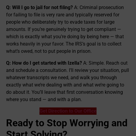
Q: Will I go to jail for not filing?
A: Criminal prosecution
for failing to file is very rare and typically reserved for
people who deliberately try to evade taxes for large
amounts. If you’re genuinely trying to get compliant —
which is exactly what you’re doing by being here — that
works heavily in your favor. The IRS’s goal is to collect
what’s owed, not to put people in prison.
Q: How do I get started with Izella?
A: Simple. Reach out
and schedule a consultation. I’ll review your situation, pull
whatever transcripts we need, and walk you through
exactly what we’re dealing with and what we’re going to
do about it. You’ll leave that first conversation knowing
where you stand — and with a plan.
Get Direction to Our Office
Ready to Stop Worrying and
Start Solving?