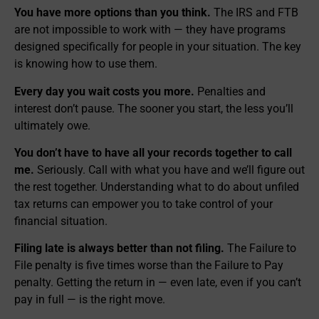
You have more options than you think.
The IRS and FTB
are not impossible to work with — they have programs
designed specifically for people in your situation. The key
is knowing how to use them.
Every day you wait costs you more.
Penalties and
interest don’t pause. The sooner you start, the less you’ll
ultimately owe.
You don’t have to have all your records together to call
me.
Seriously. Call with what you have and we’ll figure out
the rest together. Understanding what to do about unfiled
tax returns can empower you to take control of your
financial situation.
Filing late is always better than not filing.
The Failure to
File penalty is five times worse than the Failure to Pay
penalty. Getting the return in — even late, even if you can’t
pay in full — is the right move.