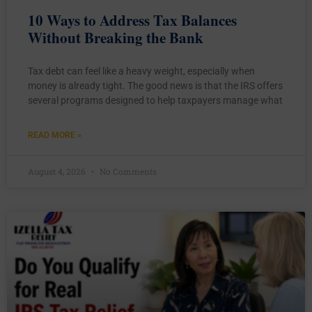
10 Ways to Address Tax Balances
Without Breaking the Bank
Tax debt can feel like a heavy weight, especially when
money is already tight. The good news is that the IRS offers
several programs designed to help taxpayers manage what
READ MORE »
August 4, 2026
No Comments