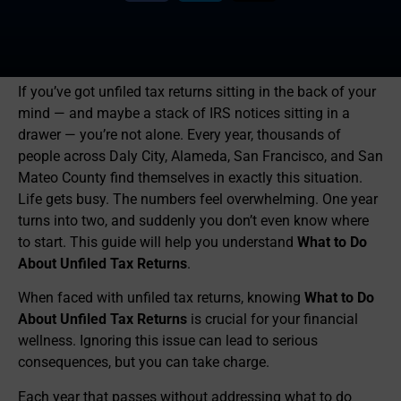
If you’ve got unfiled tax returns sitting in the back of your
mind — and maybe a stack of IRS notices sitting in a
drawer — you’re not alone. Every year, thousands of
people across Daly City, Alameda, San Francisco, and San
Mateo County find themselves in exactly this situation.
Life gets busy. The numbers feel overwhelming. One year
turns into two, and suddenly you don’t even know where
to start. This guide will help you understand
What to Do
About Unfiled Tax Returns
.
When faced with unfiled tax returns, knowing
What to Do
About Unfiled Tax Returns
is crucial for your financial
wellness. Ignoring this issue can lead to serious
consequences, but you can take charge.
Each year that passes without addressing what to do