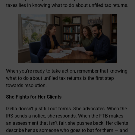
taxes lies in knowing what to do about unfiled tax returns.
When you’re ready to take action, remember that knowing
what to do about unfiled tax returns is the first step
towards resolution.
She Fights for Her Clients
Izella doesn’t just fill out forms. She advocates. When the
IRS sends a notice, she responds. When the FTB makes
an assessment that isn’t fair, she pushes back. Her clients
describe her as someone who goes to bat for them — and