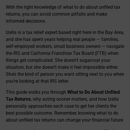
With the right knowledge of what to do about unfiled tax
returns, you can avoid common pitfalls and make
informed decisions.
Izella is a tax relief expert based right here in the Bay Area,
and she has spent years helping real people — families,
self-employed workers, small business owners — navigate
the IRS and California Franchise Tax Board (FTB) when
things get complicated. She doesn’t sugarcoat your
situation, but she doesn’t make it feel impossible either.
She’s the kind of person you want sitting next to you when
you’re looking at that IRS letter.
This guide walks you through
What to Do About Unfiled
Tax Returns
, why acting sooner matters, and how Izella
personally approaches each case to get her clients the
best possible outcome. Remember, knowing what to do
about unfiled tax returns can change your financial future.