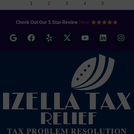
1
2
3
4
5
Check Out Our 5 Star Review
Here