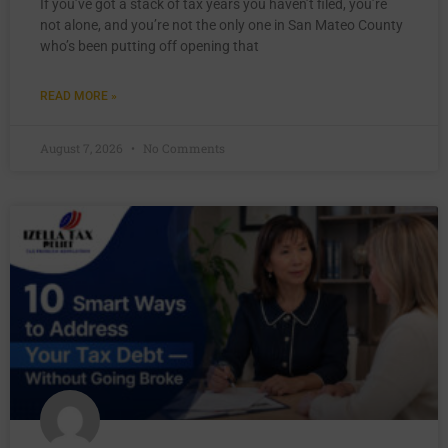
If you’ve got a stack of tax years you haven’t filed, you’re
not alone, and you’re not the only one in San Mateo County
who’s been putting off opening that
READ MORE »
August 7, 2026
No Comments