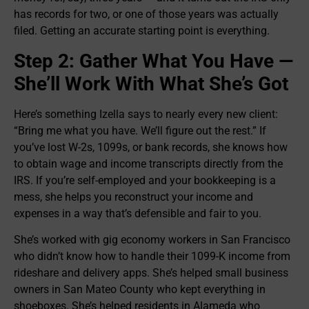
has records for two, or one of those years was actually
filed. Getting an accurate starting point is everything.
Step 2: Gather What You Have —
She’ll Work With What She’s Got
Here’s something Izella says to nearly every new client:
“Bring me what you have. We’ll figure out the rest.” If
you’ve lost W-2s, 1099s, or bank records, she knows how
to obtain wage and income transcripts directly from the
IRS. If you’re self-employed and your bookkeeping is a
mess, she helps you reconstruct your income and
expenses in a way that’s defensible and fair to you.
She’s worked with gig economy workers in San Francisco
who didn’t know how to handle their 1099-K income from
rideshare and delivery apps. She’s helped small business
owners in San Mateo County who kept everything in
shoeboxes. She’s helped residents in Alameda who