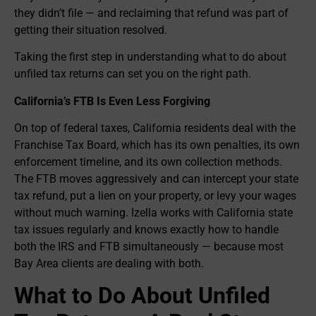
they didn’t file — and reclaiming that refund was part of
getting their situation resolved.
Taking the first step in understanding what to do about
unfiled tax returns can set you on the right path.
California’s FTB Is Even Less Forgiving
On top of federal taxes, California residents deal with the
Franchise Tax Board, which has its own penalties, its own
enforcement timeline, and its own collection methods.
The FTB moves aggressively and can intercept your state
tax refund, put a lien on your property, or levy your wages
without much warning. Izella works with California state
tax issues regularly and knows exactly how to handle
both the IRS and FTB simultaneously — because most
Bay Area clients are dealing with both.
What to Do About Unfiled