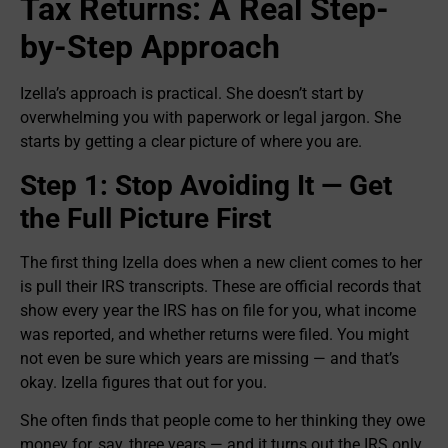
Tax Returns: A Real Step-
by-Step Approach
Izella’s approach is practical. She doesn’t start by
overwhelming you with paperwork or legal jargon. She
starts by getting a clear picture of where you are.
Step 1: Stop Avoiding It — Get
the Full Picture First
The first thing Izella does when a new client comes to her
is pull their IRS transcripts. These are official records that
show every year the IRS has on file for you, what income
was reported, and whether returns were filed. You might
not even be sure which years are missing — and that’s
okay. Izella figures that out for you.
She often finds that people come to her thinking they owe
money for, say, three years — and it turns out the IRS only