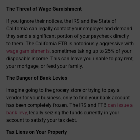
The Threat of Wage Garnishment
If you ignore their notices, the IRS and the State of
California can legally contact your employer and demand
they send a significant portion of your paycheck directly
to them. The California FTB is notoriously aggressive with
wage garnishments
, sometimes taking up to 25% of your
disposable income. This can leave you unable to pay rent,
your mortgage, or feed your family.
The Danger of Bank Levies
Imagine going to the grocery store or trying to pay a
vendor for your business, only to find your bank account
has been completely frozen. The IRS and FTB
can issue a
bank levy,
legally seizing the funds currently in your
account to satisfy your tax debt.
Tax Liens on Your Property