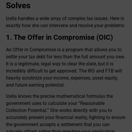
Solves
Izella handles a wide array of complex tax issues. Here is
exactly how she can intervene and resolve your problems:
1. The Offer in Compromise (OIC)
An Offer in Compromise is a program that allows you to
settle your tax debt for less than the full amount you owe.
It is a legitimate, legal way to clear the slate, but it is
incredibly difficult to get approved. The IRS and FTB will
heavily scrutinize your income, expenses, asset equity,
and future earning potential.
Izella knows the precise mathematical formulas the
government uses to calculate your “Reasonable
Collection Potential.” She works directly with you to
accurately present your financial reality, fighting to ensure
the government accepts a settlement that you can
actually afford, rather than rejecting your application