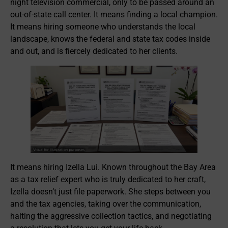
night television commercial, only to be passed around an
out-of-state call center. It means finding a local champion.
It means hiring someone who understands the local
landscape, knows the federal and state tax codes inside
and out, and is fiercely dedicated to her clients.
It means hiring Izella Lui. Known throughout the Bay Area
as a tax relief expert who is truly dedicated to her craft,
Izella doesn’t just file paperwork. She steps between you
and the tax agencies, taking over the communication,
halting the aggressive collection tactics, and negotiating