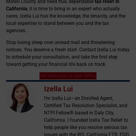
Mateo County and need true, dependable
tax relief in
California
, it is time to bring in an expert who actually
cares. Izella Lui has the knowledge, the tenacity, and the
local expertise to stand between you and the tax
agencies.
Stop losing sleep over unread mail and threatening
notices. You deserve a fresh start. Contact Izella Lui today
to schedule your consultation, and take the first step
toward getting your financial life back on track.
Get Direction to Our Office
Izella Lui
I’m Izella Lui—an Enrolled Agent,
Certified Tax Resolution Specialist, and
NTPI Fellow® based in Daly City,
California. I founded Izella Tax Relief to
help people like you resolve serious tax
issues with the IRS, California FTB, EDD,