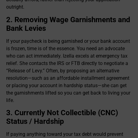
outright.
2. Removing Wage Garnishments and
Bank Levies
If your paycheck is being garnished or your bank account
is frozen, time is of the essence. You need an advocate
who can act immediately. Izella excels at emergency tax
relief. She contacts the IRS or FTB directly to negotiate a
“Release of Levy.” Often, by proposing an alternative
resolution—such as an affordable installment agreement
or placing your account in hardship status—she can get
the garnishments lifted so you can get back to living your
life.
3. Currently Not Collectible (CNC)
Status / Hardship
If paying anything toward your tax debt would prevent