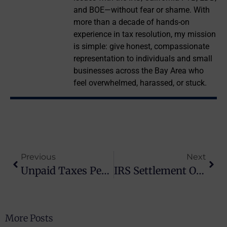
and BOE—without fear or shame. With
more than a decade of hands-on
experience in tax resolution, my mission
is simple: give honest, compassionate
representation to individuals and small
businesses across the Bay Area who
feel overwhelmed, harassed, or stuck.
Previous
Next
Unpaid Taxes Penalty: How Much It Costs And How To Reduce It
IRS Settlement Options: Your Path To Tax Relief In California
More Posts