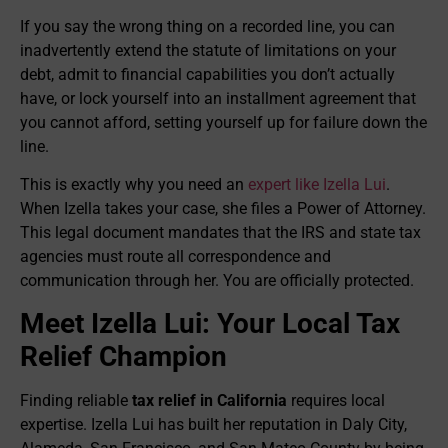
If you say the wrong thing on a recorded line, you can
inadvertently extend the statute of limitations on your
debt, admit to financial capabilities you don’t actually
have, or lock yourself into an installment agreement that
you cannot afford, setting yourself up for failure down the
line.
This is exactly why you need an
expert like Izella Lui
.
When Izella takes your case, she files a Power of Attorney.
This legal document mandates that the IRS and state tax
agencies must route all correspondence and
communication through her. You are officially protected.
Meet Izella Lui: Your Local Tax
Relief Champion
Finding reliable
tax relief in California
requires local
expertise. Izella Lui has built her reputation in Daly City,