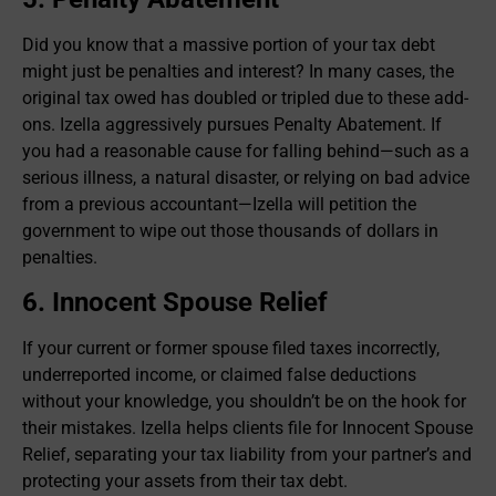
Did you know that a massive portion of your tax debt
might just be penalties and interest? In many cases, the
original tax owed has doubled or tripled due to these add-
ons. Izella aggressively pursues Penalty Abatement. If
you had a reasonable cause for falling behind—such as a
serious illness, a natural disaster, or relying on bad advice
from a previous accountant—Izella will petition the
government to wipe out those thousands of dollars in
penalties.
6. Innocent Spouse Relief
If your current or former spouse filed taxes incorrectly,
underreported income, or claimed false deductions
without your knowledge, you shouldn’t be on the hook for
their mistakes. Izella helps clients file for Innocent Spouse
Relief, separating your tax liability from your partner’s and
protecting your assets from their tax debt.