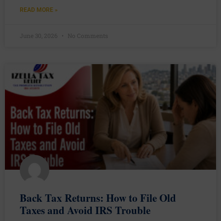
READ MORE »
June 30, 2026
No Comments
Back Tax Returns: How to File Old
Taxes and Avoid IRS Trouble