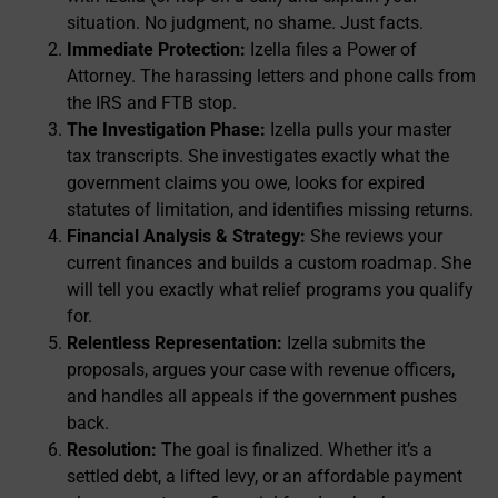
situation. No judgment, no shame. Just facts.
Immediate Protection:
Izella files a Power of
Attorney. The harassing letters and phone calls from
the IRS and FTB stop.
The Investigation Phase:
Izella pulls your master
tax transcripts. She investigates exactly what the
government claims you owe, looks for expired
statutes of limitation, and identifies missing returns.
Financial Analysis & Strategy:
She reviews your
current finances and builds a custom roadmap. She
will tell you exactly what relief programs you qualify
for.
Relentless Representation:
Izella submits the
proposals, argues your case with revenue officers,
and handles all appeals if the government pushes
back.
Resolution:
The goal is finalized. Whether it’s a
settled debt, a lifted levy, or an affordable payment