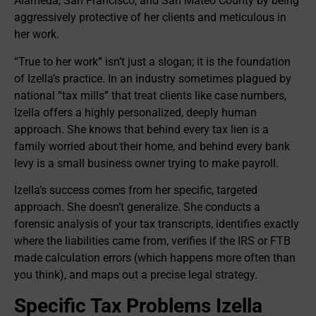
Alameda, San Francisco, and San Mateo County by being
aggressively protective of her clients and meticulous in
her work.
“True to her work” isn’t just a slogan; it is the foundation
of Izella’s practice. In an industry sometimes plagued by
national “tax mills” that treat clients like case numbers,
Izella offers a highly personalized, deeply human
approach. She knows that behind every tax lien is a
family worried about their home, and behind every bank
levy is a small business owner trying to make payroll.
Izella’s success comes from her specific, targeted
approach. She doesn’t generalize. She conducts a
forensic analysis of your tax transcripts, identifies exactly
where the liabilities came from, verifies if the IRS or FTB
made calculation errors (which happens more often than
you think), and maps out a precise legal strategy.
Specific Tax Problems Izella