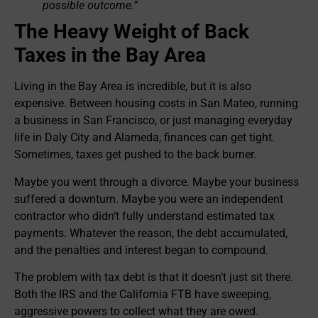
possible outcome.”
The Heavy Weight of Back
Taxes in the Bay Area
Living in the Bay Area is incredible, but it is also
expensive. Between housing costs in San Mateo, running
a business in San Francisco, or just managing everyday
life in Daly City and Alameda, finances can get tight.
Sometimes, taxes get pushed to the back burner.
Maybe you went through a divorce. Maybe your business
suffered a downturn. Maybe you were an independent
contractor who didn’t fully understand estimated tax
payments. Whatever the reason, the debt accumulated,
and the penalties and interest began to compound.
The problem with tax debt is that it doesn’t just sit there.
Both the IRS and the California FTB have sweeping,
aggressive powers to collect what they are owed.