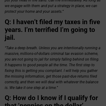
put your head in the sand. Call me immediately. As long as
we engage with them and put a strategy in place, we can
protect your home and your assets.”
Q: I haven’t filed my taxes in five
years. I’m terrified I’m going to
jail.
“Take a deep breath. Unless you are intentionally running a
massive, millions-of-dollars criminal tax evasion scheme,
you are not going to jail for simply falling behind on filing.
It happens to good people all the time. The first step to
fixing this is getting you compliant. I will help you gather
the missing information, get those past-due returns filed
correctly, and then we will deal with whatever the balance
is. We take it one step at a time.”
Q: How do I know if I qualify for
that ‘pennies on the dollar’