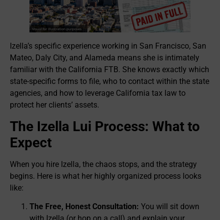
Izella’s specific experience working in San Francisco, San
Mateo, Daly City, and Alameda means she is intimately
familiar with the California FTB. She knows exactly which
state-specific forms to file, who to contact within the state
agencies, and how to leverage California tax law to
protect her clients’ assets.
The Izella Lui Process: What to
Expect
When you hire Izella, the chaos stops, and the strategy
begins. Here is what her highly organized process looks
like:
The Free, Honest Consultation:
You will sit down
with Izella (or hop on a call) and explain your