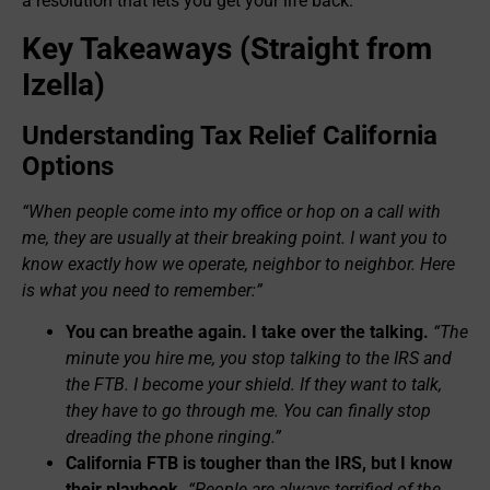
a resolution that lets you get your life back.
Key Takeaways (Straight from
Izella)
Understanding Tax Relief California
Options
“When people come into my office or hop on a call with
me, they are usually at their breaking point. I want you to
know exactly how we operate, neighbor to neighbor. Here
is what you need to remember:”
You can breathe again. I take over the talking.
“The
minute you hire me, you stop talking to the IRS and
the FTB. I become your shield. If they want to talk,
they have to go through me. You can finally stop
dreading the phone ringing.”
California FTB is tougher than the IRS, but I know
their playbook.
“People are always terrified of the