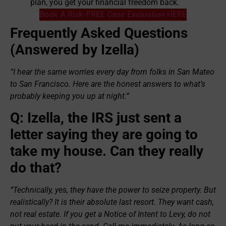
plan, you get your financial freedom back.
Book A Risk-FREE Case Evaluation HERE
Frequently Asked Questions
(Answered by Izella)
“I hear the same worries every day from folks in San Mateo
to San Francisco. Here are the honest answers to what’s
probably keeping you up at night.”
Q: Izella, the IRS just sent a
letter saying they are going to
take my house. Can they really
do that?
“Technically, yes, they have the power to seize property. But
realistically? It is their absolute last resort. They want cash,
not real estate. If you get a Notice of Intent to Levy, do not