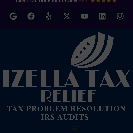
Check Out Our 5 Star Review
Here