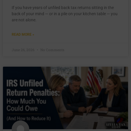
If you have years of unfiled back tax returns sitting in the
back of your mind — or in a pile on your kitchen table — you
are not alone.
READ MORE »
June 26, 2026
No Comments