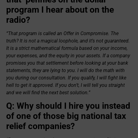
program I hear about on the
radio?
“That program is called an Offer in Compromise. The
truth? It is not a magical loophole, and it’s not guaranteed.
It is a strict mathematical formula based on your income,
your expenses, and the equity in your assets. If a company
promises you that settlement before looking at your bank
statements, they are lying to you. I will do the math with
you during our consultation. If you qualify, I will fight like
hell to get it approved. If you don’t, I will tell you straight
and we will find the next best solution.”
Q: Why should I hire you instead
of one of those big national tax
relief companies?