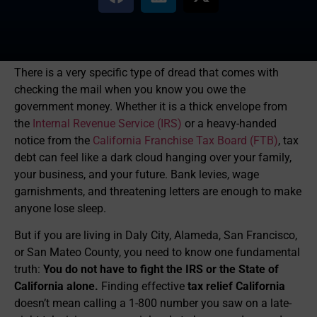
There is a very specific type of dread that comes with
checking the mail when you know you owe the
government money. Whether it is a thick envelope from
the
Internal Revenue Service (IRS)
or a heavy-handed
notice from the
California Franchise Tax Board (FTB)
, tax
debt can feel like a dark cloud hanging over your family,
your business, and your future. Bank levies, wage
garnishments, and threatening letters are enough to make
anyone lose sleep.
But if you are living in Daly City, Alameda, San Francisco,
or San Mateo County, you need to know one fundamental
truth:
You do not have to fight the IRS or the State of
California alone.
Finding effective
tax relief California
doesn’t mean calling a 1-800 number you saw on a late-