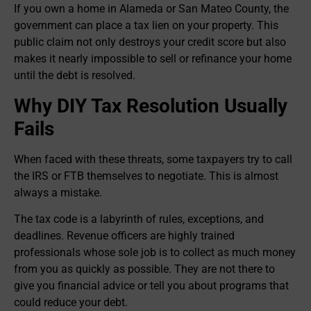
If you own a home in Alameda or San Mateo County, the
government can place a tax lien on your property. This
public claim not only destroys your credit score but also
makes it nearly impossible to sell or refinance your home
until the debt is resolved.
Why DIY Tax Resolution Usually
Fails
When faced with these threats, some taxpayers try to call
the IRS or FTB themselves to negotiate. This is almost
always a mistake.
The tax code is a labyrinth of rules, exceptions, and
deadlines. Revenue officers are highly trained
professionals whose sole job is to collect as much money
from you as quickly as possible. They are not there to
give you financial advice or tell you about programs that
could reduce your debt.