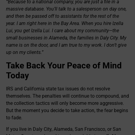
“Because to a national company, you are just a file in a
massive database. You’ll talk to a salesperson on day one,
and then be passed off to assistants for the rest of the
year. I am right here in the Bay Area. When you hire Izella
Lui, you get Izella Lui. I care about my community—the
small businesses in Alameda, the families in Daly City. My
name is on the door, and I am true to my work. I don’t give
up on my clients.”
Take Back Your Peace of Mind
Today
IRS and California state tax issues do not resolve
themselves. The penalties will continue to compound, and
the collection tactics will only become more aggressive.
But the moment you decide to take action, the fear begins
to fade.
If you live in Daly City, Alameda, San Francisco, or San