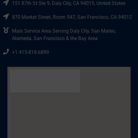
151 87th St Ste 9, Daly City, CA 94015, United States
870 Market Street, Room 547, San Francisco, CA 94012
Main Service Area Serving Daly City, San Mateo,
Alameda, San Francisco & the Bay Area
+1 415-818-6899