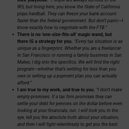
IRS, but living here, you know the State of California
plays hardball. They can freeze your bank account
faster than the federal government. But don’t panic—I
know exactly how to negotiate with the FTB.”
There is no ‘one-size-fits-all’ magic wand, but
there IS a strategy for you.
“Every tax situation is as
unique as a fingerprint. Whether you are a freelancer
in San Francisco or running a family business in San
Mateo, I dig into the specifics. We will find the right
program—whether that’s settling for less than you
owe or setting up a payment plan you can actually
afford.”
I am true to my work, and true to you.
“I don’t make
empty promises. If a tax firm promises they can
settle your debt for pennies on the dollar before even
looking at your financials, run. I will look you in the
eye, tell you the absolute truth about your situation,
and then I will fight relentlessly to get you the best