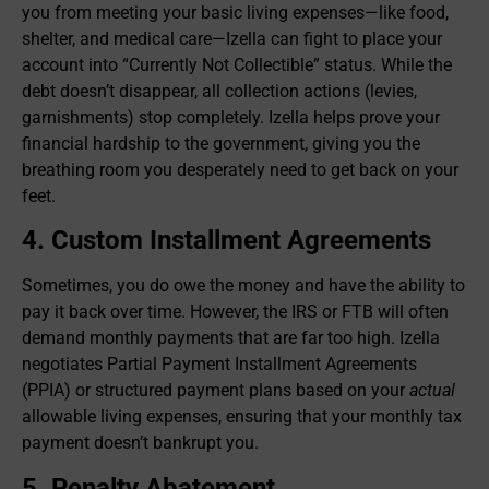
you from meeting your basic living expenses—like food,
shelter, and medical care—Izella can fight to place your
account into “Currently Not Collectible” status. While the
debt doesn’t disappear, all collection actions (levies,
garnishments) stop completely. Izella helps prove your
financial hardship to the government, giving you the
breathing room you desperately need to get back on your
feet.
4. Custom Installment Agreements
Sometimes, you do owe the money and have the ability to
pay it back over time. However, the IRS or FTB will often
demand monthly payments that are far too high. Izella
negotiates Partial Payment Installment Agreements
(PPIA) or structured payment plans based on your
actual
allowable living expenses, ensuring that your monthly tax
payment doesn’t bankrupt you.
5. Penalty Abatement