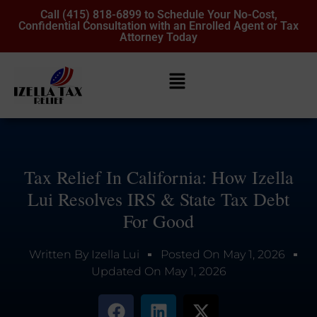
Call (415) 818-6899 to Schedule Your No-Cost,
Confidential Consultation with an Enrolled Agent or Tax
Attorney Today
Tax Relief In California: How Izella
Lui Resolves IRS & State Tax Debt
For Good
Written By
Izella Lui
Posted On
May 1, 2026
Updated On
May 1, 2026