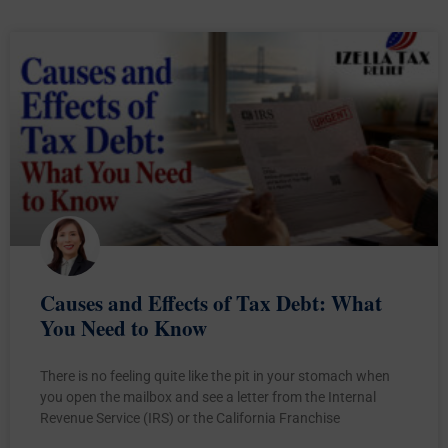
Causes and Effects of Tax Debt: What
You Need to Know
There is no feeling quite like the pit in your stomach when
you open the mailbox and see a letter from the Internal
Revenue Service (IRS) or the California Franchise