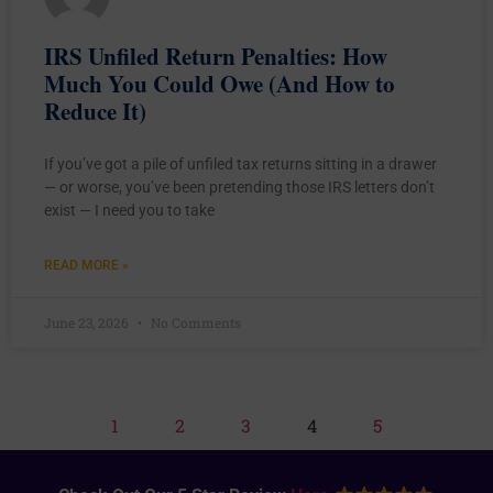
IRS Unfiled Return Penalties: How
Much You Could Owe (And How to
Reduce It)
If you’ve got a pile of unfiled tax returns sitting in a drawer
— or worse, you’ve been pretending those IRS letters don’t
exist — I need you to take
READ MORE »
June 23, 2026
No Comments
1
2
3
4
5