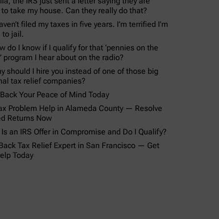
lla, the IRS just sent a letter saying they are
 to take my house. Can they really do that?
aven’t filed my taxes in five years. I’m terrified I’m
to jail.
 do I know if I qualify for that ‘pennies on the
r’ program I hear about on the radio?
y should I hire you instead of one of those big
nal tax relief companies?
 Back Your Peace of Mind Today
ax Problem Help in Alameda County — Resolve
ed Returns Now
Is an IRS Offer in Compromise and Do I Qualify?
Back Tax Relief Expert in San Francisco — Get
elp Today