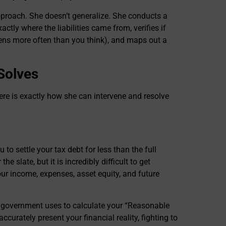
approach. She doesn’t generalize. She conducts a
xactly where the liabilities came from, verifies if
ens more often than you think), and maps out a
 Solves
ere is exactly how she can intervene and resolve
o settle your tax debt for less than the full
he slate, but it is incredibly difficult to get
ur income, expenses, asset equity, and future
 government uses to calculate your “Reasonable
ccurately present your financial reality, fighting to