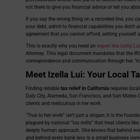
not there to give you financial advice or tell you ab
If you say the wrong thing on a recorded line, you ca
your debt, admit to financial capabilities you don’t a
agreement that you cannot afford, setting yourself up
This is exactly why you need an
expert like Izella Lui
Attorney. This legal document mandates that the IRS
correspondence and communication through her. You 
Meet Izella Lui: Your Local 
Finding reliable
tax relief in California
requires local 
Daly City, Alameda, San Francisco, and San Mateo C
clients and meticulous in her work.
“True to her work” isn’t just a slogan; it is the found
plagued by national “tax mills” that treat clients lik
deeply human approach. She knows that behind every
and behind every bank levy is a small business owne