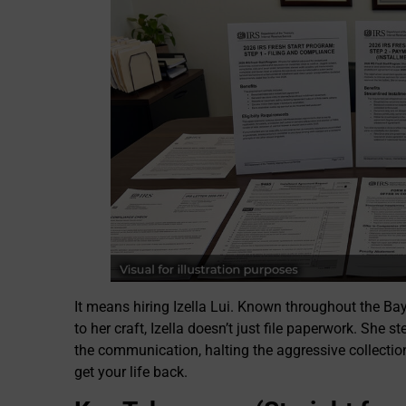
It means hiring Izella Lui. Known throughout the Bay 
to her craft, Izella doesn’t just file paperwork. She
the communication, halting the aggressive collection 
get your life back.