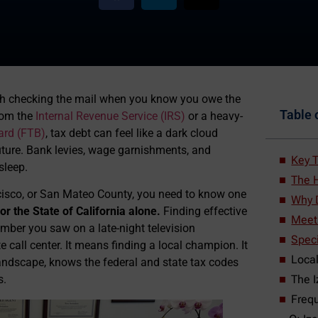
with checking the mail when you know you owe the
Table 
rom the
Internal Revenue Service (IRS)
or a heavy-
ard (FTB)
, tax debt can feel like a dark cloud
uture. Bank levies, wage garnishments, and
Key T
sleep.
The H
ancisco, or San Mateo County, you need to know one
Why D
or the State of California alone.
Finding effective
Meet 
mber you saw on a late-night television
Speci
 call center. It means finding a local champion. It
Local
ndscape, knows the federal and state tax codes
The I
s.
Frequ