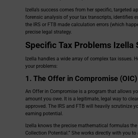
Izella’s success comes from her specific, targeted 
forensic analysis of your tax transcripts, identifies e
the IRS or FTB made calculation errors (which happ
precise legal strategy.
Specific Tax Problems Izella
Izella handles a wide array of complex tax issues. H
your problems:
1. The Offer in Compromise (OIC)
An Offer in Compromise is a program that allows you t
amount you owe. It is a legitimate, legal way to clear t
approved. The IRS and FTB will heavily scrutinize yo
earning potential.
Izella knows the precise mathematical formulas the
Collection Potential.” She works directly with you to a