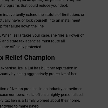
out programs that could reduce your debt.
n inadvertently extend the statute of limitations on
ctually have, or lock yourself into an installment
 for failure down the line.
. When Izella takes your case, she files a Power of
 and state tax agencies must route all
are officially protected.
Tax Relief Champion
expertise. Izella Lui has built her reputation in
ounty by being aggressively protective of her
ation of Izella’s practice. In an industry sometimes
e case numbers, Izella offers a highly personalized,
 tax lien is a family worried about their home,
r trying to make payroll.