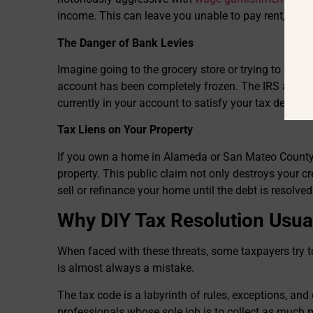
income. This can leave you unable to pay rent, your 
The Danger of Bank Levies
Imagine going to the grocery store or trying to pay a
account has been completely frozen. The IRS and 
currently in your account to satisfy your tax debt.
Tax Liens on Your Property
If you own a home in Alameda or San Mateo County,
property. This public claim not only destroys your cr
sell or refinance your home until the debt is resolved
Why DIY Tax Resolution Usual
When faced with these threats, some taxpayers try to
is almost always a mistake.
The tax code is a labyrinth of rules, exceptions, and
professionals whose sole job is to collect as much 