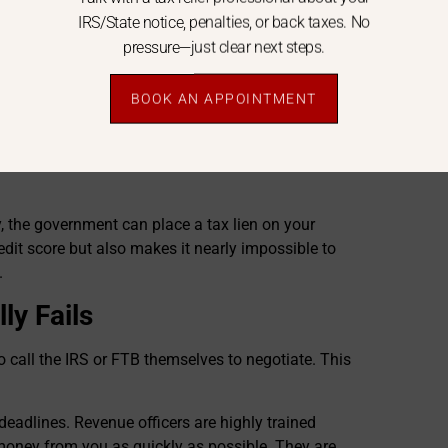
IRS/State notice, penalties, or back taxes. No
mortgage, or feed your family.
pressure—just clear next steps.
 vendor for your business, only to find your bank
BOOK AN APPOINTMENT
FTB
can issue a bank levy,
legally seizing the funds
 the government can place a tax lien on your
edit score but also makes it nearly impossible to
.
ly Fails
 call the IRS or FTB themselves to negotiate. This
 deadlines. Revenue officers are highly trained
money from you as quickly as possible. They are