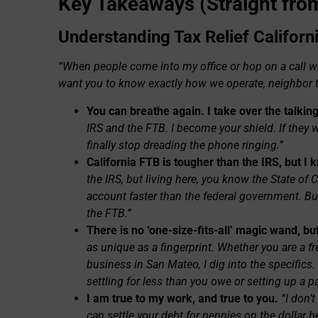
Key Takeaways (Straight from
Understanding Tax Relief Californ
“When people come into my office or hop on a call with
want you to know exactly how we operate, neighbor 
You can breathe again. I take over the talking
IRS and the FTB. I become your shield. If they 
finally stop dreading the phone ringing.”
California FTB is tougher than the IRS, but I 
the IRS, but living here, you know the State of 
account faster than the federal government. Bu
the FTB.”
There is no ‘one-size-fits-all’ magic wand, but
as unique as a fingerprint. Whether you are a f
business in San Mateo, I dig into the specifics
settling for less than you owe or setting up a p
I am true to my work, and true to you.
“I don’
can settle your debt for pennies on the dollar be