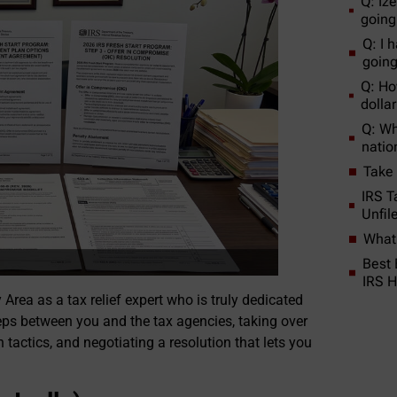
Q: Ize
going
Q: I h
going 
Q: How
dolla
Q: Wh
natio
Take
IRS T
Unfil
What 
Best 
IRS H
Area as a tax relief expert who is truly dedicated
 steps between you and the tax agencies, taking over
tactics, and negotiating a resolution that lets you