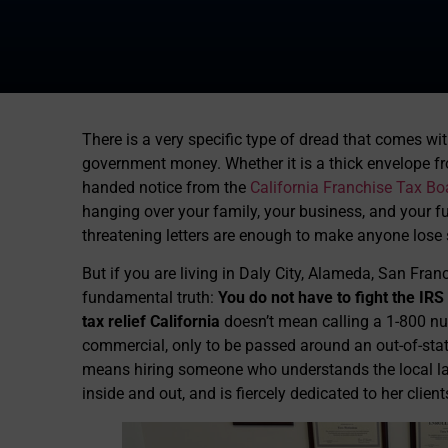
There is a very specific type of dread that comes 
government money. Whether it is a thick envelope f
handed notice from the
California Franchise Tax Bo
hanging over your family, your business, and your f
threatening letters are enough to make anyone lose 
But if you are living in Daly City, Alameda, San Fr
fundamental truth:
You do not have to fight the IRS 
tax relief California
doesn’t mean calling a 1-800 nu
commercial, only to be passed around an out-of-state
means hiring someone who understands the local la
inside and out, and is fiercely dedicated to her client