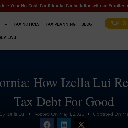
dule Your No-Cost, Confidential Consultation with an Enrolled
(415)
N
TAX NOTICES
TAX PLANNING
BLOG
REVIEWS
fornia: How Izella Lui R
Tax Debt For Good
By
Izella Lui
Posted On
May 1, 2026
Updated On
Ma