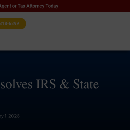
 Agent or Tax Attorney Today
 818-6899
esolves IRS & State
y 1, 2026