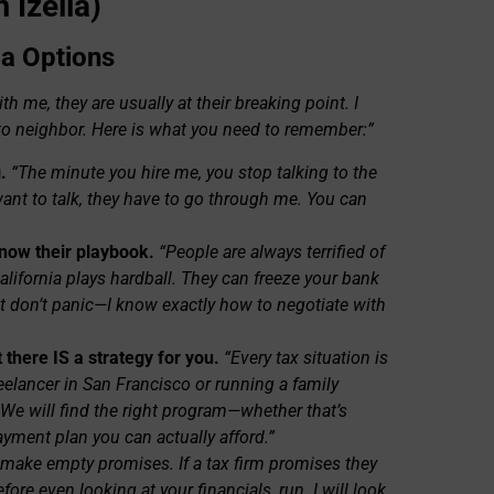
 Izella)
ia Options
 me, they are usually at their breaking point. I
to neighbor. Here is what you need to remember:”
.
“The minute you hire me, you stop talking to the
want to talk, they have to go through me. You can
know their playbook.
“People are always terrified of
California plays hardball. They can freeze your bank
t don’t panic—I know exactly how to negotiate with
 there IS a strategy for you.
“Every tax situation is
reelancer in San Francisco or running a family
. We will find the right program—whether that’s
ayment plan you can actually afford.”
t make empty promises. If a tax firm promises they
fore even looking at your financials, run. I will look