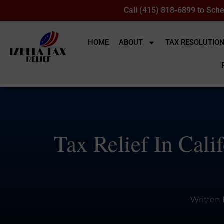
Call (415) 818-6899 to Sche
HOME
ABOUT
TAX RESOLUTIO
Tax Relief In Cali
Written 