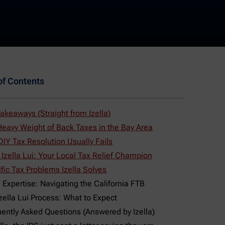
of Contents
akeaways (Straight from Izella)
eavy Weight of Back Taxes in the Bay Area
IY Tax Resolution Usually Fails
Izella Lui: Your Local Tax Relief Champion
fic Tax Problems Izella Solves
 Expertise: Navigating the California FTB
zella Lui Process: What to Expect
ently Asked Questions (Answered by Izella)