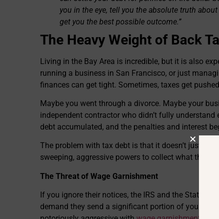
you in the eye, tell you the absolute truth about 
get you the best possible outcome.”
The Heavy Weight of Back Ta
Living in the Bay Area is incredible, but it is also 
running a business in San Francisco, or just managi
finances can get tight. Sometimes, taxes get pushed
Maybe you went through a divorce. Maybe your bus
independent contractor who didn’t fully understand
debt accumulated, and the penalties and interest 
The problem with tax debt is that it doesn’t just sit
sweeping, aggressive powers to collect what they a
The Threat of Wage Garnishment
If you ignore their notices, the IRS and the State of
demand they send a significant portion of your payc
notoriously aggressive with
wage garnishments
, so