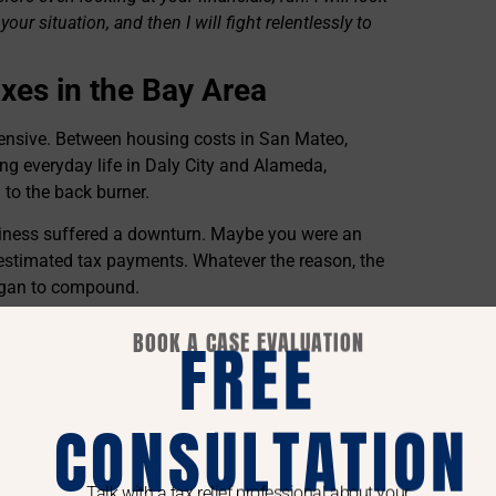
your situation, and then I will fight relentlessly to
xes in the Bay Area
expensive. Between housing costs in San Mateo,
ng everyday life in Daly City and Alameda,
 to the back burner.
iness suffered a downturn. Maybe you were an
 estimated tax payments. Whatever the reason, the
began to compound.
 there. Both the IRS and the California FTB have
BOOK A CASE EVALUATION
FREE
re owed.
CONSULTATION
 California can legally contact your employer and
heck directly to them. The California FTB is
Talk with a tax relief professional about your
metimes taking up to 25% of your disposable