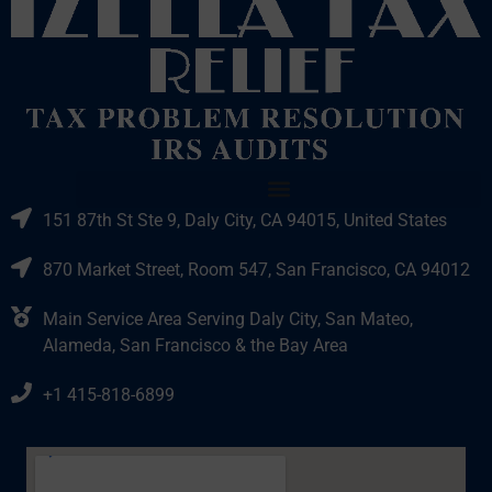
151 87th St Ste 9, Daly City, CA 94015, United States
870 Market Street, Room 547, San Francisco, CA 94012
Main Service Area Serving Daly City, San Mateo,
Alameda, San Francisco & the Bay Area
+1 415-818-6899