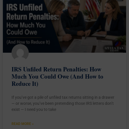
IRS Unfiled Return Penalties: How
Much You Could Owe (And How to
Reduce It)
If you’ve got a pile of unfiled tax returns sitting in a drawer
— or worse, you’ve been pretending those IRS letters don’t
exist — I need you to take
READ MORE »