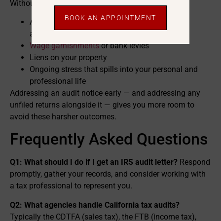
Without a clear response, an audit can lead to:
BOOK AN APPOINTMENT
A larger tax bill once penalties and interest are
added
Wage garnishments
or bank levies
Liens on your property
Ongoing stress that spills into your personal and
professional life
Addressing an audit notice early — and addressing any
unfiled returns alongside it — gives you more room to
avoid these harsher outcomes.
Frequently Asked Questions
Q1: What should I do if I get an IRS audit letter?
Respond
promptly, gather your records, and consider working with
a tax professional to represent you.
Q2: What agencies handle California tax audits?
Typically the CDTFA (sales tax), the FTB (income tax),