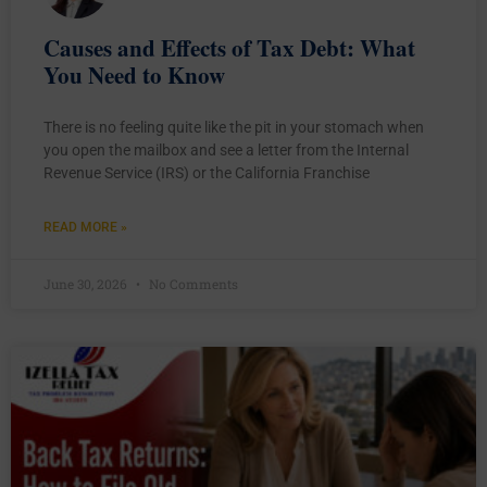
Causes and Effects of Tax Debt: What
You Need to Know
There is no feeling quite like the pit in your stomach when
you open the mailbox and see a letter from the Internal
Revenue Service (IRS) or the California Franchise
READ MORE »
June 30, 2026
No Comments