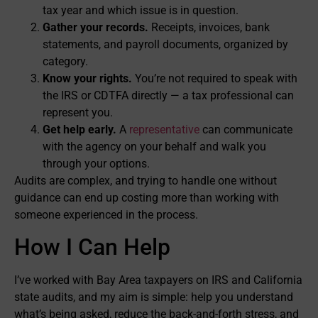
tax year and which issue is in question.
Gather your records.
Receipts, invoices, bank
statements, and payroll documents, organized by
category.
Know your rights.
You’re not required to speak with
the IRS or CDTFA directly — a tax professional can
represent you.
Get help early.
A
representative
can communicate
with the agency on your behalf and walk you
through your options.
Audits are complex, and trying to handle one without
guidance can end up costing more than working with
someone experienced in the process.
How I Can Help
I’ve worked with Bay Area taxpayers on IRS and California
state audits, and my aim is simple: help you understand
what’s being asked, reduce the back-and-forth stress, and