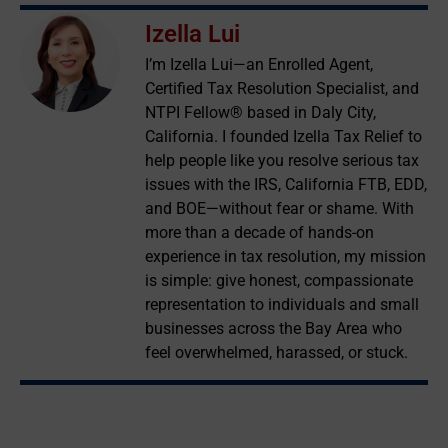
Izella Lui
I’m Izella Lui—an Enrolled Agent,
Certified Tax Resolution Specialist, and
NTPI Fellow® based in Daly City,
California. I founded Izella Tax Relief to
help people like you resolve serious tax
issues with the IRS, California FTB, EDD,
and BOE—without fear or shame. With
more than a decade of hands-on
experience in tax resolution, my mission
is simple: give honest, compassionate
representation to individuals and small
businesses across the Bay Area who
feel overwhelmed, harassed, or stuck.