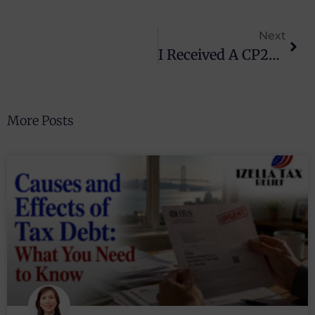
Next
I Received A CP2000 Notice: What Should I Do Next?
More Posts