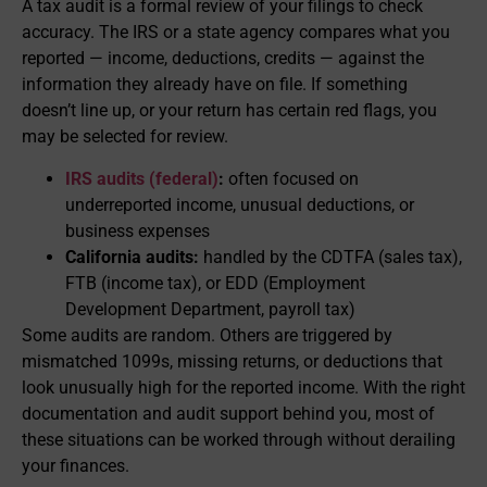
A tax audit is a formal review of your filings to check
accuracy. The IRS or a state agency compares what you
reported — income, deductions, credits — against the
information they already have on file. If something
doesn’t line up, or your return has certain red flags, you
may be selected for review.
IRS audits (federal)
:
often focused on
underreported income, unusual deductions, or
business expenses
California audits:
handled by the CDTFA (sales tax),
FTB (income tax), or EDD (Employment
Development Department, payroll tax)
Some audits are random. Others are triggered by
mismatched 1099s, missing returns, or deductions that
look unusually high for the reported income. With the right
documentation and audit support behind you, most of
these situations can be worked through without derailing
your finances.