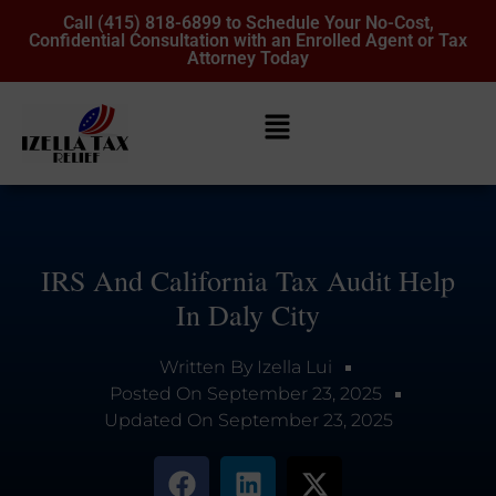
Call (415) 818-6899 to Schedule Your No-Cost,
Confidential Consultation with an Enrolled Agent or Tax
Attorney Today
IRS And California Tax Audit Help
In Daly City
Written By
Izella Lui
Posted On
September 23, 2025
Updated On
September 23, 2025