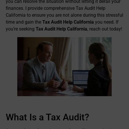
you can resolve the situation without letting it derail your
finances. I provide comprehensive Tax Audit Help
California to ensure you are not alone during this stressful
time and gain the
Tax Audit Help California
you need. If
you’re seeking
Tax Audit Help California
, reach out today!
What Is a Tax Audit?