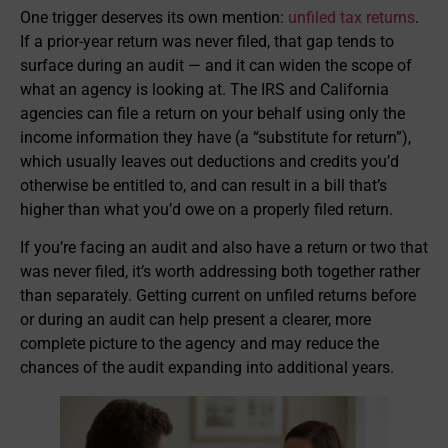
One trigger deserves its own mention:
unfiled tax returns
.
If a prior-year return was never filed, that gap tends to
surface during an audit — and it can widen the scope of
what an agency is looking at. The IRS and California
agencies can file a return on your behalf using only the
income information they have (a “substitute for return”),
which usually leaves out deductions and credits you’d
otherwise be entitled to, and can result in a bill that’s
higher than what you’d owe on a properly filed return.
If you’re facing an audit and also have a return or two that
was never filed, it’s worth addressing both together rather
than separately. Getting current on unfiled returns before
or during an audit can help present a clearer, more
complete picture to the agency and may reduce the
chances of the audit expanding into additional years.