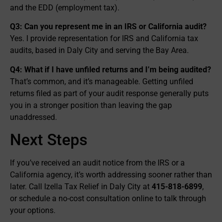
and the EDD (employment tax).
Q3: Can you represent me in an IRS or California audit?
Yes. I provide representation for IRS and California tax
audits, based in Daly City and serving the Bay Area.
Q4: What if I have unfiled returns and I’m being audited?
That’s common, and it’s manageable. Getting unfiled
returns filed as part of your audit response generally puts
you in a stronger position than leaving the gap
unaddressed.
Next Steps
If you’ve received an audit notice from the IRS or a
California agency, it’s worth addressing sooner rather than
later. Call Izella Tax Relief in Daly City at
415-818-6899
,
or schedule a no-cost consultation online to talk through
your options.