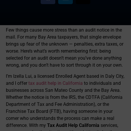
Few things cause more stress than an audit notice in the
mail. For many Bay Area taxpayers, that single envelope
brings up fear of the unknown — penalties, extra taxes, or
worse. Here’s what’s worth remembering first: being
selected for an audit doesn’t mean you’ve done anything
wrong, and you don’t have to sort through it on your own.
I’m Izella Lui, a licensed Enrolled Agent based in Daly City,
and I offer
tax audit help in California
to individuals and
businesses across San Mateo County and the Bay Area.
Whether the notice is from the IRS, the CDTFA (California
Department of Tax and Fee Administration), or the
Franchise Tax Board (FTB), having someone in your
corner who understands the process can make a real
difference. With my
Tax Audit Help California
services,