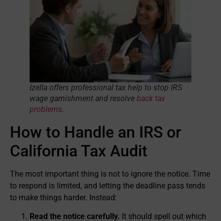
Izella offers professional tax help to stop IRS
wage garnishment and resolve
back tax
problems
.
How to Handle an IRS or
California Tax Audit
The most important thing is not to ignore the notice. Time
to respond is limited, and letting the deadline pass tends
to make things harder. Instead:
Read the notice carefully.
It should spell out which