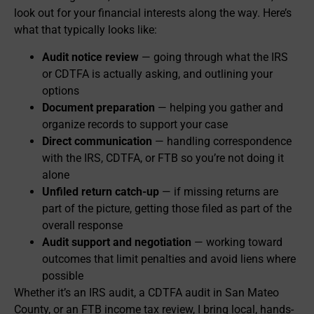
look out for your financial interests along the way. Here’s
what that typically looks like:
Audit notice review
— going through what the IRS
or CDTFA is actually asking, and outlining your
options
Document preparation
— helping you gather and
organize records to support your case
Direct communication
— handling correspondence
with the IRS, CDTFA, or FTB so you’re not doing it
alone
Unfiled return catch-up
— if missing returns are
part of the picture, getting those filed as part of the
overall response
Audit support and negotiation
— working toward
outcomes that limit penalties and avoid liens where
possible
Whether it’s an IRS audit, a CDTFA audit in San Mateo
County, or an FTB income tax review, I bring local, hands-