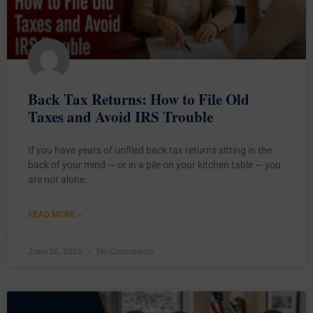
Back Tax Returns: How to File Old
Taxes and Avoid IRS Trouble
If you have years of unfiled back tax returns sitting in the
back of your mind — or in a pile on your kitchen table — you
are not alone.
READ MORE »
June 26, 2026
No Comments