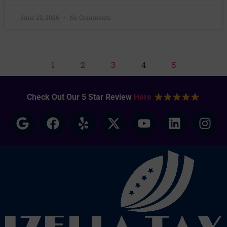
June 23, 2026
No Comments
1
2
3
4
5
Check Out Our 5 Star Review
Here