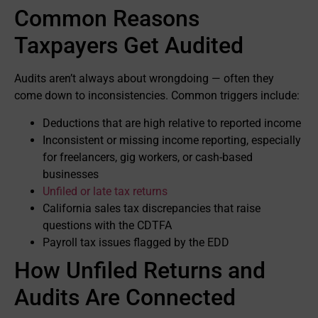
Common Reasons
Taxpayers Get Audited
Audits aren’t always about wrongdoing — often they
come down to inconsistencies. Common triggers include:
Deductions that are high relative to reported income
Inconsistent or missing income reporting, especially
for freelancers, gig workers, or cash-based
businesses
Unfiled or late tax returns
California sales tax discrepancies that raise
questions with the CDTFA
Payroll tax issues flagged by the EDD
How Unfiled Returns and
Audits Are Connected