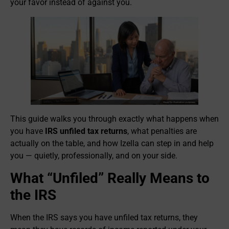
your favor instead of against you.
This guide walks you through exactly what happens when
you have
IRS unfiled tax returns
, what penalties are
actually on the table, and how Izella can step in and help
you — quietly, professionally, and on your side.
What “Unfiled” Really Means to
the IRS
When the IRS says you have unfiled tax returns, they