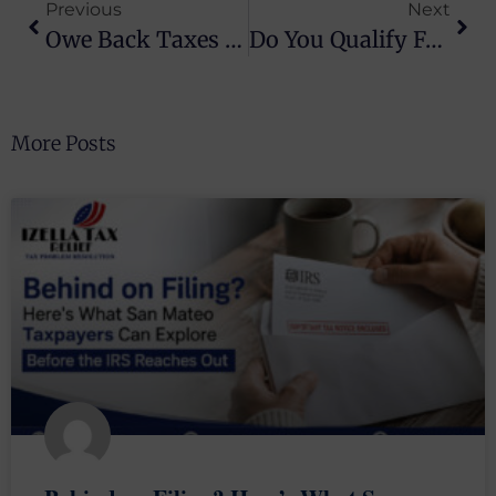
Previous
Next
Owe Back Taxes In Alameda County? Here’s What You Should Actually Know
Do You Qualify For Tax Relief? Find Out Now
More Posts