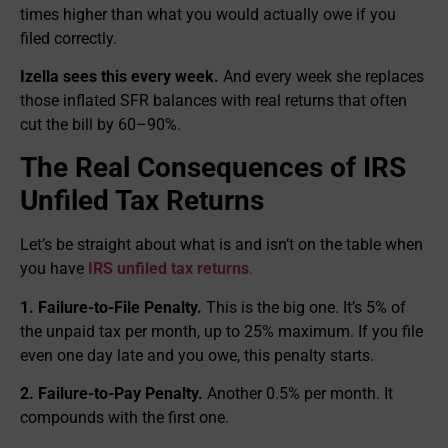
times higher than what you would actually owe if you
filed correctly.
Izella sees this every week.
And every week she replaces
those inflated SFR balances with real returns that often
cut the bill by 60–90%.
The Real Consequences of IRS
Unfiled Tax Returns
Let’s be straight about what is and isn’t on the table when
you have
IRS unfiled tax returns
.
1. Failure-to-File Penalty.
This is the big one. It’s 5% of
the unpaid tax per month, up to 25% maximum. If you file
even one day late and you owe, this penalty starts.
2. Failure-to-Pay Penalty.
Another 0.5% per month. It
compounds with the first one.