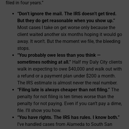
filed in four years.”
“Don’t ignore the mail. The IRS doesn’t get tired.
But they do get reasonable when you show up.”
Most cases I take on get worse only because the
client waited another six months hoping it would go
away. It won’t. But the moment we file, the bleeding
stops.
“You probably owe less than you think —
sometimes nothing at all.”
Half my Daly City clients
walk in expecting to owe $40,000 and walk out with
a refund or a payment plan under $200 a month.
The IRS estimate is almost never the real number.
“Filing late is always cheaper than not filing.”
The
penalty for not filing is ten times worse than the
penalty for not paying. Even if you can’t pay a dime,
file. I’ll show you how.
“You have rights. The IRS has rules. I know both.”
I’ve handled cases from Alameda to South San