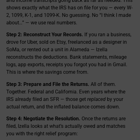
and income transcripts going back as far as needed. This
shows exactly what the IRS has on file for you — every W-
2, 1099, K-1, and 1099-K. No guessing. No “I think I made
about…” — we use real numbers.
Step 2: Reconstruct Your Records.
If you ran a business,
drove for Uber, sold on Etsy, freelanced as a designer in
SoMa, or rented out a unit in Alameda — Izella
reconstructs the deductions. Bank statements, mileage
logs, app exports, receipts you forgot you had in Gmail.
This is where the savings come from.
Step 3: Prepare and File the Returns.
All of them.
Together. Federal and California. Even years where the
IRS already filed an SFR — those get
replaced
by your
actual return, and the inflated balance comes down.
Step 4: Negotiate the Resolution.
Once the returns are
filed, Izella looks at what’s actually owed and matches
you with the right relief program: