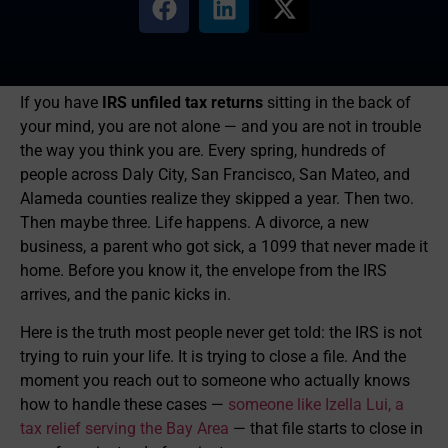
If you have
IRS unfiled tax returns
sitting in the back of
your mind, you are not alone — and you are not in trouble
the way you think you are. Every spring, hundreds of
people across Daly City, San Francisco, San Mateo, and
Alameda counties realize they skipped a year. Then two.
Then maybe three. Life happens. A divorce, a new
business, a parent who got sick, a 1099 that never made it
home. Before you know it, the envelope from the IRS
arrives, and the panic kicks in.
Here is the truth most people never get told: the IRS is not
trying to ruin your life. It is trying to close a file. And the
moment you reach out to someone who actually knows
how to handle these cases —
someone like Izella Lui, a
tax relief serving the Bay Area
— that file starts to close in