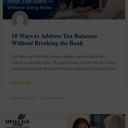
10 Ways to Address Tax Balances
Without Breaking the Bank
Tax debt can feel like a heavy weight, especially when
money is already tight. The good news is that the IRS offers
several programs designed to help taxpayers manage what
READ MORE »
August 4, 2026
No Comments