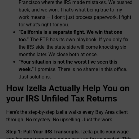
Francisco where the IRS made mistakes. We pushed
back, and we won. That’s what being true to my
work means — I don’t just process paperwork, I fight
for what’s right for you.
“California is a separate fight. We win that one
too.”
The FTB has its own playbook. If you only fix
the IRS side, the state side will come knocking six
months later. We close both at once.
“Your situation is not the worst I’ve seen this
week.”
I promise. There is no shame in this office.
Just solutions.
How Izella Actually Help You on
your IRS Unfiled Tax Returns
Here’s the step-by-step Izella walks every Bay Area client
through. No mystery. No upselling. Just the work.
Step 1: Pull Your IRS Transcripts.
Izella pulls your wage