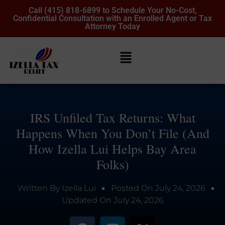
Call (415) 818-6899 to Schedule Your No-Cost,
Confidential Consultation with an Enrolled Agent or Tax
Attorney Today
IRS Unfiled Tax Returns: What
Happens When You Don’t File (And
How Izella Lui Helps Bay Area
Folks)
Written By
Izella Lui
Posted On
July 24, 2026
Updated On
July 24, 2026