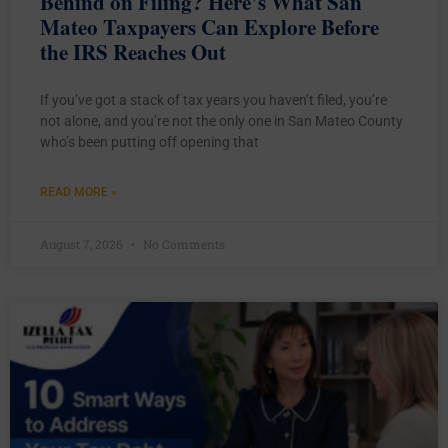
Behind on Filing? Here’s What San
Mateo Taxpayers Can Explore Before
the IRS Reaches Out
If you’ve got a stack of tax years you haven’t filed, you’re
not alone, and you’re not the only one in San Mateo County
who’s been putting off opening that
READ MORE »
August 7, 2026
No Comments