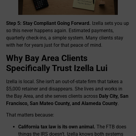
Step 5: Stay Compliant Going Forward.
Izella sets you up
so this never happens again. Estimated payments,
quarterly check-ins, a simple system. Many clients stay
with her for years just for that peace of mind.
Why Bay Area Clients
Specifically Trust Izella Lui
Izella is local. She isn’t an out-of-state firm that takes a
$5,000 retainer and disappears. She lives and works in
the Bay Area, and she serves clients across
Daly City, San
Francisco, San Mateo County, and Alameda County
.
That matters because:
California tax law is its own animal.
The FTB does
things the IRS doesn’t. Izella knows both systems