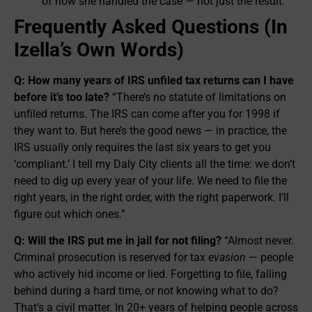
of how she handled the case — not just the result.
Frequently Asked Questions (In
Izella’s Own Words)
Q: How many years of IRS unfiled tax returns can I have
before it’s too late?
“There’s no statute of limitations on
unfiled returns. The IRS can come after you for 1998 if
they want to. But here’s the good news — in practice, the
IRS usually only requires the last six years to get you
‘compliant.’ I tell my Daly City clients all the time: we don’t
need to dig up every year of your life. We need to file the
right years, in the right order, with the right paperwork. I’ll
figure out which ones.”
Q: Will the IRS put me in jail for not filing?
“Almost never.
Criminal prosecution is reserved for tax
evasion
— people
who actively hid income or lied. Forgetting to file, falling
behind during a hard time, or not knowing what to do?
That’s a civil matter. In 20+ years of helping people across