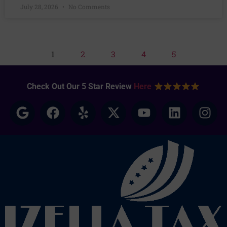
July 28, 2026
No Comments
1
2
3
4
5
Check Out Our 5 Star Review
Here