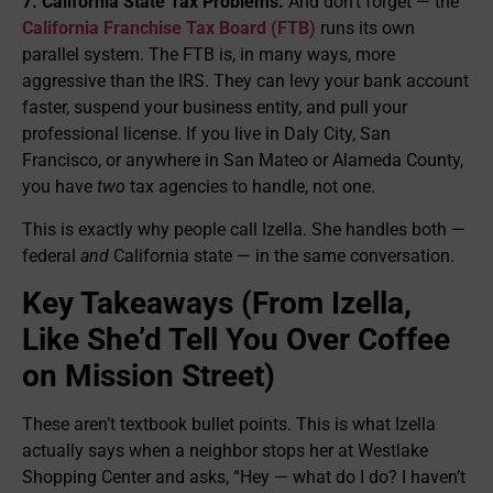
7. California State Tax Problems.
And don’t forget — the
California Franchise Tax Board (FTB)
runs its own
parallel system. The FTB is, in many ways, more
aggressive than the IRS. They can levy your bank account
faster, suspend your business entity, and pull your
professional license. If you live in Daly City, San
Francisco, or anywhere in San Mateo or Alameda County,
you have
two
tax agencies to handle, not one.
This is exactly why people call Izella. She handles both —
federal
and
California state — in the same conversation.
Key Takeaways (From Izella,
Like She’d Tell You Over Coffee
on Mission Street)
These aren’t textbook bullet points. This is what Izella
actually says when a neighbor stops her at Westlake
Shopping Center and asks, “Hey — what do I do? I haven’t