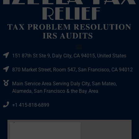
151 87th St Ste 9, Daly City, CA 94015, United States
870 Market Street, Room 547, San Francisco, CA 94012
Main Service Area Serving Daly City, San Mateo,
Alameda, San Francisco & the Bay Area
+1 415-818-6899