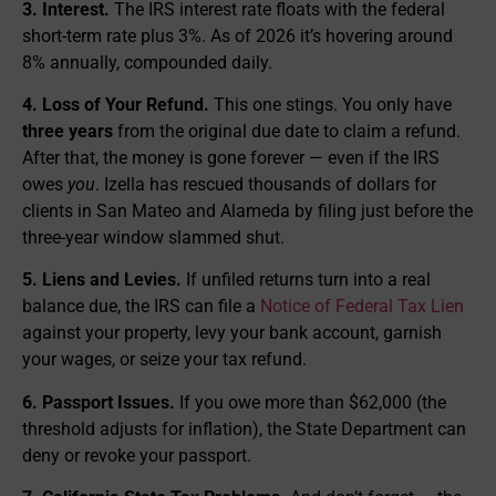
3. Interest.
The IRS interest rate floats with the federal
short-term rate plus 3%. As of 2026 it’s hovering around
8% annually, compounded daily.
4. Loss of Your Refund.
This one stings. You only have
three years
from the original due date to claim a refund.
After that, the money is gone forever — even if the IRS
owes
you
. Izella has rescued thousands of dollars for
clients in San Mateo and Alameda by filing just before the
three-year window slammed shut.
5. Liens and Levies.
If unfiled returns turn into a real
balance due, the IRS can file a
Notice of Federal Tax Lien
against your property, levy your bank account, garnish
your wages, or seize your tax refund.
6. Passport Issues.
If you owe more than $62,000 (the
threshold adjusts for inflation), the State Department can
deny or revoke your passport.