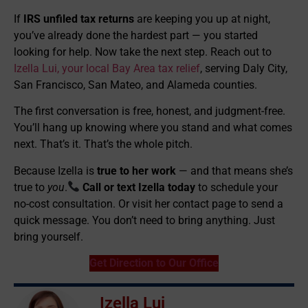
If
IRS unfiled tax returns
are keeping you up at night,
you’ve already done the hardest part — you started
looking for help. Now take the next step. Reach out to
Izella Lui, your local Bay Area tax relief
, serving Daly City,
San Francisco, San Mateo, and Alameda counties.
The first conversation is free, honest, and judgment-free.
You’ll hang up knowing where you stand and what comes
next. That’s it. That’s the whole pitch.
Because Izella is
true to her work
— and that means she’s
true to
you
.
Call or text Izella today
to schedule your
no-cost consultation. Or visit her contact page to send a
quick message. You don’t need to bring anything. Just
bring yourself.
Get Direction to Our Office
Izella Lui