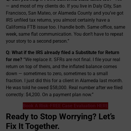
— and most of my clients do. If you live in Daly City, San
Francisco, San Mateo, or Alameda County and you’ve got
IRS unfiled tax returns, you almost certainly have a
California FTB issue too. I handle both. Same office, same
week, same flat communication. You don’t have to repeat
your story to a second person.”
Q: What if the IRS already filed a Substitute for Return
for me?
“We replace it. SFRs are not final. I file your real
return on top of theirs, and the inflated balance comes
down — sometimes to zero, sometimes to a small
fraction. I just did this for a client in Alameda last month.
He was told he owed $58,000. Real number after we filed
correctly: $4,200. On a payment plan now.”
Book A Risk-FREE Case Evaluation HERE
Ready to Stop Worrying? Let’s
Fix It Together.