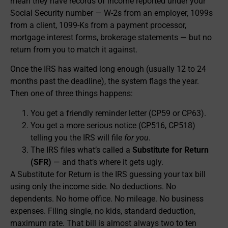
mean they have records of income reported under your
Social Security number — W-2s from an employer, 1099s
from a client, 1099-Ks from a payment processor,
mortgage interest forms, brokerage statements — but no
return from you to match it against.
Once the IRS has waited long enough (usually 12 to 24
months past the deadline), the system flags the year.
Then one of three things happens:
You get a friendly reminder letter (CP59 or CP63).
You get a more serious notice (CP516, CP518)
telling you the IRS will file
for you
.
The IRS files what’s called a
Substitute for Return
(SFR)
— and that’s where it gets ugly.
A Substitute for Return is the IRS guessing your tax bill
using only the income side. No deductions. No
dependents. No home office. No mileage. No business
expenses. Filing single, no kids, standard deduction,
maximum rate. That bill is almost always two to ten