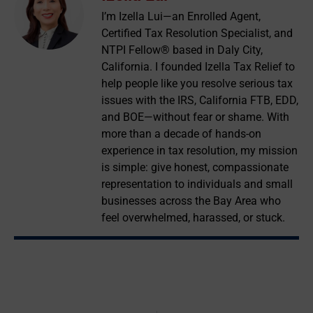
I’m Izella Lui—an Enrolled Agent,
Certified Tax Resolution Specialist, and
NTPI Fellow® based in Daly City,
California. I founded Izella Tax Relief to
help people like you resolve serious tax
issues with the IRS, California FTB, EDD,
and BOE—without fear or shame. With
more than a decade of hands-on
experience in tax resolution, my mission
is simple: give honest, compassionate
representation to individuals and small
businesses across the Bay Area who
feel overwhelmed, harassed, or stuck.