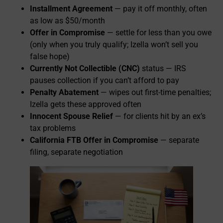
Installment Agreement
— pay it off monthly, often
as low as $50/month
Offer in Compromise
— settle for less than you owe
(only when you truly qualify; Izella won’t sell you
false hope)
Currently Not Collectible (CNC)
status — IRS
pauses collection if you can’t afford to pay
Penalty Abatement
— wipes out first-time penalties;
Izella gets these approved often
Innocent Spouse Relief
— for clients hit by an ex’s
tax problems
California FTB Offer in Compromise
— separate
filing, separate negotiation