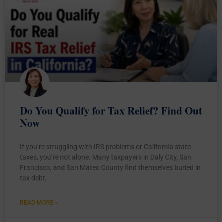
Do You Qualify for Tax Relief? Find Out
Now
If you’re struggling with IRS problems or California state
taxes, you’re not alone. Many taxpayers in Daly City, San
Francisco, and San Mateo County find themselves buried in
tax debt,
READ MORE »