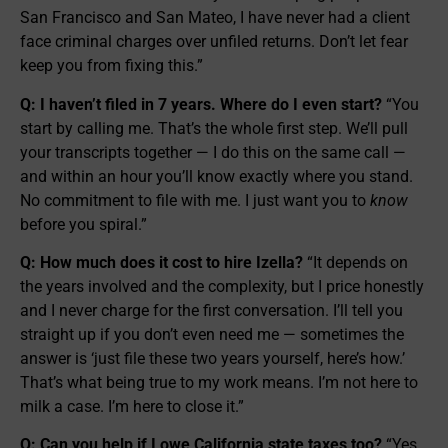
San Francisco and San Mateo, I have never had a client
face criminal charges over unfiled returns. Don’t let fear
keep you from fixing this.”
Q: I haven’t filed in 7 years. Where do I even start?
“You
start by calling me. That’s the whole first step. We’ll pull
your transcripts together — I do this on the same call —
and within an hour you’ll know exactly where you stand.
No commitment to file with me. I just want you to
know
before you spiral.”
Q: How much does it cost to hire Izella?
“It depends on
the years involved and the complexity, but I price honestly
and I never charge for the first conversation. I’ll tell you
straight up if you don’t even need me — sometimes the
answer is ‘just file these two years yourself, here’s how.’
That’s what being true to my work means. I’m not here to
milk a case. I’m here to close it.”
Q: Can you help if I owe California state taxes too?
“Yes