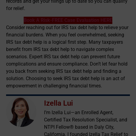
records and get your filings up to date so you can qualify
for relief.
Book A Risk-FREE Case Evaluation HERE
Consider reaching out for IRS tax debt help to relieve your
financial burdens. When you feel overwhelmed, seeking
IRS tax debt help is a logical first step. Many taxpayers
benefit from IRS tax debt help to navigate complex
scenarios. Expert IRS tax debt help can prevent future
complications and ensure compliance. Don’t let fear hold
you back from seeking IRS tax debt help and finding a
solution. Choosing to seek IRS tax debt help is an act of
empowerment in challenging financial times.
Izella Lui
I’m Izella Lui—an Enrolled Agent,
Certified Tax Resolution Specialist, and
NTPI Fellow® based in Daly City,
California. I founded Izella Tax Relief to