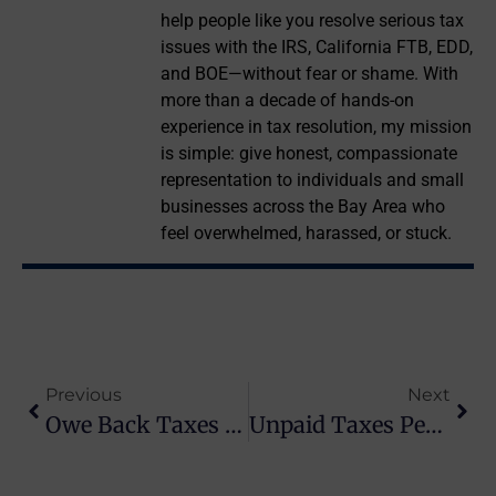
help people like you resolve serious tax
issues with the IRS, California FTB, EDD,
and BOE—without fear or shame. With
more than a decade of hands-on
experience in tax resolution, my mission
is simple: give honest, compassionate
representation to individuals and small
businesses across the Bay Area who
feel overwhelmed, harassed, or stuck.
Previous
Next
Owe Back Taxes To The IRS? Here’s What To Do Next
Unpaid Taxes Penalty: How Much It Costs And How To Reduce It