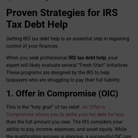
Proven Strategies for IRS
Tax Debt Help
Getting IRS tax debt help is an essential step in regaining
control of your finances.
When you seek professional
IRS tax debt help
, your
expert will likely evaluate several “Fresh Start” initiatives.
These programs are designed by the IRS to help
taxpayers who are struggling to pay their full liability.
1. Offer in Compromise (OIC)
This is the “holy grail” of tax relief.
An Offer in
Compromise allows you to settle your tax debt for less
than the full amount you owe. The IRS considers your
ability to pay, income, expenses, and asset equity. While
the qualification process is rigorous, a successful OIC can