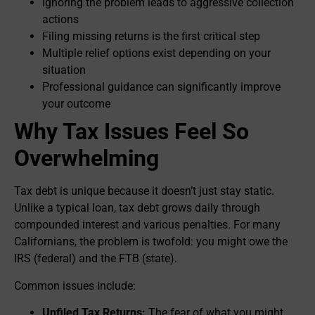
Ignoring the problem leads to aggressive collection
actions
Filing missing returns is the first critical step
Multiple relief options exist depending on your
situation
Professional guidance can significantly improve
your outcome
Why Tax Issues Feel So
Overwhelming
Tax debt is unique because it doesn’t just stay static.
Unlike a typical loan, tax debt grows daily through
compounded interest and various penalties. For many
Californians, the problem is twofold: you might owe the
IRS (federal) and the FTB (state).
Common issues include:
Unfiled Tax Returns:
The fear of what you might