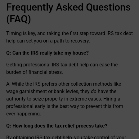
Frequently Asked Questions
(FAQ)
Timing is key, and taking the first step toward IRS tax debt
help can set you on a path to recovery.
Q: Can the IRS really take my house?
Getting professional IRS tax debt help can ease the
burden of financial stress.
A: While the IRS prefers other collection methods like
wage garnishment or bank levies, they
do
have the
authority to seize property in extreme cases. Hiring a
professional early is the best way to prevent this from
ever happening.
Q: How long does the tax relief process take?
By obtaining IRS tax debt help, you take control of your