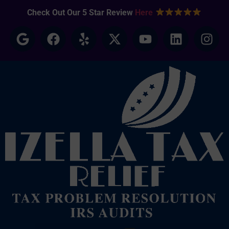
Check Out Our 5 Star Review
Here