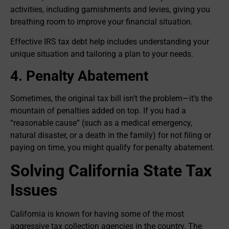
activities, including garnishments and levies, giving you
breathing room to improve your financial situation.
Effective IRS tax debt help includes understanding your
unique situation and tailoring a plan to your needs.
4. Penalty Abatement
Sometimes, the original tax bill isn’t the problem—it’s the
mountain of penalties added on top. If you had a
“reasonable cause” (such as a medical emergency,
natural disaster, or a death in the family) for not filing or
paying on time, you might qualify for penalty abatement.
Solving California State Tax
Issues
California is known for having some of the most
aggressive tax collection agencies in the country. The