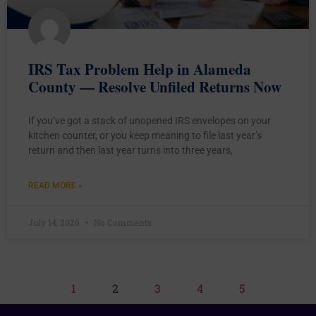
IRS Tax Problem Help in Alameda
County — Resolve Unfiled Returns Now
If you’ve got a stack of unopened IRS envelopes on your
kitchen counter, or you keep meaning to file last year’s
return and then last year turns into three years,
READ MORE »
July 14, 2026
No Comments
1
2
3
4
5