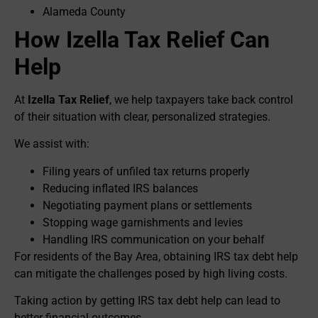
Alameda County
How Izella Tax Relief Can
Help
At
Izella Tax Relief
, we help taxpayers take back control
of their situation with clear, personalized strategies.
We assist with:
Filing years of unfiled tax returns properly
Reducing inflated IRS balances
Negotiating payment plans or settlements
Stopping wage garnishments and levies
Handling IRS communication on your behalf
For residents of the Bay Area, obtaining IRS tax debt help
can mitigate the challenges posed by high living costs.
Taking action by getting IRS tax debt help can lead to
better financial outcomes.