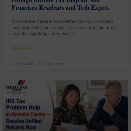
Francisco Residents and Tech Expats
If you’ve ever stared at an IRS letter about your overseas
income and felt your stomach drop — you’re not alone. For
a lot of people living and working in
READ MORE »
July 17, 2026
No Comments