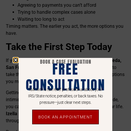
Agreeing to payments you can’t afford
Trying to handle complex cases alone
Waiting too long to act
Timing matters. The earlier you act, the more options you
have.
Take the First Step Today
If you are struggling with tax debt in
Daly City, Alameda,
BOOK A CASE EVALUATION
FREE
San Francisco, or San Mateo
, don’t wait for the IRS to
take the first move. The longer you wait, the fewer options
CONSULTATION
you may have.
Talk with a tax relief professional about your
Getting
IRS tax debt help
doesn’t have to be an
IRS/State notice, penalties, or back taxes. No
intimidating process. With the right expert by your side,
pressure—just clear next steps.
you can solve your tax issues and move on with your life.
Izella Lui
is dedicated to helping her neighbors
BOOK AN APPOINTMENT
throughout California find the relief they deserve.