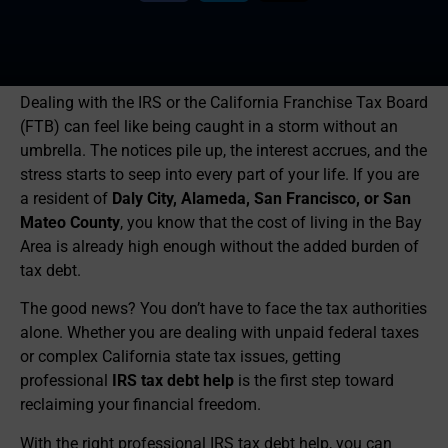
Dealing with the IRS or the California Franchise Tax Board
(FTB) can feel like being caught in a storm without an
umbrella. The notices pile up, the interest accrues, and the
stress starts to seep into every part of your life. If you are
a resident of
Daly City, Alameda, San Francisco, or San
Mateo County
, you know that the cost of living in the Bay
Area is already high enough without the added burden of
tax debt.
The good news? You don’t have to face the tax authorities
alone. Whether you are dealing with unpaid federal taxes
or complex California state tax issues, getting
professional
IRS tax debt help
is the first step toward
reclaiming your financial freedom.
With the right professional IRS tax debt help, you can