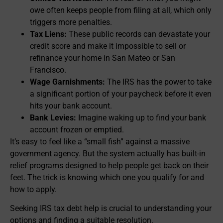
owe often keeps people from filing at all, which only
triggers more penalties.
Tax Liens:
These public records can devastate your
credit score and make it impossible to sell or
refinance your home in San Mateo or San
Francisco.
Wage Garnishments:
The IRS has the power to take
a significant portion of your paycheck before it even
hits your bank account.
Bank Levies:
Imagine waking up to find your bank
account frozen or emptied.
It’s easy to feel like a “small fish” against a massive
government agency. But the system actually has built-in
relief programs designed to help people get back on their
feet. The trick is knowing which one you qualify for and
how to apply.
Seeking IRS tax debt help is crucial to understanding your
options and finding a suitable resolution.