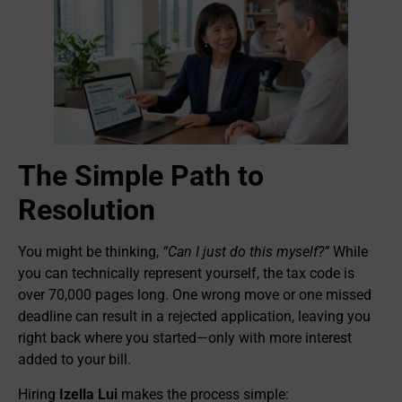
The Simple Path to
Resolution
You might be thinking,
“Can I just do this myself?”
While
you can technically represent yourself, the tax code is
over 70,000 pages long. One wrong move or one missed
deadline can result in a rejected application, leaving you
right back where you started—only with more interest
added to your bill.
Hiring
Izella Lui
makes the process simple: