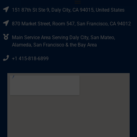
151 87th St Ste 9, Daly City, CA 94015, United States
870 Market Street, Room 547, San Francisco, CA 94012
Main Service Area Serving Daly City, San Mateo,
Alameda, San Francisco & the Bay Area
+1 415-818-6899