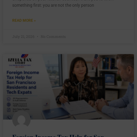
something first: you are not the only person
READ MORE »
July 21, 2026
No Comments
Foreign Income Tax Help for San