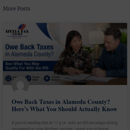
More Posts
Owe Back Taxes in Alameda County?
Here’s What You Should Actually Know
If you’re reading this at 11 p.m. with an IRS envelope sitting
unopened on your kitchen counter, I want you to know