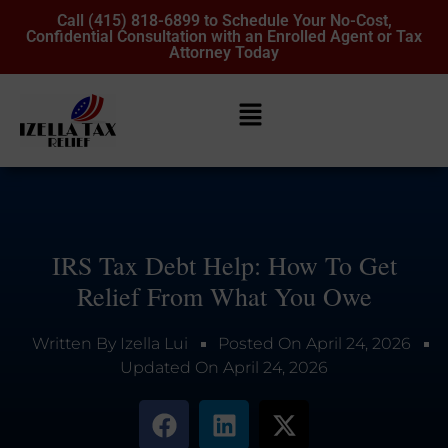
Call (415) 818-6899 to Schedule Your No-Cost,
Confidential Consultation with an Enrolled Agent or Tax
Attorney Today
IRS Tax Debt Help: How To Get
Relief From What You Owe
Written By
Izella Lui
Posted On
April 24, 2026
Updated On
April 24, 2026