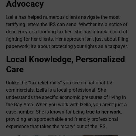
Advocacy
Izella has helped numerous clients navigate the most
terrifying letters the IRS can send. Whether it’s a notice of
deficiency or a looming tax lien, she has a track record of
fighting for her clients. Her approach isn’t just about filing
paperwork; it’s about protecting your rights as a taxpayer.
Local Knowledge, Personalized
Care
Unlike the “tax relief mills” you see on national TV
commercials, Izella is a local professional. She
understands the specific economic pressures of living in
the Bay Area. When you work with Izella, you aren’t just a
case number. She is known for being
true to her work
,
providing an approachable and friendly professional
experience that takes the “scary” out of the IRS.