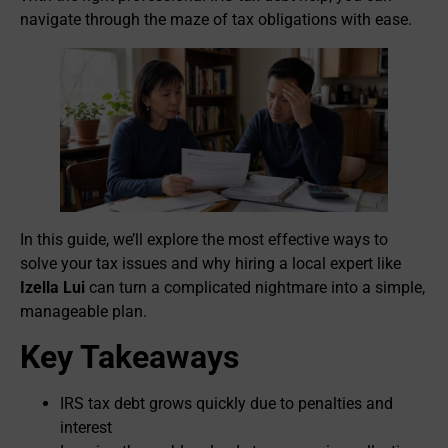
navigate through the maze of tax obligations with ease.
In this guide, we’ll explore the most effective ways to
solve your tax issues and why hiring a local expert like
Izella Lui
can turn a complicated nightmare into a simple,
manageable plan.
Key Takeaways
IRS tax debt grows quickly due to penalties and
interest