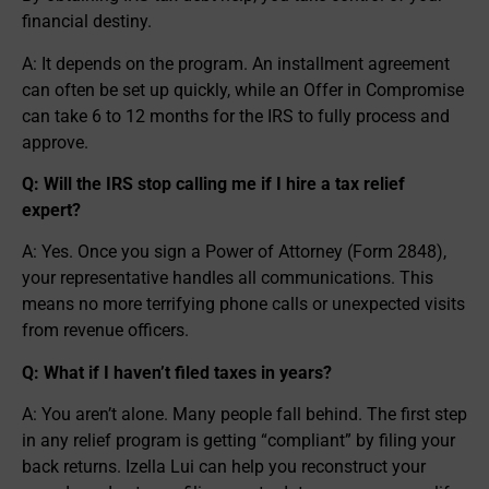
financial destiny.
A: It depends on the program. An installment agreement
can often be set up quickly, while an Offer in Compromise
can take 6 to 12 months for the IRS to fully process and
approve.
Q: Will the IRS stop calling me if I hire a tax relief
expert?
A: Yes. Once you sign a Power of Attorney (Form 2848),
your representative handles all communications. This
means no more terrifying phone calls or unexpected visits
from revenue officers.
Q: What if I haven’t filed taxes in years?
A: You aren’t alone. Many people fall behind. The first step
in any relief program is getting “compliant” by filing your
back returns. Izella Lui can help you reconstruct your