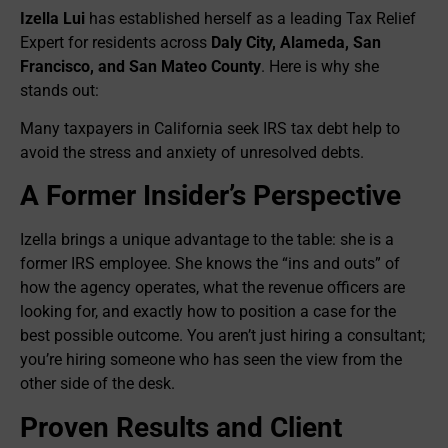
Izella Lui
has established herself as a leading Tax Relief
Expert for residents across
Daly City, Alameda, San
Francisco, and San Mateo County
. Here is why she
stands out:
Many taxpayers in California seek IRS tax debt help to
avoid the stress and anxiety of unresolved debts.
A Former Insider’s Perspective
Izella brings a unique advantage to the table: she is a
former IRS employee. She knows the “ins and outs” of
how the agency operates, what the revenue officers are
looking for, and exactly how to position a case for the
best possible outcome. You aren’t just hiring a consultant;
you’re hiring someone who has seen the view from the
other side of the desk.
Proven Results and Client