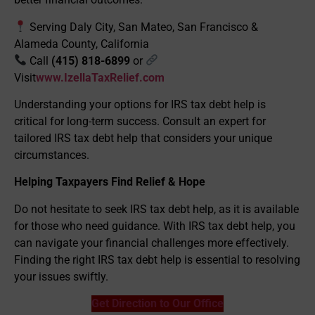
Serving Daly City, San Mateo, San Francisco &
Alameda County, California
Call
(415) 818-6899
or
Visit
www.IzellaTaxRelief.com
Understanding your options for IRS tax debt help is
critical for long-term success. Consult an expert for
tailored IRS tax debt help that considers your unique
circumstances.
Helping Taxpayers Find Relief & Hope
Do not hesitate to seek IRS tax debt help, as it is available
for those who need guidance. With IRS tax debt help, you
can navigate your financial challenges more effectively.
Finding the right IRS tax debt help is essential to resolving
your issues swiftly.
Get Direction to Our Office