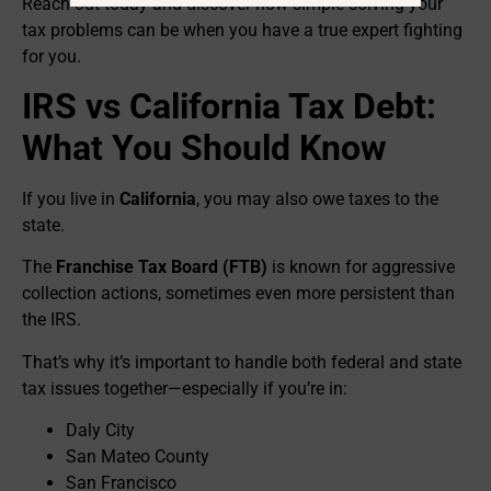
Reach out today and discover how simple solving your
tax problems can be when you have a true expert fighting
for you.
IRS vs California Tax Debt:
What You Should Know
If you live in
California
, you may also owe taxes to the
state.
The
Franchise Tax Board (FTB)
is known for aggressive
collection actions, sometimes even more persistent than
the IRS.
That’s why it’s important to handle both federal and state
tax issues together—especially if you’re in:
Daly City
San Mateo County
San Francisco