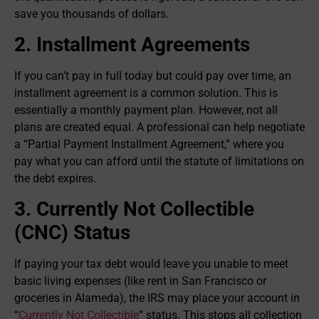
save you thousands of dollars.
2. Installment Agreements
If you can’t pay in full today but could pay over time, an
installment agreement is a common solution. This is
essentially a monthly payment plan. However, not all
plans are created equal. A professional can help negotiate
a “Partial Payment Installment Agreement,” where you
pay what you can afford until the statute of limitations on
the debt expires.
3. Currently Not Collectible
(CNC) Status
If paying your tax debt would leave you unable to meet
basic living expenses (like rent in San Francisco or
groceries in Alameda), the IRS may place your account in
“
Currently Not Collectible
” status. This stops all collection