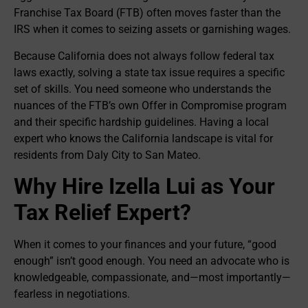
Franchise Tax Board (FTB) often moves faster than the
IRS when it comes to seizing assets or garnishing wages.
Because California does not always follow federal tax
laws exactly, solving a state tax issue requires a specific
set of skills. You need someone who understands the
nuances of the FTB’s own Offer in Compromise program
and their specific hardship guidelines. Having a local
expert who knows the California landscape is vital for
residents from Daly City to San Mateo.
Why Hire Izella Lui as Your
Tax Relief Expert?
When it comes to your finances and your future, “good
enough” isn’t good enough. You need an advocate who is
knowledgeable, compassionate, and—most importantly—
fearless in negotiations.