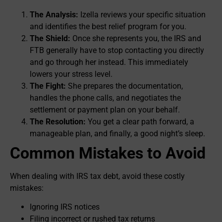
The Analysis:
Izella reviews your specific situation
and identifies the best relief program for you.
The Shield:
Once she represents you, the IRS and
FTB generally have to stop contacting you directly
and go through her instead. This immediately
lowers your stress level.
The Fight:
She prepares the documentation,
handles the phone calls, and negotiates the
settlement or payment plan on your behalf.
The Resolution:
You get a clear path forward, a
manageable plan, and finally, a good night’s sleep.
Common Mistakes to Avoid
When dealing with IRS tax debt, avoid these costly
mistakes:
Ignoring IRS notices
Filing incorrect or rushed tax returns