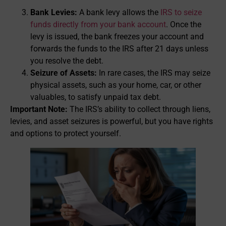
Bank Levies:
A bank levy allows the
IRS to seize
funds directly from your bank account
. Once the
levy is issued, the bank freezes your account and
forwards the funds to the IRS after 21 days unless
you resolve the debt.
Seizure of Assets:
In rare cases, the IRS may seize
physical assets, such as your home, car, or other
valuables, to satisfy unpaid tax debt.
Important Note:
The IRS’s ability to collect through liens,
levies, and asset seizures is powerful, but you have rights
and options to protect yourself.