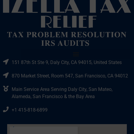
151 87th St Ste 9, Daly City, CA 94015, United States
870 Market Street, Room 547, San Francisco, CA 94012
Main Service Area Serving Daly City, San Mateo,
Alameda, San Francisco & the Bay Area
+1 415-818-6899