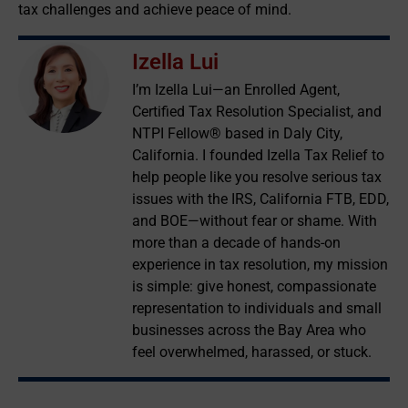
tax challenges and achieve peace of mind.
Izella Lui
I’m Izella Lui—an Enrolled Agent,
Certified Tax Resolution Specialist, and
NTPI Fellow® based in Daly City,
California. I founded Izella Tax Relief to
help people like you resolve serious tax
issues with the IRS, California FTB, EDD,
and BOE—without fear or shame. With
more than a decade of hands-on
experience in tax resolution, my mission
is simple: give honest, compassionate
representation to individuals and small
businesses across the Bay Area who
feel overwhelmed, harassed, or stuck.