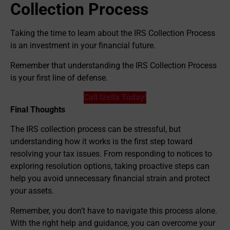
Collection Process
Taking the time to learn about the IRS Collection Process
is an investment in your financial future.
Remember that understanding the IRS Collection Process
is your first line of defense.
Call Izella Today!
Final Thoughts
The IRS collection process can be stressful, but
understanding how it works is the first step toward
resolving your tax issues. From responding to notices to
exploring resolution options, taking proactive steps can
help you avoid unnecessary financial strain and protect
your assets.
Remember, you don’t have to navigate this process alone.
With the right help and guidance, you can overcome your