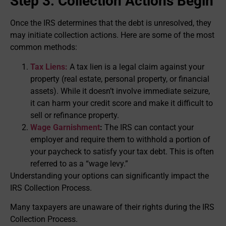
Step 3: Collection Actions Begin
Once the IRS determines that the debt is unresolved, they
may initiate collection actions. Here are some of the most
common methods:
Tax Liens:
A tax lien is a legal claim against your
property (real estate, personal property, or financial
assets). While it doesn’t involve immediate seizure,
it can harm your credit score and make it difficult to
sell or refinance property.
Wage Garnishment
:
The IRS can contact your
employer and require them to withhold a portion of
your paycheck to satisfy your tax debt. This is often
referred to as a “wage levy.”
Understanding your options can significantly impact the
IRS Collection Process.
Many taxpayers are unaware of their rights during the IRS
Collection Process.