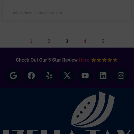
July 7, 2026
No Comments
1
2
3
4
5
Check Out Our 5 Star Review
Here