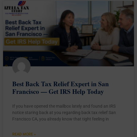
Best Back Tax Relief Expert in San
Francisco — Get IRS Help Today
If you have opened the mailbox lately and found an IRS
notice staring back at you regarding back tax relief San
Francisco CA, you already know that tight feeling in
READ MORE »