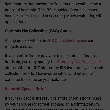
demonstrate that paying the full amount would create a
financial hardship. The IRS considers factors such as
income, expenses, and asset equity when evaluating OIC
applications.
Currently Not Collectible (CNC) Status
Acting quickly within the
IRS Collection Process
can
mitigate issues.
If you can’t afford to pay your tax debt due to financial
hardship, you may qualify for “
Currently Not Collectible
”
status. While in CNC status, the IRS temporarily suspends
collection efforts. However, penalties and interest will
continue to accrue on your balance.
Innocent Spouse Relief
If your tax debt is the result of errors or omissions made
by your spouse (or former spouse) on a joint tax return,