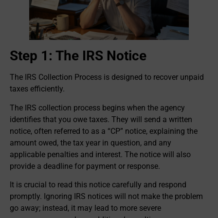
Step 1: The IRS Notice
The IRS Collection Process is designed to recover unpaid
taxes efficiently.
The IRS collection process begins when the agency
identifies that you owe taxes. They will send a written
notice, often referred to as a “CP” notice, explaining the
amount owed, the tax year in question, and any
applicable penalties and interest. The notice will also
provide a deadline for payment or response.
It is crucial to read this notice carefully and respond
promptly. Ignoring IRS notices will not make the problem
go away; instead, it may lead to more severe