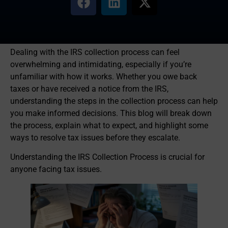
Dealing with the IRS collection process can feel
overwhelming and intimidating, especially if you’re
unfamiliar with how it works. Whether you owe back
taxes or have received a notice from the IRS,
understanding the steps in the collection process can help
you make informed decisions. This blog will break down
the process, explain what to expect, and highlight some
ways to resolve tax issues before they escalate.
Understanding the IRS Collection Process is crucial for
anyone facing tax issues.