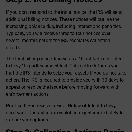
If you don’t respond to the initial notice, the IRS will send
additional billing notices. These notices will outline the
increasing balance due, including interest and penalties.
Typically, you will receive three to four notices over
several months before the IRS escalates collection
efforts.
The final billing notice, known as a “Final Notice of Intent
to Levy,” is particularly critical. This notice informs you
that the IRS intends to seize your assets if you do not take
action. The IRS is required to provide you with 30 days to
appeal or resolve the issue before moving forward with
enforcement actions.
Pro Tip:
If you receive a Final Notice of Intent to Levy,
don’t wait. Contact a tax resolution expert immediately to
explore your options.