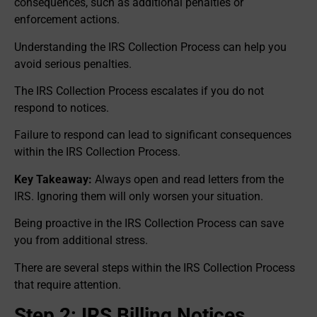
consequences, such as additional penalties or
enforcement actions.
Understanding the IRS Collection Process can help you
avoid serious penalties.
The IRS Collection Process escalates if you do not
respond to notices.
Failure to respond can lead to significant consequences
within the IRS Collection Process.
Key Takeaway:
Always open and read letters from the
IRS. Ignoring them will only worsen your situation.
Being proactive in the IRS Collection Process can save
you from additional stress.
There are several steps within the IRS Collection Process
that require attention.
Step 2: IRS Billing Notices