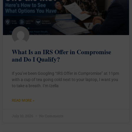
What Is an IRS Offer in Compromise
and Do I Qualify?
If you’ve been Googling “IRS Offer in Compromise” at 11pm
with a cup of tea going cold next to your laptop, I want you
to take a breath. I’m Izella
READ MORE »
July 10, 2026
No Comments