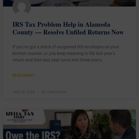
IRS Tax Problem Help in Alameda
County — Resolve Unfiled Returns Now
If you’ve got a stack of unopened IRS envelopes on your
kitchen counter, or you keep meaning to file last year’s
return and then last year turns into three years,
READ MORE »
July 14, 2026
No Comments