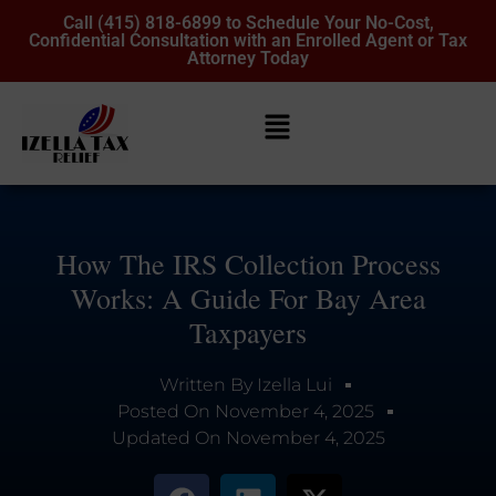
Call (415) 818-6899 to Schedule Your No-Cost,
Confidential Consultation with an Enrolled Agent or Tax
Attorney Today
How The IRS Collection Process
Works: A Guide For Bay Area
Taxpayers
Written By
Izella Lui
Posted On
November 4, 2025
Updated On
November 4, 2025