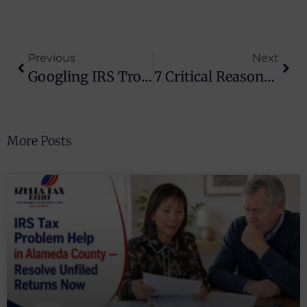
Previous
Next
Googling IRS Trouble? Costly Mistakes To Avoid
7 Critical Reasons Taxpayers Get An IRS Audit And How To Prepare
More Posts