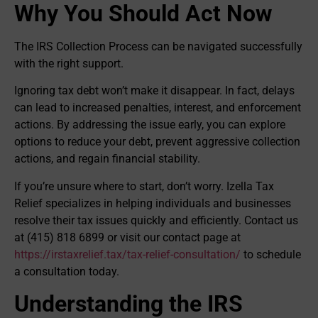
Why You Should Act Now
The IRS Collection Process can be navigated successfully
with the right support.
Ignoring tax debt won’t make it disappear. In fact, delays
can lead to increased penalties, interest, and enforcement
actions. By addressing the issue early, you can explore
options to reduce your debt, prevent aggressive collection
actions, and regain financial stability.
If you’re unsure where to start, don’t worry. Izella Tax
Relief specializes in helping individuals and businesses
resolve their tax issues quickly and efficiently. Contact us
at (415) 818 6899 or visit our contact page at
https://irstaxrelief.tax/tax-relief-consultation/
to schedule
a consultation today.
Understanding the IRS