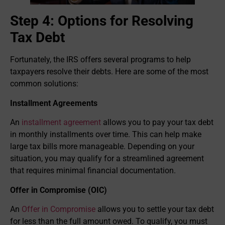
Step 4: Options for Resolving
Tax Debt
Fortunately, the IRS offers several programs to help
taxpayers resolve their debts. Here are some of the most
common solutions:
Installment Agreements
An
installment agreement
allows you to pay your tax debt
in monthly installments over time. This can help make
large tax bills more manageable. Depending on your
situation, you may qualify for a streamlined agreement
that requires minimal financial documentation.
Offer in Compromise (OIC)
An
Offer in Compromise
allows you to settle your tax debt
for less than the full amount owed. To qualify, you must