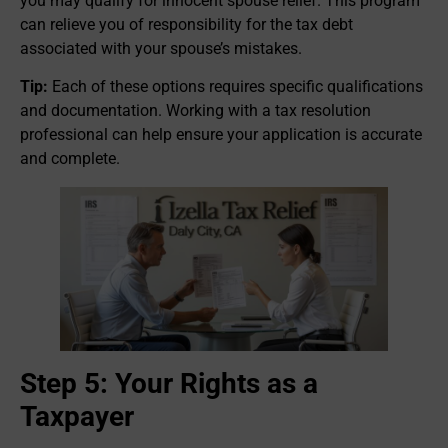
you may qualify for innocent spouse relief. This program
can relieve you of responsibility for the tax debt
associated with your spouse’s mistakes.
Tip:
Each of these options requires specific qualifications
and documentation. Working with a tax resolution
professional can help ensure your application is accurate
and complete.
Step 5: Your Rights as a
Taxpayer