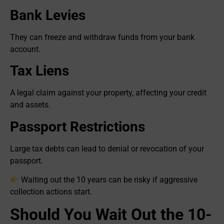
Bank Levies
They can freeze and withdraw funds from your bank
account.
Tax Liens
A legal claim against your property, affecting your credit
and assets.
Passport Restrictions
Large tax debts can lead to denial or revocation of your
passport.
Waiting out the 10 years can be risky if aggressive
collection actions start.
Should You Wait Out the 10-