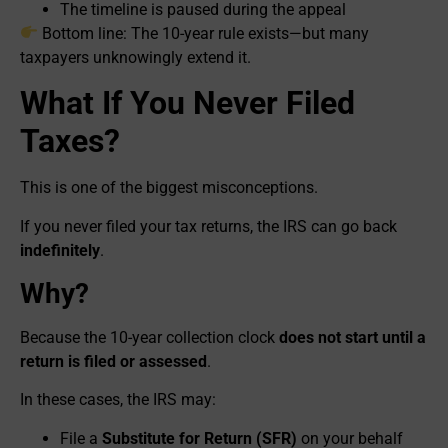
The timeline is paused during the appeal
Bottom line: The 10-year rule exists—but many
taxpayers unknowingly extend it.
What If You Never Filed
Taxes?
This is one of the biggest misconceptions.
If you never filed your tax returns, the IRS can go back
indefinitely
.
Why?
Because the 10-year collection clock
does not start until a
return is filed or assessed
.
In these cases, the IRS may:
File a
Substitute for Return (SFR)
on your behalf