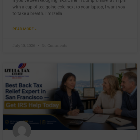
If you’ve been Googling “IRS Offer in Compromise” at 11pm
with a cup of tea going cold next to your laptop, I want you
to take a breath. I’m Izella
READ MORE »
July 10, 2026
No Comments