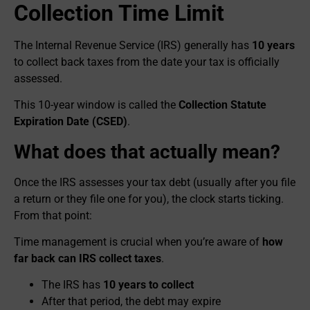
Collection Time Limit
The Internal Revenue Service (IRS) generally has
10 years
to collect back taxes from the date your tax is officially
assessed.
This 10-year window is called the
Collection Statute
Expiration Date (CSED)
.
What does that actually mean?
Once the IRS assesses your tax debt (usually after you file
a return or they file one for you), the clock starts ticking.
From that point:
Time management is crucial when you’re aware of
how
far back can IRS collect taxes
.
The IRS has
10 years to collect
After that period, the debt may expire