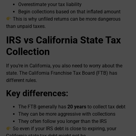
Overestimate your tax liability
Begin collections based on that inflated amount
This is why unfiled returns can be more dangerous
than unpaid taxes.
IRS vs California State Tax
Collection
If you’re in California, you also need to worry about the
state. The California Franchise Tax Board (FTB) has
different rules.
Key differences:
The FTB generally has
20 years
to collect tax debt
They can be more aggressive with collections
They often follow you longer than the IRS
So even if your IRS debt is close to expiring, your
California state tax debt might not be.