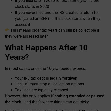
If you filed late in 2020 for that same year → the
clock starts in 2020
If you never filed and the IRS created a return for
you (called an SFR) → the clock starts when they
assess it
This means older tax years can still be collectible if
they were assessed later.
What Happens After 10
Years?
In most cases, once the 10-year period expires:
Your IRS tax debt is
legally forgiven
The IRS must stop all collection actions
Tax liens are typically released
However, this only applies if
nothing extended or paused
the clock
—and that’s where things can get tricky.