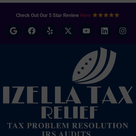
Check Out Our 5 Star Review
Here