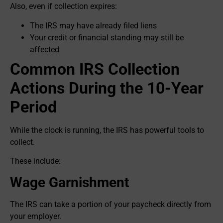
Also, even if collection expires:
The IRS may have already filed liens
Your credit or financial standing may still be
affected
Common IRS Collection
Actions During the 10-Year
Period
While the clock is running, the IRS has powerful tools to
collect.
These include:
Wage Garnishment
The IRS can take a portion of your paycheck directly from
your employer.