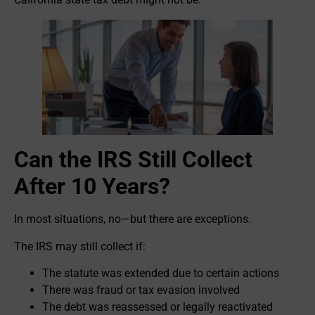
Can the IRS Still Collect
After 10 Years?
In most situations, no—but there are exceptions.
The IRS may still collect if:
The statute was extended due to certain actions
There was fraud or tax evasion involved
The debt was reassessed or legally reactivated