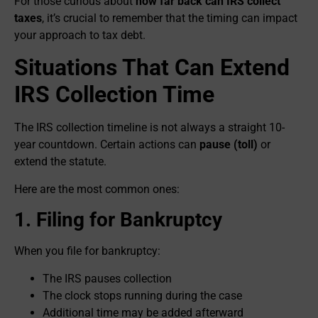
For those curious about
how far back can IRS collect
taxes
, it’s crucial to remember that the timing can impact
your approach to tax debt.
Situations That Can Extend
IRS Collection Time
The IRS collection timeline is not always a straight 10-
year countdown. Certain actions can
pause (toll)
or
extend the statute.
Here are the most common ones:
1. Filing for Bankruptcy
When you file for bankruptcy:
The IRS pauses collection
The clock stops running during the case
Additional time may be added afterward