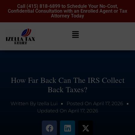
Call (415) 818-6899 to Schedule Your No-Cost,
Confidential Consultation with an Enrolled Agent or Tax
Attorney Today
How Far Back Can The IRS Collect
Back Taxes?
Written By
Izella Lui
Posted On
April 17, 2026
Updated On
April 17, 2026