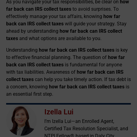
As you navigate your tax responsibilities, be clear on
how
far back can IRS collect taxes
to avoid surprises. To
effectively manage your tax affairs, knowing
how far
back can IRS collect taxes
will guide your strategy. Stay
ahead by understanding
how far back can IRS collect
taxes
and what options are available to you.
Understanding
how far back can IRS collect taxes
is key
to effective financial planning. The question of
how far
back can IRS collect taxes
is fundamental for anyone
with tax liabilities. Awareness of
how far back can IRS
collect taxes
can help you take timely action. If tax debt is
a concern, knowing
how far back can IRS collect taxes
is
an essential first step.
Izella Lui
I’m Izella Lui—an Enrolled Agent,
Certified Tax Resolution Specialist, and
NTPI Fellow® based in Daly City,