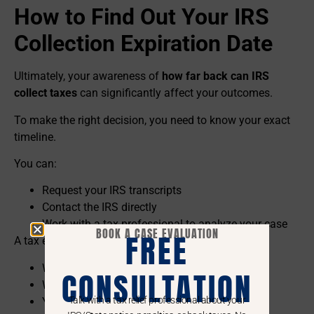
How to Find Out Your IRS
Collection Expiration Date
Ultimately, your awareness of
how far back can IRS
collect taxes
can significantly affect your outcomes.
To make the right decision, you need to know your exact
timeline.
You can:
Request your IRS transcripts
Contact the IRS directly
Work with a tax professional to analyze your case
BOOK A CASE EVALUATION
FREE
A tax expert can identify:
When your tax was assessed
CONSULTATION
Whether the clock has been paused
Talk with a tax relief professional about your
Your actual expiration date