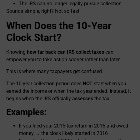
The IRS can no longer legally pursue collection
Sounds simple, right? Not so fast.
When Does the 10-Year
Clock Start?
Knowing
how far back can IRS collect taxes
can
empower you to take action sooner rather than later.
This is where many taxpayers get confused.
The 10-year collection period does
NOT
start when you
earned the income or when the tax year ended. Instead, it
begins when the IRS officially
assesses
the tax.
Examples:
If you filed your 2015 tax return in 2016 and owed
money → the clock likely started in 2016