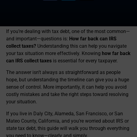
If you’re dealing with tax debt, one of the most common—
and important—questions is:
How far back can IRS
collect taxes?
Understanding this can help you navigate
your tax situation more effectively. Knowing
how far back
can IRS collect taxes
is essential for every taxpayer.
The answer isn’t always as straightforward as people
hope, but understanding the timeline can give you a huge
sense of control. More importantly, it can help you avoid
costly mistakes and take the right steps toward resolving
your situation.
If you live in Daly City, Alameda, San Francisco, or San
Mateo County, California, and you’re worried about IRS or
state tax debt, this guide will walk you through everything
you need to know—clearly and simply.