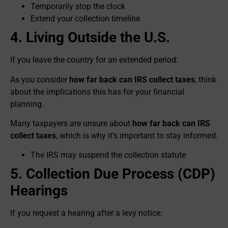
Temporarily stop the clock
Extend your collection timeline
4. Living Outside the U.S.
If you leave the country for an extended period:
As you consider
how far back can IRS collect taxes
, think
about the implications this has for your financial
planning.
Many taxpayers are unsure about
how far back can IRS
collect taxes
, which is why it’s important to stay informed.
The IRS may suspend the collection statute
5. Collection Due Process (CDP)
Hearings
If you request a hearing after a levy notice: