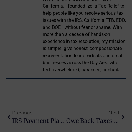
California. I founded Izella Tax Relief to
help people like you resolve serious tax
issues with the IRS, California FTB, EDD,
and BOE—without fear or shame. With
more than a decade of hands-on
experience in tax resolution, my mission
is simple: give honest, compassionate
representation to individuals and small
businesses across the Bay Area who
feel overwhelmed, harassed, or stuck.
Previous
Next
IRS Payment Plans For Back Taxes Explained
Owe Back Taxes To The IRS? Here’s What To Do Next