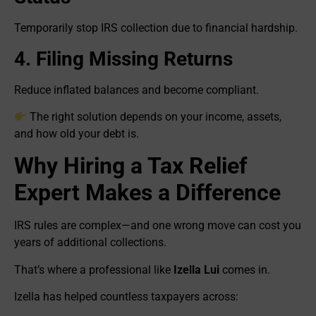
Temporarily stop IRS collection due to financial hardship.
4. Filing Missing Returns
Reduce inflated balances and become compliant.
The right solution depends on your income, assets,
and how old your debt is.
Why Hiring a Tax Relief
Expert Makes a Difference
IRS rules are complex—and one wrong move can cost you
years of additional collections.
That’s where a professional like
Izella Lui
comes in.
Izella has helped countless taxpayers across: