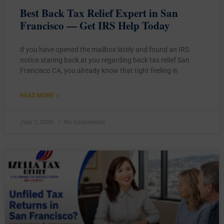
Best Back Tax Relief Expert in San
Francisco — Get IRS Help Today
If you have opened the mailbox lately and found an IRS
notice staring back at you regarding back tax relief San
Francisco CA, you already know that tight feeling in
READ MORE »
July 7, 2026
No Comments