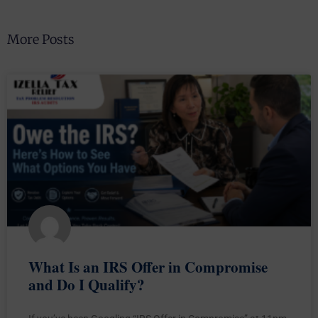
More Posts
What Is an IRS Offer in Compromise
and Do I Qualify?