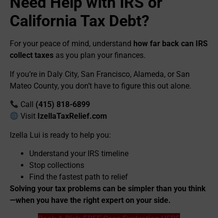
Need Help with IRS or
California Tax Debt?
For your peace of mind, understand
how far back can IRS
collect taxes
as you plan your finances.
If you’re in Daly City, San Francisco, Alameda, or San
Mateo County, you don’t have to figure this out alone.
Call
(415) 818-6899
Visit
IzellaTaxRelief.com
Izella Lui is ready to help you:
Understand your IRS timeline
Stop collections
Find the fastest path to relief
Solving your tax problems can be simpler than you think
—when you have the right expert on your side.