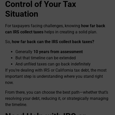
Control of Your Tax
Situation
For taxpayers facing challenges, knowing
how far back
can IRS collect taxes
helps in creating a solid plan.
So,
how far back can the IRS collect back taxes?
Generally
10 years from assessment
But that timeline can be extended
And unfiled taxes can go back indefinitely
If you’re dealing with IRS or California tax debt, the most
important step is understanding where you stand right
now.
From there, you can choose the best path—whether that’s
resolving your debt, reducing it, or strategically managing
the timeline.