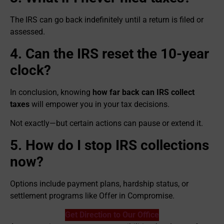
The IRS can go back indefinitely until a return is filed or
assessed.
4. Can the IRS reset the 10-year
clock?
In conclusion, knowing
how far back can IRS collect
taxes
will empower you in your tax decisions.
Not exactly—but certain actions can pause or extend it.
5. How do I stop IRS collections
now?
Options include payment plans, hardship status, or
settlement programs like Offer in Compromise.
Get Direction to Our Office