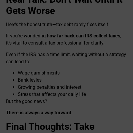
Gets Worse
Here’s the honest truth—tax debt rarely fixes itself.
If you’re wondering
how far back can IRS collect taxes
,
it’s vital to consult a tax professional for clarity.
Even if the IRS has a time limit, waiting without a strategy
can lead to:
Wage garnishments
Bank levies
Growing penalties and interest
Stress that affects your daily life
But the good news?
There is always a way forward.
Final Thoughts: Take