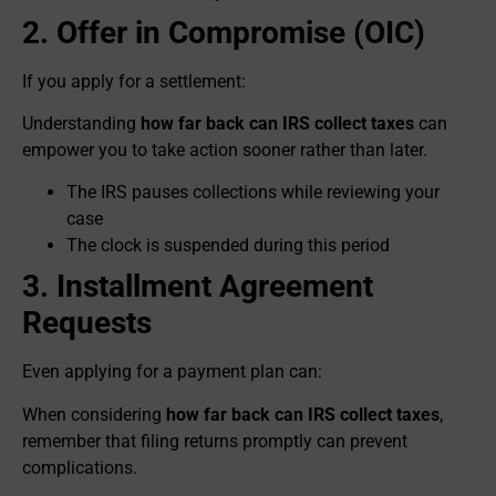
2. Offer in Compromise (OIC)
If you apply for a settlement:
Understanding
how far back can IRS collect taxes
can
empower you to take action sooner rather than later.
The IRS pauses collections while reviewing your
case
The clock is suspended during this period
3. Installment Agreement
Requests
Even applying for a payment plan can:
When considering
how far back can IRS collect taxes
,
remember that filing returns promptly can prevent
complications.