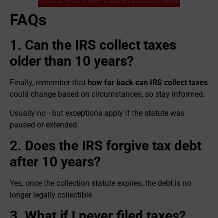
Book A Risk-FREE Case Evaluation HERE
FAQs
1. Can the IRS collect taxes
older than 10 years?
Finally, remember that
how far back can IRS collect taxes
could change based on circumstances, so stay informed.
Usually no—but exceptions apply if the statute was
paused or extended.
2. Does the IRS forgive tax debt
after 10 years?
Yes, once the collection statute expires, the debt is no
longer legally collectible.
3. What if I never filed taxes?