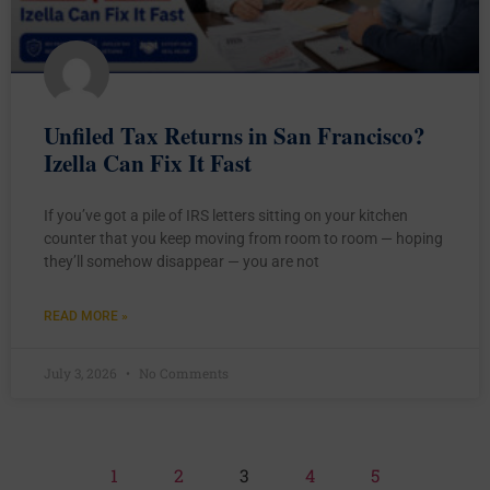
Unfiled Tax Returns in San Francisco?
Izella Can Fix It Fast
If you’ve got a pile of IRS letters sitting on your kitchen
counter that you keep moving from room to room — hoping
they’ll somehow disappear — you are not
READ MORE »
July 3, 2026
No Comments
1
2
3
4
5