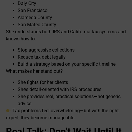
Daly City
San Francisco
Alameda County
San Mateo County
She understands both IRS and California tax systems and
knows how to:
Stop aggressive collections
Reduce tax debt legally
Build a strategy based on your specific timeline
What makes her stand out?
She fights for her clients
She’s detail-oriented with IRS procedures
She provides real, practical solutions—not generic
advice
Tax problems feel overwhelming—but with the right
expert, they become manageable.
Real Talk: Don’t Wait Until It