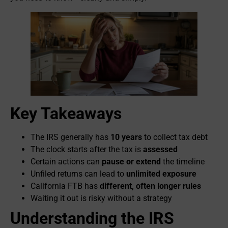
Key Takeaways
The IRS generally has
10 years
to collect tax debt
The clock starts after the tax is
assessed
Certain actions can
pause or extend
the timeline
Unfiled returns can lead to
unlimited exposure
California FTB has
different, often longer rules
Waiting it out is risky without a strategy
Understanding the IRS