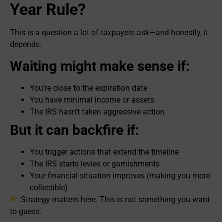
Year Rule?
This is a question a lot of taxpayers ask—and honestly, it
depends.
Waiting might make sense if:
You’re close to the expiration date
You have minimal income or assets
The IRS hasn’t taken aggressive action
But it can backfire if:
You trigger actions that extend the timeline
The IRS starts levies or garnishments
Your financial situation improves (making you more
collectible)
Strategy matters here. This is not something you want
to guess.