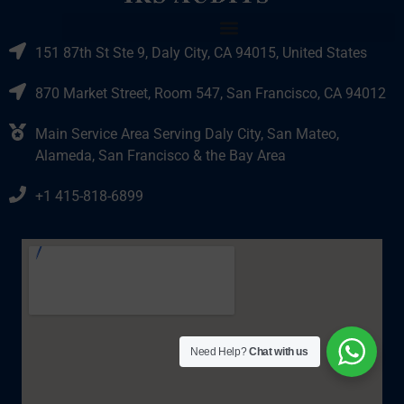
151 87th St Ste 9, Daly City, CA 94015, United States
870 Market Street, Room 547, San Francisco, CA 94012
Main Service Area Serving Daly City, San Mateo,
Alameda, San Francisco & the Bay Area
+1 415-818-6899
Need Help?
Chat with us