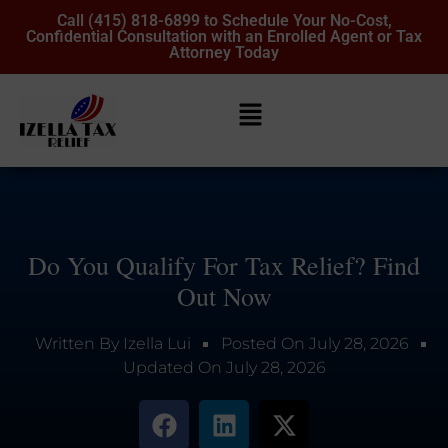
Call (415) 818-6899 to Schedule Your No-Cost,
Confidential Consultation with an Enrolled Agent or Tax
Attorney Today
Do You Qualify For Tax Relief? Find
Out Now
Written By
Izella Lui
Posted On
July 28, 2026
Updated On
July 28, 2026