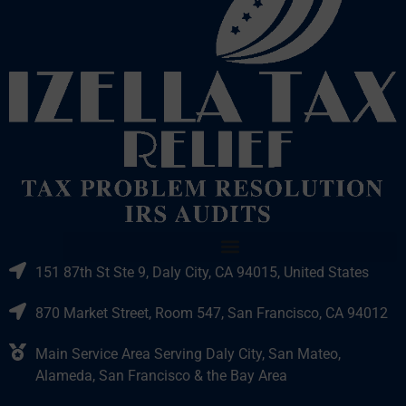
151 87th St Ste 9, Daly City, CA 94015, United States
870 Market Street, Room 547, San Francisco, CA 94012
Main Service Area Serving Daly City, San Mateo,
Alameda, San Francisco & the Bay Area