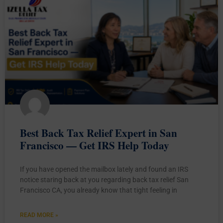
Best Back Tax Relief Expert in San
Francisco — Get IRS Help Today
If you have opened the mailbox lately and found an IRS
notice staring back at you regarding back tax relief San
Francisco CA, you already know that tight feeling in
READ MORE »