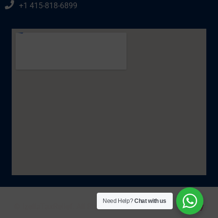
+1 415-818-6899
Need Help?
Chat with us
© IzellaTaxRelief. All Rights Reserved 2025. |
Policy