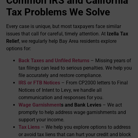
Common IRS and California
Tax Problems We Solve
Every case is unique, but most taxpayers face similar
issues that call for careful, timely attention. At
Izella Tax
Relief
, we regularly help Bay Area residents explore
options for:
Back Taxes and Unfiled Returns
– Missing years of
tax filings can lead to serious penalties. We help you
file accurately and restore compliance.
IRS or FTB Notices
– From CP2000 letters to Final
Notices of Intent to Levy, we handle all
communication and responses for you.
Wage Garnishment
s and Bank Levies
– We act
promptly to help address wage garnishments and
support your income.
Tax Liens
– We help you explore options to address
or avoid tax liens that can hurt your credit and block