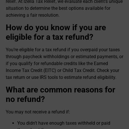
relief. At Izella Tax Relief, we evaluate each client’s unique
situation to determine the best options available for
achieving a fair resolution.
How do you know if you are
eligible for a tax refund?
You’re eligible for a tax refund if you overpaid your taxes
through paycheck withholdings or estimated payments, or
if you qualify for refundable credits like the Earned
Income Tax Credit (EITC) or Child Tax Credit. Check your
tax return or use IRS tools to estimate refund eligibility.
What are common reasons for
no refund?
You may not receive a refund if:
You didn’t have enough taxes withheld or paid