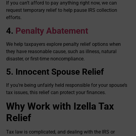
If you can’t afford to pay anything right now, we can
request temporary relief to help pause IRS collection
efforts.
4.
Penalty Abatement
We help taxpayers explore penalty relief options when
they have reasonable cause, such as illness, natural
disaster, or first-time noncompliance.
5. Innocent Spouse Relief
If you’re being unfairly held responsible for your spouse’s
tax issues, this relief can protect your finances.
Why Work with Izella Tax
Relief
Tax law is complicated, and dealing with the IRS or