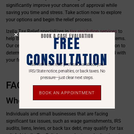
significantly improve your chances of approval while
saving you time and stress. Take action now to explore
your options and begin the relief process.
Izella Tax Relief specializes in
tax resolution services
to
BOOK A CASE EVALUATION
FREE
help Bay Area taxpayers overcome serious IRS problems.
Our certified specialists evaluate your unique situation to
CONSULTATION
determine qualification for relief options. Get started with
your free consultation today.
Talk with a tax relief professional about your
Call Izella Today!
IRS/State notice, penalties, or back taxes. No
pressure—just clear next steps.
FAQs
BOOK AN APPOINTMENT
Who Qualifies For Tax Relief?
Individuals and small businesses that are facing
significant tax issues, such as wage garnishments, IRS
audits, liens, levies, or back tax debt, may qualify for tax