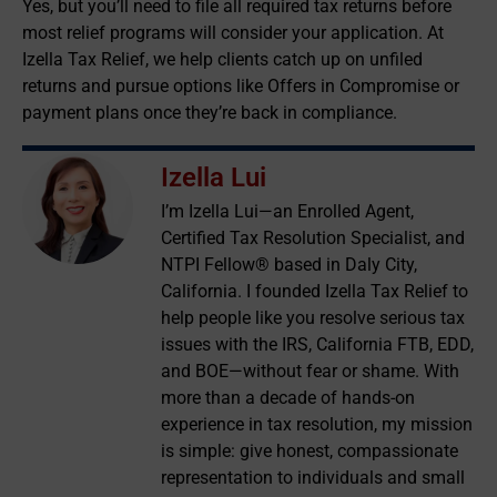
Yes, but you’ll need to file all required tax returns before
most relief programs will consider your application. At
Izella Tax Relief, we help clients catch up on unfiled
returns and pursue options like Offers in Compromise or
payment plans once they’re back in compliance.
Izella Lui
I’m Izella Lui—an Enrolled Agent,
Certified Tax Resolution Specialist, and
NTPI Fellow® based in Daly City,
California. I founded Izella Tax Relief to
help people like you resolve serious tax
issues with the IRS, California FTB, EDD,
and BOE—without fear or shame. With
more than a decade of hands-on
experience in tax resolution, my mission
is simple: give honest, compassionate
representation to individuals and small