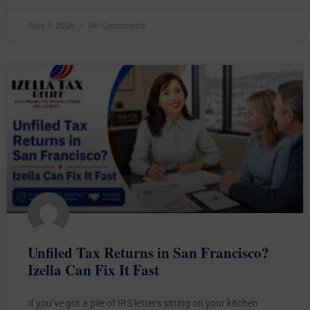
July 7, 2026
No Comments
Unfiled Tax Returns in San Francisco?
Izella Can Fix It Fast
If you’ve got a pile of IRS letters sitting on your kitchen