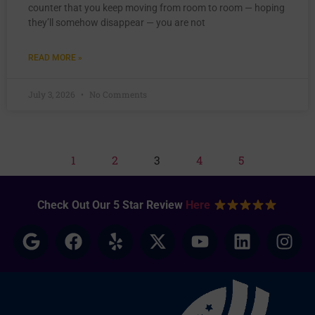
counter that you keep moving from room to room — hoping
they’ll somehow disappear — you are not
READ MORE »
July 3, 2026
No Comments
1
2
3
4
5
Check Out Our 5 Star Review
Here