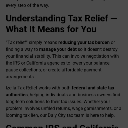
every step of the way.
Understanding Tax Relief —
What It Means for You
“Tax relief” simply means
reducing your tax burden
or
finding a way to
manage your debt
so it doesn’t destroy
your financial stability. This can involve negotiation with
the IRS or California agencies to lower your balance,
pause collections, or create affordable payment
arrangements.
Izella Tax Relief works with both
federal and state tax
authorities
, helping individuals and business owners find
long-term solutions to their tax issues. Whether your
problem involves unfiled returns, wage garnishments, or a
looming tax lien, our Daly City tax team is here to help.