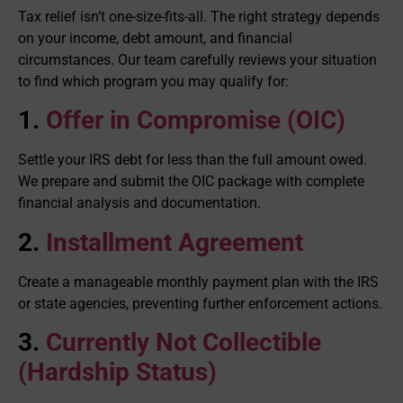
Tax relief isn’t one-size-fits-all. The right strategy depends
on your income, debt amount, and financial
circumstances. Our team carefully reviews your situation
to find which program you may qualify for:
1.
Offer in Compromise (OIC)
Settle your IRS debt for less than the full amount owed.
We prepare and submit the OIC package with complete
financial analysis and documentation.
2.
Installment Agreement
Create a manageable monthly payment plan with the IRS
or state agencies, preventing further enforcement actions.
3.
Currently Not Collectible
(Hardship Status)