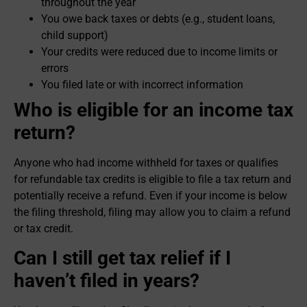
throughout the year
You owe back taxes or debts (e.g., student loans,
child support)
Your credits were reduced due to income limits or
errors
You filed late or with incorrect information
Who is eligible for an income tax
return?
Anyone who had income withheld for taxes or qualifies
for refundable tax credits is eligible to file a tax return and
potentially receive a refund. Even if your income is below
the filing threshold, filing may allow you to claim a refund
or tax credit.
Can I still get tax relief if I
haven’t filed in years?