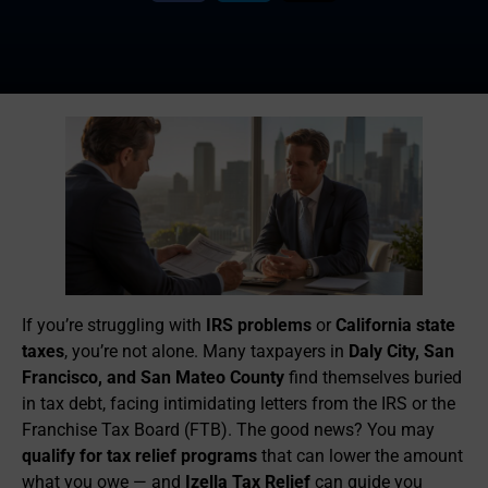
If you’re struggling with
IRS problems
or
California state
taxes
, you’re not alone. Many taxpayers in
Daly City, San
Francisco, and San Mateo County
find themselves buried
in tax debt, facing intimidating letters from the IRS or the
Franchise Tax Board (FTB). The good news? You may
qualify for tax relief programs
that can lower the amount
what you owe — and
Izella Tax Relief
can guide you