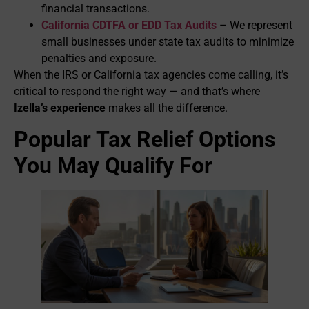
financial transactions.
California CDTFA or EDD Tax Audits
– We represent
small businesses under state tax audits to minimize
penalties and exposure.
When the IRS or California tax agencies come calling, it’s
critical to respond the right way — and that’s where
Izella’s experience
makes all the difference.
Popular Tax Relief Options
You May Qualify For