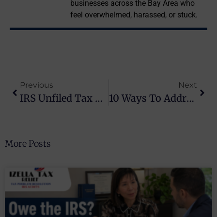
businesses across the Bay Area who
feel overwhelmed, harassed, or stuck.
Previous
Next
IRS Unfiled Tax Returns: What Happens When You Don’t File (And How Izella Lui Helps Bay Area Folks)
10 Ways To Address Tax Balances Without Breaking The Bank
More Posts