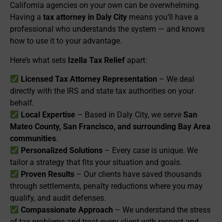
California agencies on your own can be overwhelming.
Having a
tax attorney in Daly City
means you’ll have a
professional who understands the system — and knows
how to use it to your advantage.
Here’s what sets
Izella Tax Relief
apart:
Licensed Tax Attorney Representation
– We deal
directly with the IRS and state tax authorities on your
behalf.
Local Expertise
– Based in Daly City, we serve
San
Mateo County, San Francisco, and surrounding Bay Area
communities
.
Personalized Solutions
– Every case is unique. We
tailor a strategy that fits your situation and goals.
Proven Results
– Our clients have saved thousands
through settlements, penalty reductions where you may
qualify, and audit defenses.
Compassionate Approach
– We understand the stress
of tax problems and treat every client with respect and