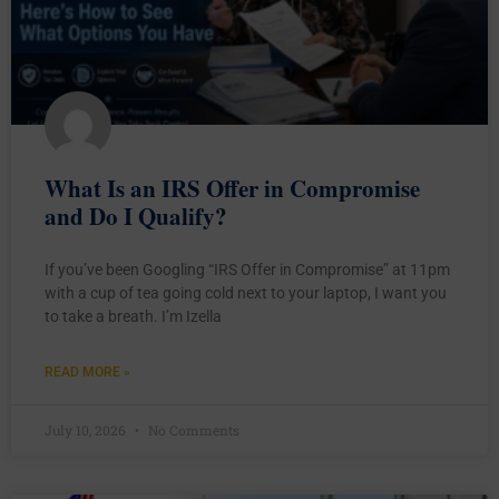
What Is an IRS Offer in Compromise
and Do I Qualify?
If you’ve been Googling “IRS Offer in Compromise” at 11pm
with a cup of tea going cold next to your laptop, I want you
to take a breath. I’m Izella
READ MORE »
July 10, 2026
No Comments