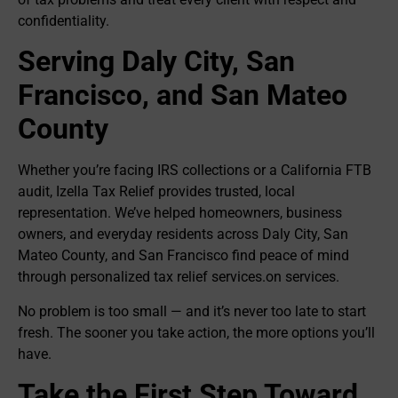
confidentiality.
Serving Daly City, San
Francisco, and San Mateo
County
Whether you’re facing IRS collections or a California FTB
audit, Izella Tax Relief provides trusted, local
representation. We’ve helped homeowners, business
owners, and everyday residents across Daly City, San
Mateo County, and San Francisco find peace of mind
through personalized tax relief services.on services.
No problem is too small — and it’s never too late to start
fresh. The sooner you take action, the more options you’ll
have.
Take the First Step Toward