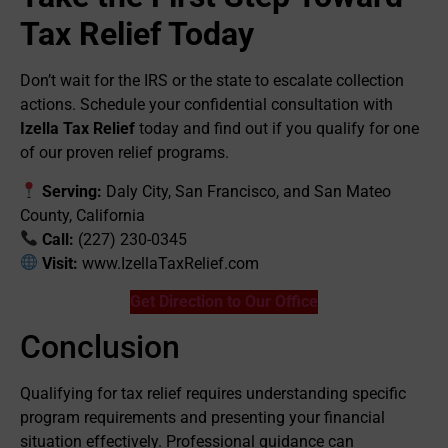
Tax Relief Today
Don’t wait for the IRS or the state to escalate collection
actions. Schedule your confidential consultation with
Izella Tax Relief
today and find out if you qualify for one
of our proven relief programs.
Serving:
Daly City, San Francisco, and San Mateo
County, California
Call:
(227) 230-0345
Visit:
www.IzellaTaxRelief.com
Get Direction to Our Office
Conclusion
Qualifying for tax relief requires understanding specific
program requirements and presenting your financial
situation effectively. Professional guidance can