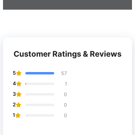
Customer Ratings & Reviews
5
57
4
1
3
0
2
0
1
0