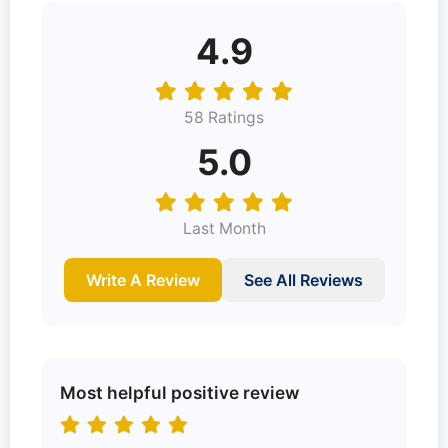
4.9
58 Ratings
5.0
Last Month
Write A Review
See All Reviews
Most helpful positive review