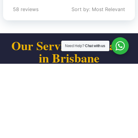
58 reviews
Sort by: Most Relevant
Our Service Coverage
Need Help?
Chat with us
in Brisbane
We proudly serve individuals and small businesses
throughout every part of Brisbane, CA. From the Bayshore
district to Visitacion Valley border, we’re your local tax
relief resource.
We serve all areas of Brisbane, including:
Downtown Brisbane
Visitacion Inlet area
Bayshore Blvd corridor