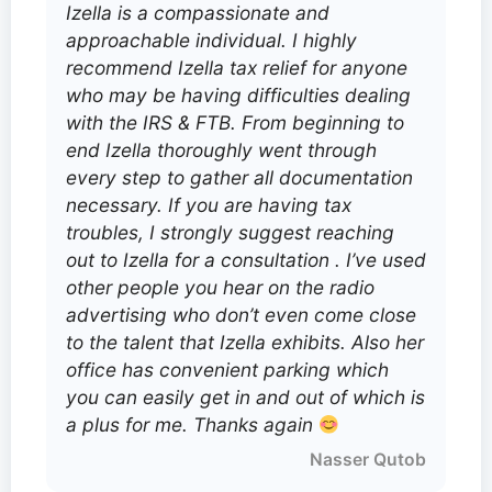
Izella is a compassionate and
approachable individual. I highly
recommend Izella tax relief for anyone
who may be having difficulties dealing
with the IRS & FTB. From beginning to
end Izella thoroughly went through
every step to gather all documentation
necessary. If you are having tax
troubles, I strongly suggest reaching
out to Izella for a consultation . I’ve used
other people you hear on the radio
advertising who don’t even come close
to the talent that Izella exhibits. Also her
office has convenient parking which
you can easily get in and out of which is
a plus for me. Thanks again
Nasser Qutob