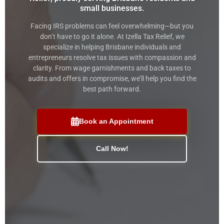
small businesses.
Facing IRS problems can feel overwhelming—but you
don’t have to go it alone. At Izella Tax Relief, we
specialize in helping Brisbane individuals and
entrepreneurs resolve tax issues with compassion and
clarity. From wage garnishments and back taxes to
audits and offers in compromise, we’ll help you find the
best path forward.
Book an Appointment
Call Now!