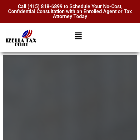
Call (415) 818-6899 to Schedule Your No-Cost,
Confidential Consultation with an Enrolled Agent or Tax
Attorney Today