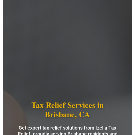
Tax Relief Services in
Brisbane, CA
Get expert tax relief solutions from Izella Tax
Relief, proudly serving Brisbane residents and