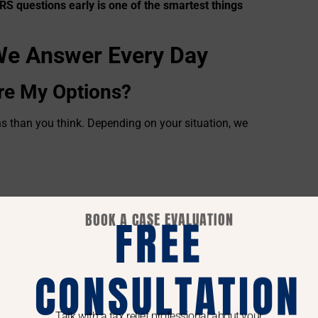
RS questions early is one of the smartest things
e Answer Every Day
re My Options?
s than you think. Depending on your situation, we
BOOK A CASE EVALUATION
FREE
 status
ind the option that fits your life—not just what
CONSULTATION
Notice or Letter?
ing letter can turn into liens or levies if it’s not
Talk with a tax relief professional about your