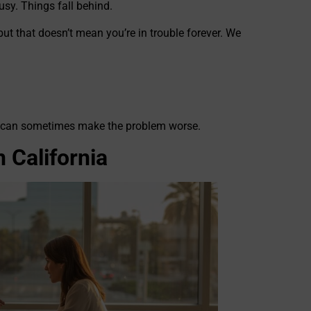
usy. Things fall behind.
but that doesn’t mean you’re in trouble forever. We
elp can sometimes make the problem worse.
 California