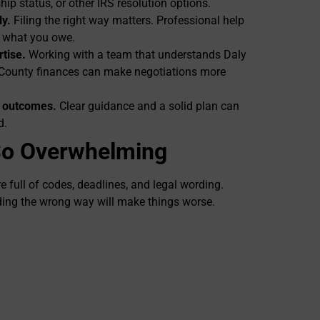
hip status, or other IRS resolution options.
ly.
Filing the right way matters. Professional help
e what you owe.
rtise.
Working with a team that understands Daly
 County finances can make negotiations more
r outcomes.
Clear guidance and a solid plan can
d.
So Overwhelming
e full of codes, deadlines, and legal wording.
ding the wrong way will make things worse.