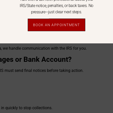
IRS/State notice, penalties, or back taxes. No
pressure—just clear next steps.
BOOK AN APPOINTMENT
s
, we handle communication with the IRS for you.
ages or Bank Account?
RS must send final notices before taking action.
n quickly to stop collections.