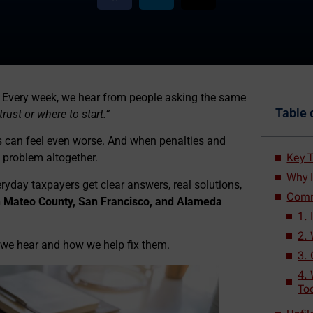
ne. Every week, we hear from people asking the same
Table 
rust or where to start.”
ces can feel even worse. And when penalties and
Key 
e problem altogether.
Why 
yday taxpayers get clear answers, real solutions,
Comm
an Mateo County, San Francisco, and Alameda
1.
2. 
we hear and how we help fix them.
3.
4. 
To