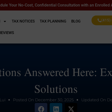
dule Your No-Cost, Confidential Consultation with an Enrolled
(415)
N
TAX NOTICES
TAX PLANNING
BLOG
REVIEWS
ions Answered Here: Ex
Solutions
Lui
Posted On
December 30, 2025
Updated On
De