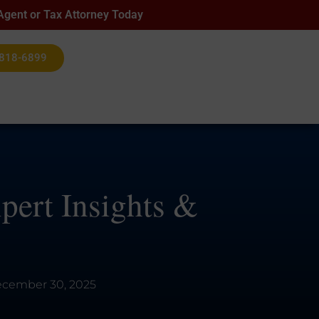
 Agent or Tax Attorney Today
 818-6899
pert Insights &
cember 30, 2025