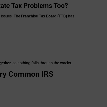
State Tax Problems Too?
S issues. The
Franchise Tax Board (FTB)
has
ogether
, so nothing falls through the cracks.
Very Common IRS