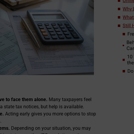
Unfi
Why L
What 
Still
Fr
Beh
Can
10
th
Do
e to face them alone.
Many taxpayers feel
state tax notices, but help is available.
e.
Acting early gives you more options to stop
.
lems.
Depending on your situation, you may