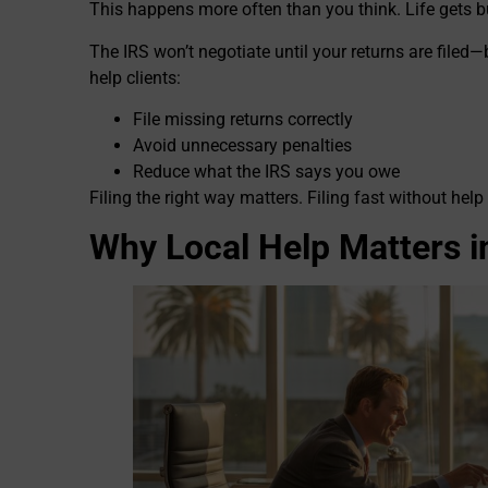
This happens more often than you think. Life gets b
The IRS won’t negotiate until your returns are filed—
help clients:
File missing returns correctly
Avoid unnecessary penalties
Reduce what the IRS says you owe
Filing the right way matters. Filing fast without h
Why Local Help Matters in