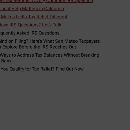
led Tax Returns: A Very Common IRS Question
ocal Help Matters in California
Makes Izella Tax Relief Different
 Have IRS Questions? Let’s Talk
equently Asked IRS Questions
ind on Filing? Here’s What San Mateo Taxpayers
 Explore Before the IRS Reaches Out
 Ways to Address Tax Balances Without Breaking
e Bank
 You Qualify for Tax Relief? Find Out Now