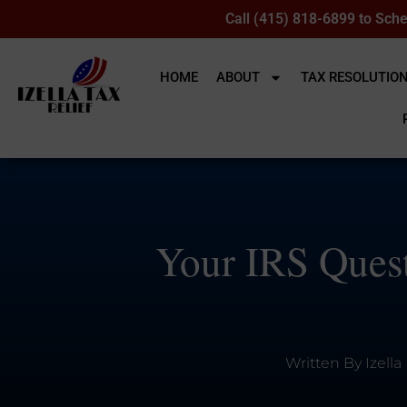
Call (415) 818-6899 to Sche
HOME
ABOUT
TAX RESOLUTIO
Your IRS Quest
Written By
Izella 