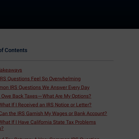
of Contents
Takeaways
IRS Questions Feel So Overwhelming
on IRS Questions We Answer Every Day
 I Owe Back Taxes—What Are My Options?
What If I Received an IRS Notice or Letter?
 Can the IRS Garnish My Wages or Bank Account?
What If I Have California State Tax Problems
o?