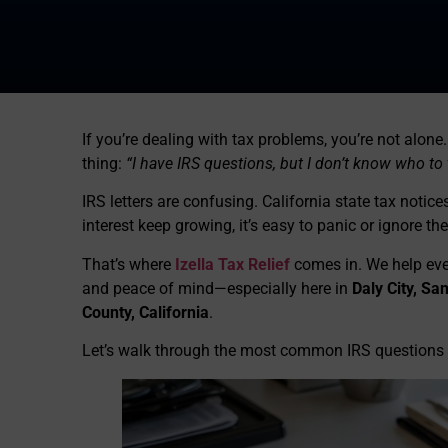
If you’re dealing with tax problems, you’re not alo
thing:
“I have IRS questions, but I don’t know who to t
IRS letters are confusing. California state tax noti
interest keep growing, it’s easy to panic or ignore th
That’s where
Izella Tax Relief
comes in. We help ever
and peace of mind—especially here in
Daly City, S
County, California
.
Let’s walk through the most common IRS questions 