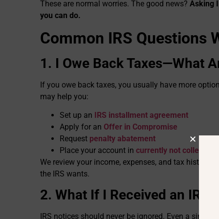
These are normal worries. The good news?
Asking I
you can do.
Common IRS Questions W
1. I Owe Back Taxes—What A
If you owe back taxes, you usually have more option
may help you:
Set up an
IRS installment agreement
Apply for an
Offer in Compromise
Request
penalty abatement
Place your account in
currently not collectible
We review your income, expenses, and tax history to f
the IRS wants.
2. What If I Received an IRS 
IRS notices should never be ignored. Even a simple-look