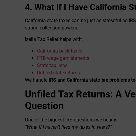
4. What If I Have California 
California state taxes can be just as stressful as IR
strong collection powers.
Izella Tax Relief helps with:
California back taxes
FTB wage garnishments
State tax liens
Unfiled state returns
We handle
IRS and California state tax problems t
Unfiled Tax Returns: A 
Question
One of the biggest IRS questions we hear is:
“What if I haven’t filed my taxes in years?”