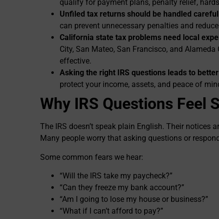
qualify for payment plans, penalty relief, hards
Unfiled tax returns should be handled careful
can prevent unnecessary penalties and reduc
California state tax problems need local expe
City, San Mateo, San Francisco, and Alameda
effective.
Asking the right IRS questions leads to bette
protect your income, assets, and peace of min
Why IRS Questions Feel 
The IRS doesn’t speak plain English. Their notices ar
Many people worry that asking questions or respon
Some common fears we hear:
“Will the IRS take my paycheck?”
“Can they freeze my bank account?”
“Am I going to lose my house or business?”
“What if I can’t afford to pay?”