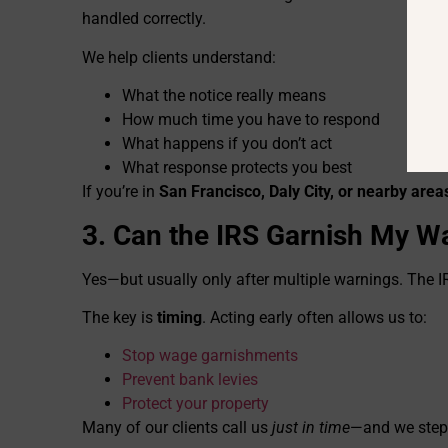
handled correctly.
We help clients understand:
What the notice really means
How much time you have to respond
What happens if you don’t act
What response protects you best
If you’re in
San Francisco, Daly City, or nearby area
3. Can the IRS Garnish My W
Yes—but usually only after multiple warnings. The I
The key is
timing
. Acting early often allows us to:
Stop wage garnishments
Prevent bank levies
Protect your property
Many of our clients call us
just in time
—and we step i