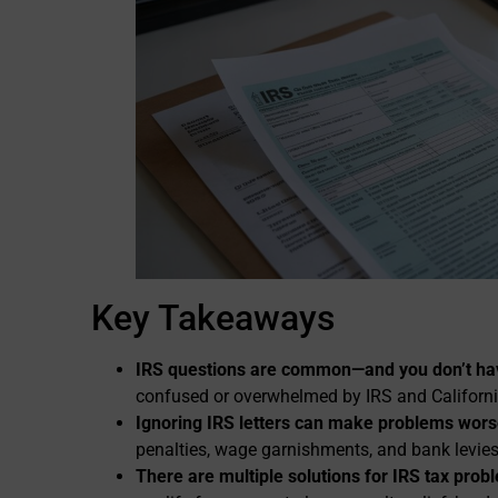
Key Takeaways
IRS questions are common—and you don’t hav
confused or overwhelmed by IRS and California 
Ignoring IRS letters can make problems wors
penalties, wage garnishments, and bank levies
There are multiple solutions for IRS tax prob