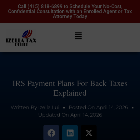
Call (415) 818-6899 to Schedule Your No-Cost,
Confidential Consultation with an Enrolled Agent or Tax
Attorney Today
IRS Payment Plans For Back Taxes
Explained
Written By
Izella Lui
Posted On
April 14, 2026
Updated On
April 14, 2026