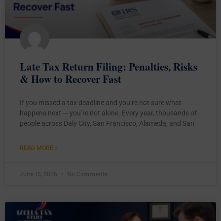
Late Tax Return Filing: Penalties, Risks
& How to Recover Fast
If you missed a tax deadline and you’re not sure what
happens next — you’re not alone. Every year, thousands of
people across Daly City, San Francisco, Alameda, and San
READ MORE »
June 16, 2026
No Comments