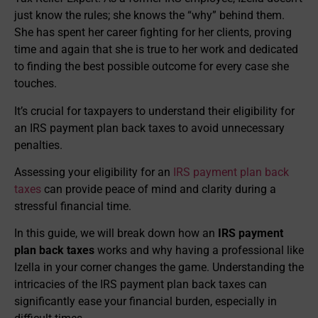
just know the rules; she knows the “why” behind them.
She has spent her career fighting for her clients, proving
time and again that she is true to her work and dedicated
to finding the best possible outcome for every case she
touches.
It’s crucial for taxpayers to understand their eligibility for
an IRS payment plan back taxes to avoid unnecessary
penalties.
Assessing your eligibility for an
IRS payment plan back
taxes
can provide peace of mind and clarity during a
stressful financial time.
In this guide, we will break down how an
IRS payment
plan back taxes
works and why having a professional like
Izella in your corner changes the game. Understanding the
intricacies of the IRS payment plan back taxes can
significantly ease your financial burden, especially in