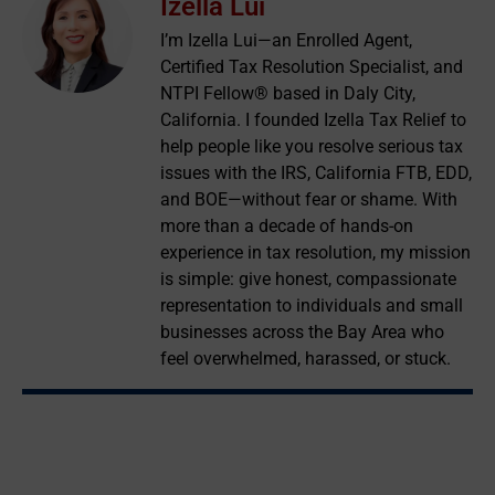
Izella Lui
I’m Izella Lui—an Enrolled Agent,
Certified Tax Resolution Specialist, and
NTPI Fellow® based in Daly City,
California. I founded Izella Tax Relief to
help people like you resolve serious tax
issues with the IRS, California FTB, EDD,
and BOE—without fear or shame. With
more than a decade of hands-on
experience in tax resolution, my mission
is simple: give honest, compassionate
representation to individuals and small
businesses across the Bay Area who
feel overwhelmed, harassed, or stuck.