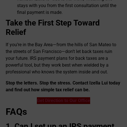
stays with you from the first consultation until the
final payment is made.
Take the First Step Toward
Relief
If you’re in the Bay Area—from the hills of San Mateo to
the streets of San Francisco—don’t let back taxes ruin
your future. IRS payment plans for back taxes are a
powerful tool, but they work best when wielded by a
professional who knows the system inside and out.
Stop the letters. Stop the stress. Contact Izella Lui today
and find out how simple tax relief can be.
Get Direction to Our Office
FAQs
1. Can I set up an IRS payment