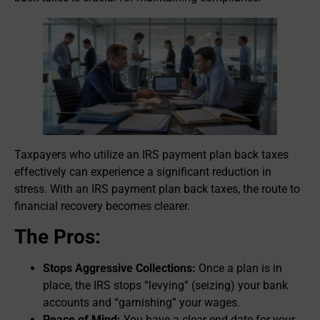
Taxpayers who utilize an IRS payment plan back taxes
effectively can experience a significant reduction in
stress. With an IRS payment plan back taxes, the route to
financial recovery becomes clearer.
The Pros:
Stops Aggressive Collections:
Once a plan is in
place, the IRS stops “levying” (seizing) your bank
accounts and “garnishing” your wages.
Peace of Mind:
You have a clear end date for your