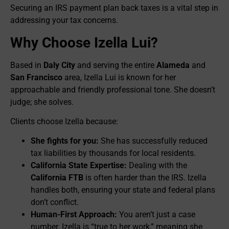
Securing an IRS payment plan back taxes is a vital step in
addressing your tax concerns.
Why Choose Izella Lui?
Based in
Daly City
and serving the entire
Alameda
and
San Francisco
area, Izella Lui is known for her
approachable and friendly professional tone. She doesn’t
judge; she solves.
Clients choose Izella because:
She fights for you:
She has successfully reduced
tax liabilities by thousands for local residents.
California State Expertise:
Dealing with the
California FTB
is often harder than the IRS. Izella
handles both, ensuring your state and federal plans
don’t conflict.
Human-First Approach:
You aren’t just a case
number. Izella is “true to her work,” meaning she