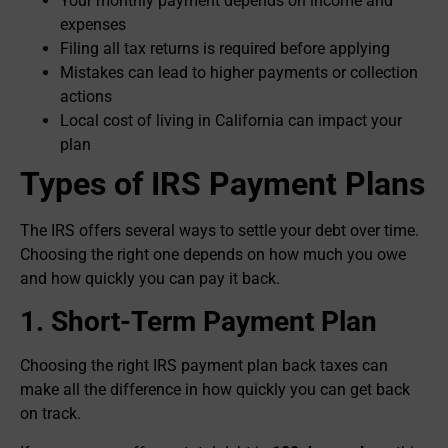
Your monthly payment depends on income and
expenses
Filing all tax returns is required before applying
Mistakes can lead to higher payments or collection
actions
Local cost of living in California can impact your
plan
Types of IRS Payment Plans
The IRS offers several ways to settle your debt over time.
Choosing the right one depends on how much you owe
and how quickly you can pay it back.
1. Short-Term Payment Plan
Choosing the right IRS payment plan back taxes can
make all the difference in how quickly you can get back
on track.