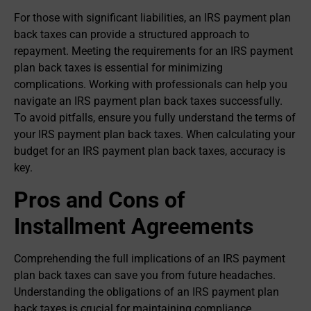
For those with significant liabilities, an IRS payment plan
back taxes can provide a structured approach to
repayment. Meeting the requirements for an IRS payment
plan back taxes is essential for minimizing
complications. Working with professionals can help you
navigate an IRS payment plan back taxes successfully.
To avoid pitfalls, ensure you fully understand the terms of
your IRS payment plan back taxes. When calculating your
budget for an IRS payment plan back taxes, accuracy is
key.
Pros and Cons of
Installment Agreements
Comprehending the full implications of an IRS payment
plan back taxes can save you from future headaches.
Understanding the obligations of an IRS payment plan
back taxes is crucial for maintaining compliance.