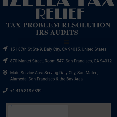
151 87th St Ste 9, Daly City, CA 94015, United States
870 Market Street, Room 547, San Francisco, CA 94012
Main Service Area Serving Daly City, San Mateo,
Alameda, San Francisco & the Bay Area
+1 415-818-6899