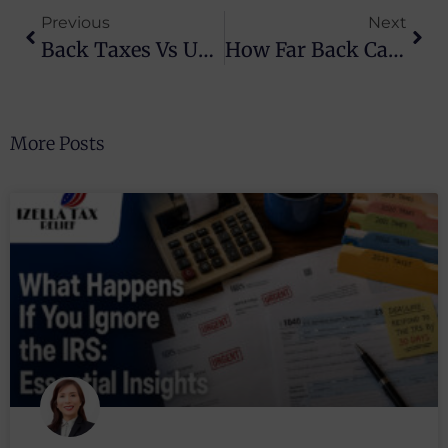
Previous
Next
Back Taxes Vs Unfiled Returns: Key Differences
How Far Back Can The IRS Collect Back Taxes?
More Posts