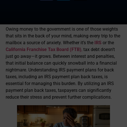
Owing money to the government is one of those weights
that sits in the back of your mind, making every trip to the
mailbox a source of anxiety. Whether it’s the
IRS
or the
California Franchise Tax Board (FTB)
,
tax debt doesn’t
just go away—it grows. Between interest and penalties,
that initial balance can quickly snowball into a financial
nightmare. Understanding IRS payment plans for back
taxes, including an IRS payment plan back taxes, is
essential for managing this burden. By utilizing an IRS
payment plan back taxes, taxpayers can significantly
reduce their stress and prevent further complications.