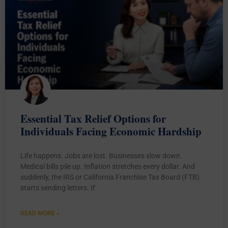
Essential Tax Relief Options for
Individuals Facing Economic Hardship
Life happens. Jobs are lost. Businesses slow down.
Medical bills pile up. Inflation stretches every dollar. And
suddenly, the IRS or California Franchise Tax Board (FTB)
starts sending letters. If
READ MORE »