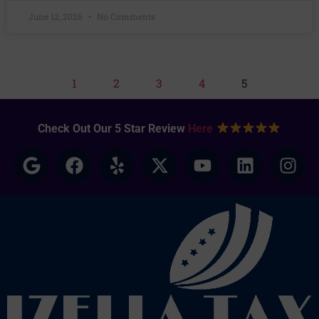
June 12, 2026
No Comments
1
2
3
4
5
Check Out Our 5 Star Review
Here