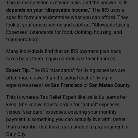
This is the question everyone asks, and the answer is:
It
depends on your “disposable income.”
The IRS uses a
specific formula to determine what you can afford. They
look at your gross income and subtract “Allowable Living
Expenses” (standards for food, clothing, housing, and
transportation).
Many individuals find that an IRS payment plan back
taxes helps them regain control over their finances.
Expert Tip:
The IRS “standards” for living expenses are
often much lower than the actual cost of living in
expensive areas like
San Francisco
or
San Mateo County
.
This is where a Tax Relief Expert like Izella Lui earns her
keep. She knows how to argue for “actual” expenses
versus “standard” expenses, ensuring your monthly
payment is something you can actually live with, rather
than a number that leaves you unable to pay your rent in
Daly City.