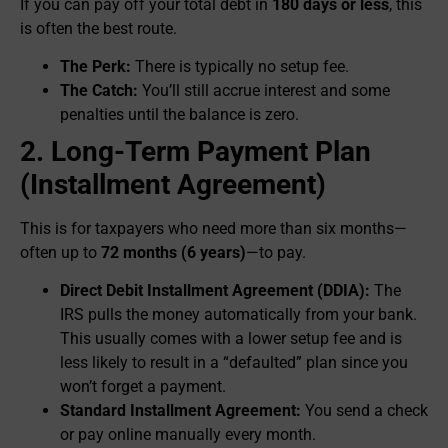
If you can pay off your total debt in
180 days or less
, this
is often the best route.
The Perk:
There is typically no setup fee.
The Catch:
You’ll still accrue interest and some
penalties until the balance is zero.
2. Long-Term Payment Plan
(Installment Agreement)
This is for taxpayers who need more than six months—
often up to
72 months (6 years)
—to pay.
Direct Debit Installment Agreement (DDIA):
The
IRS pulls the money automatically from your bank.
This usually comes with a lower setup fee and is
less likely to result in a “defaulted” plan since you
won’t forget a payment.
Standard Installment Agreement:
You send a check
or pay online manually every month.