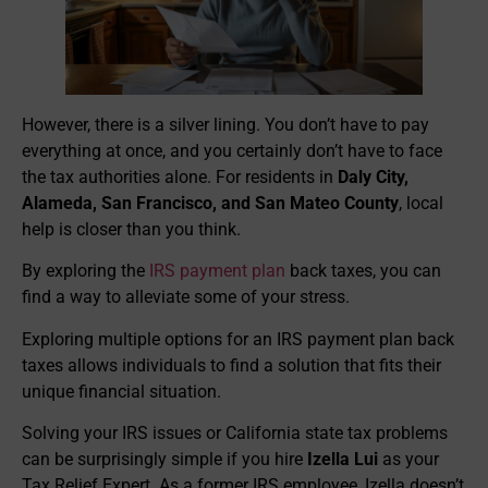
However, there is a silver lining. You don’t have to pay
everything at once, and you certainly don’t have to face
the tax authorities alone. For residents in
Daly City,
Alameda, San Francisco, and San Mateo County
, local
help is closer than you think.
By exploring the
IRS payment plan
back taxes, you can
find a way to alleviate some of your stress.
Exploring multiple options for an IRS payment plan back
taxes allows individuals to find a solution that fits their
unique financial situation.
Solving your IRS issues or California state tax problems
can be surprisingly simple if you hire
Izella Lui
as your
Tax Relief Expert. As a former IRS employee, Izella doesn’t