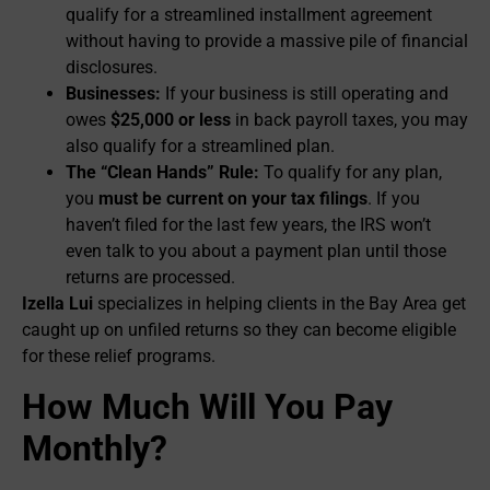
qualify for a streamlined installment agreement
without having to provide a massive pile of financial
disclosures.
Businesses:
If your business is still operating and
owes
$25,000 or less
in back payroll taxes, you may
also qualify for a streamlined plan.
The “Clean Hands” Rule:
To qualify for any plan,
you
must be current on your tax filings
. If you
haven’t filed for the last few years, the IRS won’t
even talk to you about a payment plan until those
returns are processed.
Izella Lui
specializes in helping clients in the Bay Area get
caught up on unfiled returns so they can become eligible
for these relief programs.
How Much Will You Pay
Monthly?