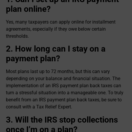
plan online?
Yes, many taxpayers can apply online for installment
agreements, especially if they owe below certain
thresholds.
2. How long can I stay on a
payment plan?
Most plans last up to 72 months, but this can vary
depending on your balance and financial situation. The
implementation of an IRS payment plan back taxes can
turn a stressful situation into a manageable one. To truly
benefit from an IRS payment plan back taxes, be sure to
consult with a Tax Relief Expert.
3. Will the IRS stop collections
once I’m on a plan?