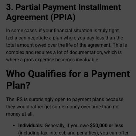
3. Partial Payment Installment
Agreement (PPIA)
In some cases, if your financial situation is truly tight,
Izella can negotiate a plan where you pay less than the
total amount owed over the life of the agreement. This is
complex and requires a lot of documentation, which is
where a pro’s expertise becomes invaluable.
Who Qualifies for a Payment
Plan?
The IRS is surprisingly open to payment plans because
they would rather get some money over time than no
money at all.
Individuals:
Generally, if you owe
$50,000 or less
(including tax, interest, and penalties), you can often