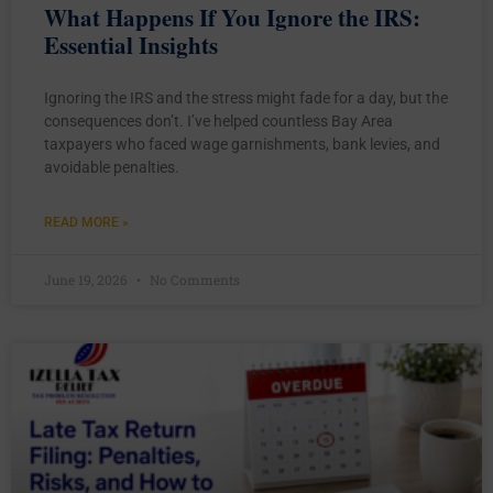
What Happens If You Ignore the IRS:
Essential Insights
Ignoring the IRS and the stress might fade for a day, but the
consequences don’t. I’ve helped countless Bay Area
taxpayers who faced wage garnishments, bank levies, and
avoidable penalties.
READ MORE »
June 19, 2026
No Comments