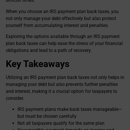
difficult times.
When you choose an IRS payment plan back taxes, you
not only manage your debt effectively but also protect
yourself from accumulating interest and penalties.
Exploring the options available through an IRS payment
plan back taxes can help ease the stress of your financial
obligations and lead to a path of recovery.
Key Takeaways
Utilizing an IRS payment plan back taxes not only helps in
managing your debt but also prevents further penalties
and interest, making it a crucial option for taxpayers to
consider.
IRS payment plans make back taxes manageable—
but must be chosen carefully
Not all taxpayers qualify for the same plan