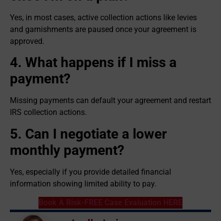
Yes, in most cases, active collection actions like levies
and garnishments are paused once your agreement is
approved.
4. What happens if I miss a
payment?
Missing payments can default your agreement and restart
IRS collection actions.
5. Can I negotiate a lower
monthly payment?
Yes, especially if you provide detailed financial
information showing limited ability to pay.
Book A Risk-FREE Case Evaluation HERE