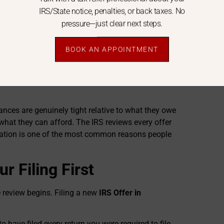
IRS/State notice, penalties, or back taxes. No
 things like your home, car, and savings. What’s
pressure—just clear next steps.
ey think they could collect from you — this is called
C asks the IRS to accept an amount at or near that
BOOK AN APPOINTMENT
S Offer in Compromise
. Expense figures must be
is essential when submitting an
IRS Offer in
nces are genuinely tight relative to what they owe
hat they can afford. The IRS reviews every offer
cation is one of the most common reasons people
r Filing First
e review begins. Filing a new
IRS Offer in
to have filed every return you were required to file