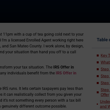
t 11pm with a cup of tea going cold next to your
Table 
nd I’m a licensed Enrolled Agent working right here
, and San Mateo County. I work alone, by design,
nd your situation than hand you off to a call
Key 
What 
nsform your tax situation. The
IRS Offer in
Step 
Many individuals benefit from the
IRS Offer in
Step
Step
 IRS runs. It lets certain taxpayers pay less than
Step 
 it can realistically collect from you given your
Offer
d it’s not something every person with a tax bill
Under
e a genuinely different outcome possible.
and W