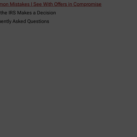
on Mistakes I See With Offers in Compromise
 the IRS Makes a Decision
uently Asked Questions