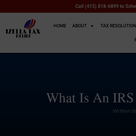
Call (415) 818-6899 to Sche
HOME
ABOUT
TAX RESOLUTIO
What Is An IRS
Written B