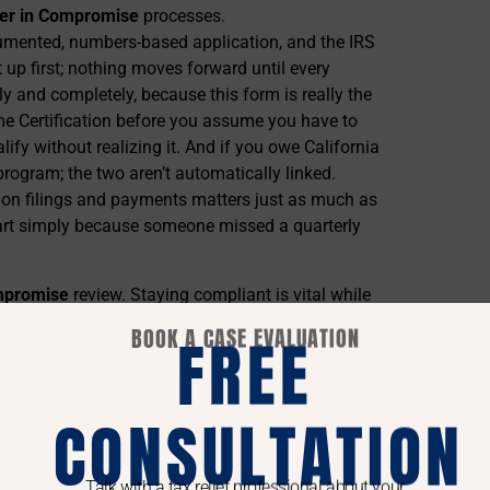
er in Compromise
processes.
cumented, numbers-based application, and the IRS
t up first; nothing moves forward until every
tly and completely, because this form is really the
me Certification before you assume you have to
lify without realizing it. And if you owe California
program; the two aren’t automatically linked.
nt on filings and payments matters just as much as
apart simply because someone missed a quarterly
ompromise
review. Staying compliant is vital while
erstanding local nuances can enhance your
IRS
BOOK A CASE EVALUATION
FREE
ise Actually Is
CONSULTATION
n Compromise
submissions.
Talk with a tax relief professional about your
ook at your monthly income, subtract allowable