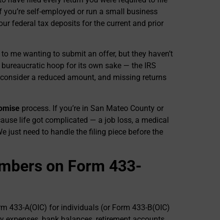
 If you’re self-employed or run a small business
r federal tax deposits for the current and prior
 to me wanting to submit an offer, but they haven’t
ot a bureaucratic hoop for its own sake — the IRS
’ll consider a reduced amount, and missing returns
romise
process. If you’re in San Mateo County or
ause life got complicated — a job loss, a medical
We just need to handle the filing piece before the
umbers on Form 433-
rm 433-A(OIC) for individuals (or Form 433-B(OIC)
ly expenses, bank balances, retirement accounts,