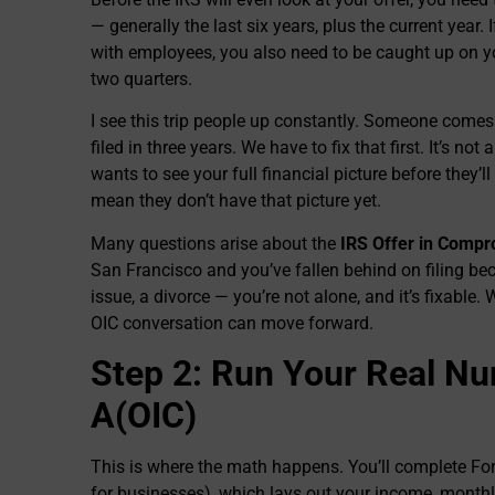
— generally the last six years, plus the current year.
with employees, you also need to be caught up on you
two quarters.
I see this trip people up constantly. Someone comes
filed in three years. We have to fix that first. It’s n
wants to see your full financial picture before they
mean they don’t have that picture yet.
Many questions arise about the
IRS Offer in Comp
San Francisco and you’ve fallen behind on filing bec
issue, a divorce — you’re not alone, and it’s fixable. 
OIC conversation can move forward.
Step 2: Run Your Real N
A(OIC)
This is where the math happens. You’ll complete Fo
for businesses), which lays out your income, month