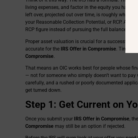
living expenses, and factor in the equity you have in
left over, projected out over time, is roughly what th
your Reasonable Collection Potential, or RCP. An OI
RCP figure instead of pursuing the full balance.
Proper asset valuation is crucial for a successful
IR
accurate for the
IRS Offer in Compromise
. Timing 
Compromise
.
That means an OIC works best for people whose fina
— not for someone who simply doesn’t want to pay w
carefully, and a rushed or poorly documented appli
get turned down.
Step 1: Get Current on You
Once you submit your
IRS Offer in Compromise
, th
Compromise
may still be an option if rejected.
Before the IRS will even look at your offer, you need 