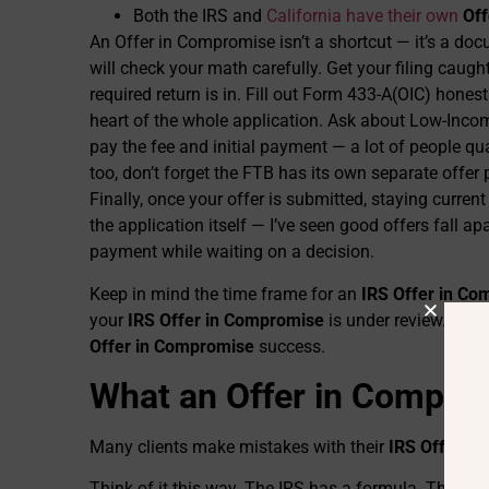
Both the IRS and
California have their own
Off
An Offer in Compromise isn’t a shortcut — it’s a do
will check your math carefully. Get your filing caugh
required return is in. Fill out Form 433-A(OIC) hones
heart of the whole application. Ask about Low-Inco
pay the fee and initial payment — a lot of people qua
too, don’t forget the FTB has its own separate offer 
Finally, once your offer is submitted, staying curre
the application itself — I’ve seen good offers fall 
payment while waiting on a decision.
Keep in mind the time frame for an
IRS Offer in C
your
IRS Offer in Compromise
is under review. Und
Offer in Compromise
success.
What an Offer in Comprom
Many clients make mistakes with their
IRS Offer i
Think of it this way. The IRS has a formula. They l