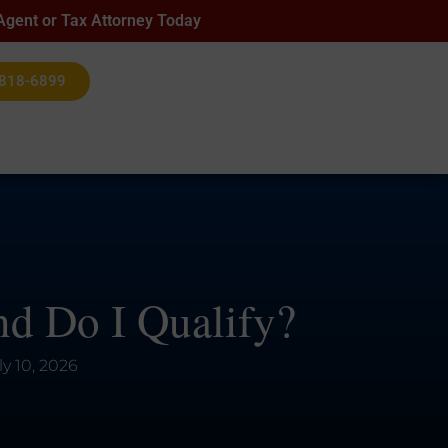
 Agent or Tax Attorney Today
 818-6899
d Do I Qualify?
ly 10, 2026