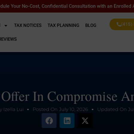
dule Your No-Cost, Confidential Consultation with an Enrolled
(415)
N
TAX NOTICES
TAX PLANNING
BLOG
REVIEWS
 Offer In Compromise An
y
Izella Lui
Posted On
July 10, 2026
Updated On
Ju