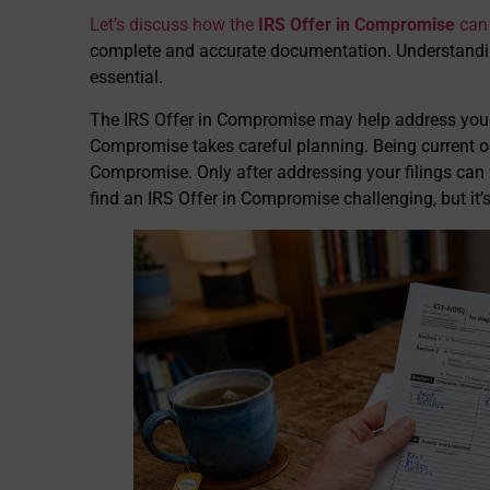
Let’s discuss how the
IRS Offer in Compromise
can 
complete and accurate documentation. Understand
essential.
The IRS Offer in Compromise may help address your 
Compromise takes careful planning. Being current on f
Compromise. Only after addressing your filings ca
find an IRS Offer in Compromise challenging, but it’s