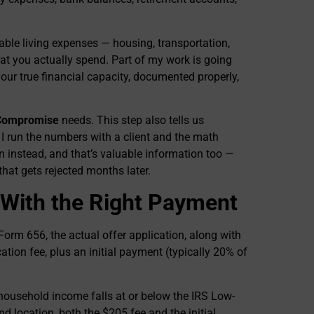
able living expenses — housing, transportation,
t you actually spend. Part of my work is going
 your true financial capacity, documented properly,
 Compromise
needs. This step also tells us
 run the numbers with a client and the math
instead, and that’s valuable information too —
 that gets rejected months later.
 With the Right Payment
orm 656, the actual offer application, along with
ation fee, plus an initial payment (typically 20% of
 household income falls at or below the IRS Low-
nd location, both the $205 fee and the initial