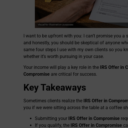
I want to be upfront with you: I can’t promise you a 
and honestly, you should be skeptical of anyone wh
same four steps I use with my own clients so you kn
whether it’s worth pursuing in your case.
Your income will play a key role in the
IRS Offer in
Compromise
are critical for success.
Key Takeaways
Sometimes clients realize the
IRS Offer in Compro
you if we were sitting across the table at a coffee sh
Submitting your
IRS Offer in Compromise
requ
If you qualify, the
IRS Offer in Compromise
ca