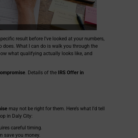
specific result before I’ve looked at your numbers,
o does. What I can do is walk you through the
ow what qualifying actually looks like, and
 Compromise
. Details of the
IRS Offer in
mise
may not be right for them. Here’s what I’d tell
op in Daly City:
ires careful timing.
n save you money.