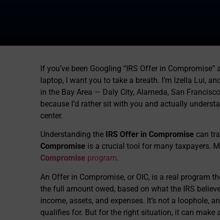
If you’ve been Googling “IRS Offer in Compromise” a
laptop, I want you to take a breath. I’m Izella Lui, a
in the Bay Area — Daly City, Alameda, San Francisco
because I’d rather sit with you and actually understa
center.
Understanding the
IRS Offer in Compromise
can tra
Compromise
is a crucial tool for many taxpayers. 
Compromise
program
.
An Offer in Compromise, or OIC, is a real program the
the full amount owed, based on what the IRS believes
income, assets, and expenses. It’s not a loophole, an
qualifies for. But for the right situation, it can mak