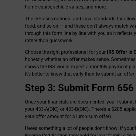
home equity, vehicle values, and more.
The IRS uses national and local standards for allow
food, and so on — and these don’t always match wha
through this form line by line with you so it reflects
rather than guesswork.
Choose the right professional for your
IRS Offer in
honestly whether an offer makes sense. Sometimes I
shows the IRS would expect a monthly payment plan 
it’s better to know that early than to submit an offer
Step 3: Submit Form 656
Once your financials are documented, you’ll submit F
your 433-A(OIC) or 433-B(OIC). There’s a $205 applic
your offer amount for a lump-sum offer).
Here’s something a lot of people don’t know: if your
Income Certification threshold for your family size a