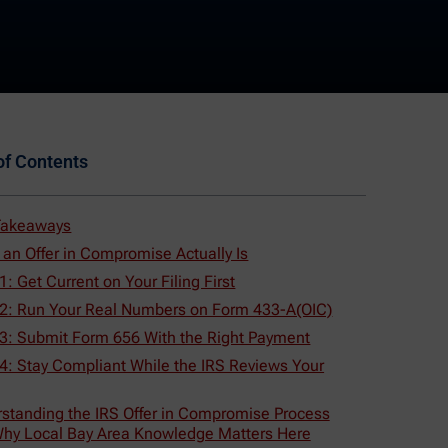
of Contents
Takeaways
an Offer in Compromise Actually Is
1: Get Current on Your Filing First
 2: Run Your Real Numbers on Form 433-A(OIC)
 3: Submit Form 656 With the Right Payment
4: Stay Compliant While the IRS Reviews Your
standing the IRS Offer in Compromise Process
hy Local Bay Area Knowledge Matters Here