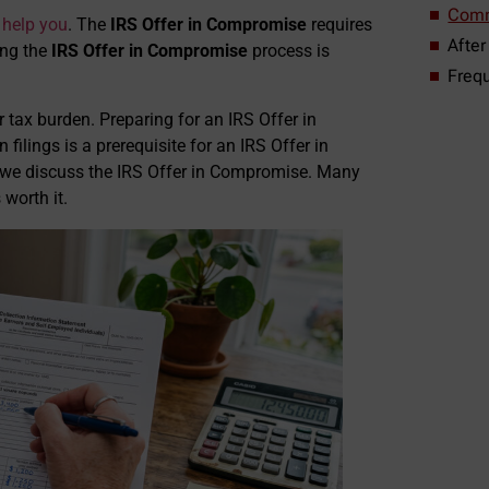
Comm
help you
. The
IRS Offer in Compromise
requires
After
ing the
IRS Offer in Compromise
process is
Freq
tax burden. Preparing for an IRS Offer in
ilings is a prerequisite for an IRS Offer in
n we discuss the IRS Offer in Compromise. Many
 worth it.