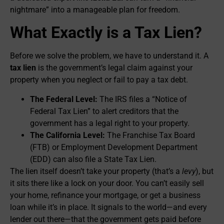
nightmare” into a manageable plan for freedom.
What Exactly is a Tax Lien?
Before we solve the problem, we have to understand it. A
tax lien
is the government’s legal claim against your
property when you neglect or fail to pay a tax debt.
The Federal Level:
The IRS files a “Notice of
Federal Tax Lien” to alert creditors that the
government has a legal right to your property.
The California Level:
The Franchise Tax Board
(FTB) or Employment Development Department
(EDD) can also file a State Tax Lien.
The lien itself doesn’t take your property (that’s a
levy
), but
it sits there like a lock on your door. You can’t easily sell
your home, refinance your mortgage, or get a business
loan while it’s in place. It signals to the world—and every
lender out there—that the government gets paid before