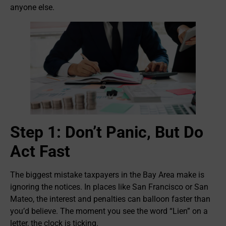
anyone else.
Step 1: Don’t Panic, But Do
Act Fast
The biggest mistake taxpayers in the Bay Area make is
ignoring the notices. In places like San Francisco or San
Mateo, the interest and penalties can balloon faster than
you’d believe. The moment you see the word “Lien” on a
letter, the clock is ticking.