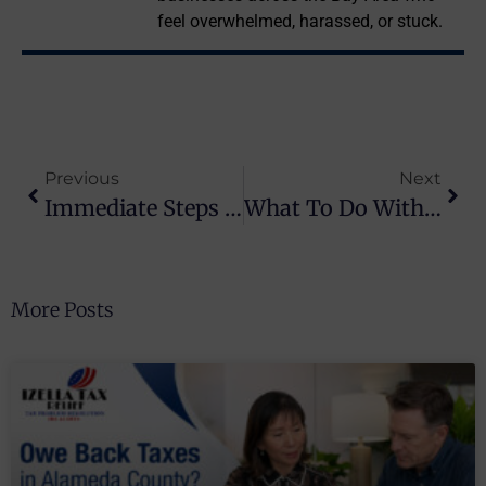
feel overwhelmed, harassed, or stuck.
Previous
Next
Immediate Steps For Your CP14 Notice Response
What To Do With An IRS Balance: Steps To Take Now
More Posts