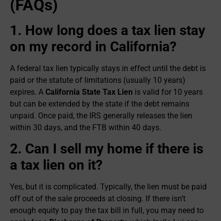
(FAQs)
1. How long does a tax lien stay
on my record in California?
A federal tax lien typically stays in effect until the debt is
paid or the statute of limitations (usually 10 years)
expires. A
California State Tax Lien
is valid for 10 years
but can be extended by the state if the debt remains
unpaid. Once paid, the IRS generally releases the lien
within 30 days, and the FTB within 40 days.
2. Can I sell my home if there is
a tax lien on it?
Yes, but it is complicated. Typically, the lien must be paid
off out of the sale proceeds at closing. If there isn’t
enough equity to pay the tax bill in full, you may need to