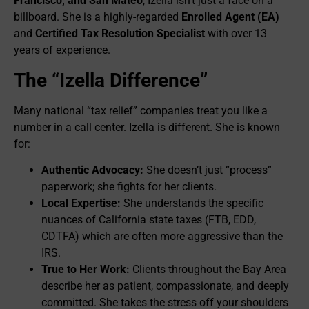
Francisco, and San Mateo
, Izella isn’t just a face on a
billboard. She is a highly-regarded
Enrolled Agent (EA)
and
Certified Tax Resolution Specialist
with over 13
years of experience.
The “Izella Difference”
Many national “tax relief” companies treat you like a
number in a call center. Izella is different. She is known
for:
Authentic Advocacy:
She doesn’t just “process”
paperwork; she fights for her clients.
Local Expertise:
She understands the specific
nuances of California state taxes (FTB, EDD,
CDTFA) which are often more aggressive than the
IRS.
True to Her Work:
Clients throughout the Bay Area
describe her as patient, compassionate, and deeply
committed. She takes the stress off your shoulders