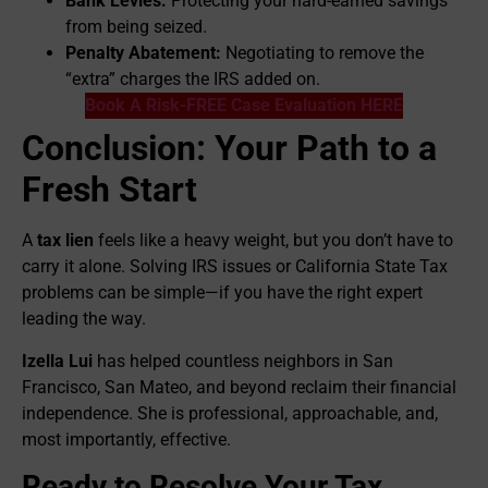
Bank Levies:
Protecting your hard-earned savings
from being seized.
Penalty Abatement:
Negotiating to remove the
“extra” charges the IRS added on.
Book A Risk-FREE Case Evaluation HERE
Conclusion: Your Path to a
Fresh Start
A
tax lien
feels like a heavy weight, but you don’t have to
carry it alone. Solving IRS issues or California State Tax
problems can be simple—if you have the right expert
leading the way.
Izella Lui
has helped countless neighbors in San
Francisco, San Mateo, and beyond reclaim their financial
independence. She is professional, approachable, and,
most importantly, effective.
Ready to Resolve Your Tax