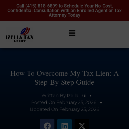
Call (415) 818-6899 to Schedule Your No-Cost,
Confidential Consultation with an Enrolled Agent or Tax
Attorney Today
How To Overcome My Tax Lien: A
Step-By-Step Guide
Written By
Izella Lui
Posted On
February 25, 2026
Updated On
February 25, 2026