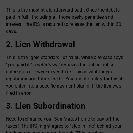
This is the most straightforward path. Once the debt is
paid in full—including all those pesky penalties and
interest—the IRS is required to release the lien within 30
days.
2. Lien Withdrawal
This is the “gold standard” of relief. While a
release
says
“you paid it,” a
withdrawal
removes the public notice
entirely, as if it were never there. This is vital for your
reputation and future credit. You might qualify for this if
you enter into a specific payment plan or if the lien was
filed in error.
3. Lien Subordination
Need to refinance your San Mateo home to pay off the
taxes? The IRS might agree to “step in line” behind your