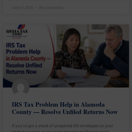
July 17, 2026
No Comments
IRS Tax Problem Help in Alameda
County — Resolve Unfiled Returns Now
If you’ve got a stack of unopened IRS envelopes on your