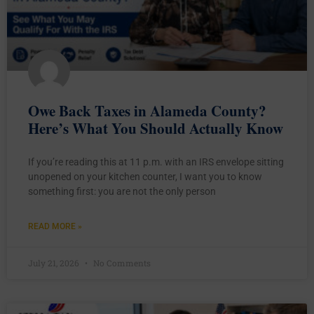
Owe Back Taxes in Alameda County?
Here’s What You Should Actually Know
If you’re reading this at 11 p.m. with an IRS envelope sitting
unopened on your kitchen counter, I want you to know
something first: you are not the only person
READ MORE »
July 21, 2026
No Comments