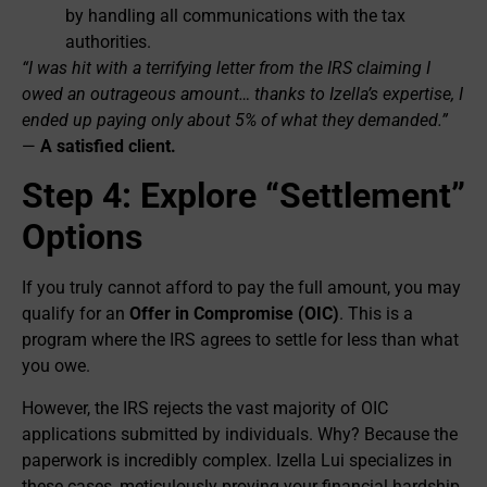
by handling all communications with the tax
authorities.
“I was hit with a terrifying letter from the IRS claiming I
owed an outrageous amount… thanks to Izella’s expertise, I
ended up paying only about 5% of what they demanded.”
—
A satisfied client.
Step 4: Explore “Settlement”
Options
If you truly cannot afford to pay the full amount, you may
qualify for an
Offer in Compromise (OIC)
. This is a
program where the IRS agrees to settle for less than what
you owe.
However, the IRS rejects the vast majority of OIC
applications submitted by individuals. Why? Because the
paperwork is incredibly complex. Izella Lui specializes in
these cases, meticulously proving your financial hardship