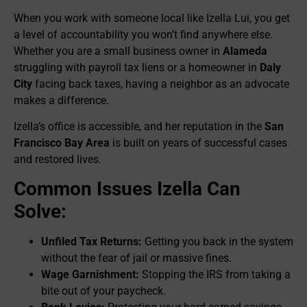
When you work with someone local like Izella Lui, you get
a level of accountability you won’t find anywhere else.
Whether you are a small business owner in
Alameda
struggling with payroll tax liens or a homeowner in
Daly
City
facing back taxes, having a neighbor as an advocate
makes a difference.
Izella’s office is accessible, and her reputation in the
San
Francisco Bay Area
is built on years of successful cases
and restored lives.
Common Issues Izella Can
Solve:
Unfiled Tax Returns:
Getting you back in the system
without the fear of jail or massive fines.
Wage Garnishment:
Stopping the IRS from taking a
bite out of your paycheck.