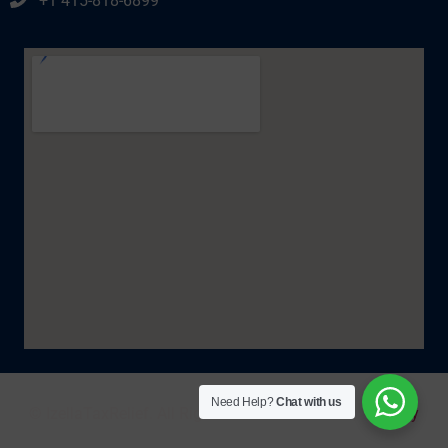
+1 415-818-6899
Need Help?
Chat with us
© IzellaTaxRelief. All Rights Reserved 2025. |
Policy