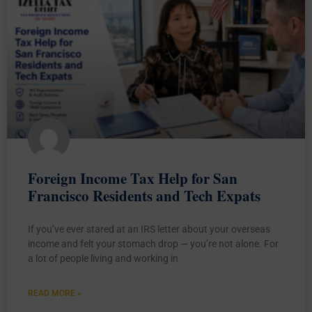
Foreign Income Tax Help for San
Francisco Residents and Tech Expats
If you’ve ever stared at an IRS letter about your overseas
income and felt your stomach drop — you’re not alone. For
a lot of people living and working in
READ MORE »