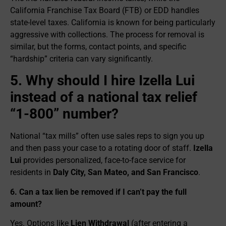
California Franchise Tax Board (FTB) or EDD handles
state-level taxes. California is known for being particularly
aggressive with collections. The process for removal is
similar, but the forms, contact points, and specific
“hardship” criteria can vary significantly.
5. Why should I hire Izella Lui
instead of a national tax relief
“1-800” number?
National “tax mills” often use sales reps to sign you up
and then pass your case to a rotating door of staff.
Izella
Lui
provides personalized, face-to-face service for
residents in
Daly City, San Mateo, and San Francisco
.
6. Can a tax lien be removed if I can’t pay the full
amount?
Yes. Options like
Lien Withdrawal
(after entering a