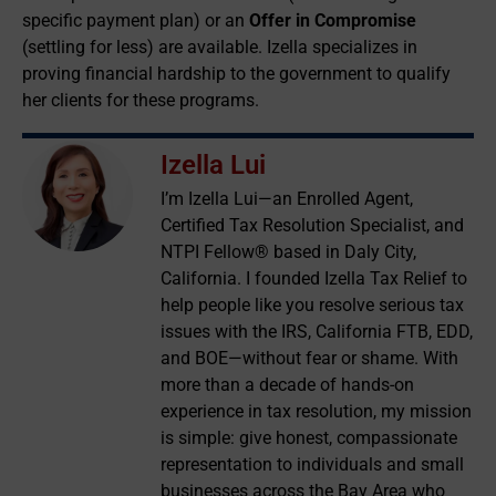
specific payment plan) or an
Offer in Compromise
(settling for less) are available. Izella specializes in
proving financial hardship to the government to qualify
her clients for these programs.
Izella Lui
I’m Izella Lui—an Enrolled Agent,
Certified Tax Resolution Specialist, and
NTPI Fellow® based in Daly City,
California. I founded Izella Tax Relief to
help people like you resolve serious tax
issues with the IRS, California FTB, EDD,
and BOE—without fear or shame. With
more than a decade of hands-on
experience in tax resolution, my mission
is simple: give honest, compassionate
representation to individuals and small
businesses across the Bay Area who