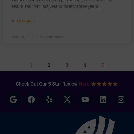
kitchen counter, or you keep meaning to file last year’s
return and then last year turns into three years,
READ MORE »
July 14, 2026
No Comments
1
2
3
4
5
Check Out Our 5 Star Review
Here