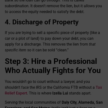
bank so the loan can go through. This is called
subordination. It doesn’t remove the lien, but it allows you
to access the equity needed to satisfy the debt.
4. Discharge of Property
If you are trying to sell a specific piece of property (like a
car or a plot of land) to pay down your debt, you can
apply for a discharge. This removes the lien from
that
specific item
so it can be sold “clean.”
Step 3: Hire a Professional
Who Actually Fights for You
You wouldn’t go to court without a lawyer, and you
shouldn’t face the IRS or the California FTB without a
Tax
Relief Expert
. This is where
Izella Lui
stands apart.
Serving the local communities of
Daly City, Alameda, San