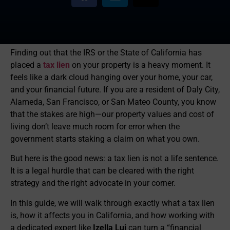
Finding out that the IRS or the State of California has
placed a
tax lien
on your property is a heavy moment. It
feels like a dark cloud hanging over your home, your car,
and your financial future. If you are a resident of Daly City,
Alameda, San Francisco, or San Mateo County, you know
that the stakes are high—our property values and cost of
living don’t leave much room for error when the
government starts staking a claim on what you own.
But here is the good news: a tax lien is not a life sentence.
It is a legal hurdle that can be cleared with the right
strategy and the right advocate in your corner.
In this guide, we will walk through exactly what a tax lien
is, how it affects you in California, and how working with
a dedicated expert like
Izella Lui
can turn a “financial