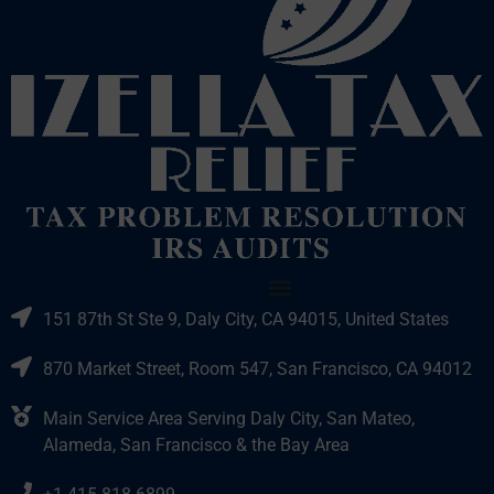
151 87th St Ste 9, Daly City, CA 94015, United States
870 Market Street, Room 547, San Francisco, CA 94012
Main Service Area Serving Daly City, San Mateo,
Alameda, San Francisco & the Bay Area