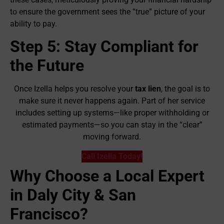
to ensure the government sees the “true” picture of your
ability to pay.
Step 5: Stay Compliant for
the Future
Once Izella helps you resolve your
tax lien
, the goal is to
make sure it never happens again. Part of her service
includes setting up systems—like proper withholding or
estimated payments—so you can stay in the “clear”
moving forward.
Call Izella Today!
Why Choose a Local Expert
in Daly City & San
Francisco?