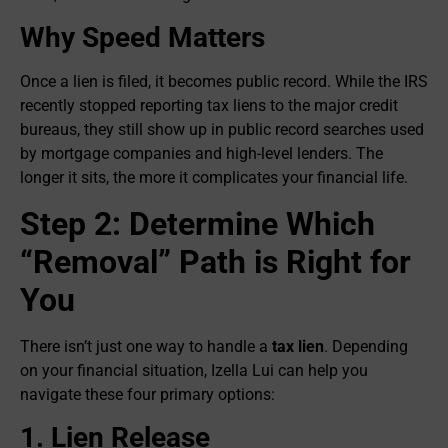
Why Speed Matters
Once a lien is filed, it becomes public record. While the IRS
recently stopped reporting tax liens to the major credit
bureaus, they still show up in public record searches used
by mortgage companies and high-level lenders. The
longer it sits, the more it complicates your financial life.
Step 2: Determine Which
“Removal” Path is Right for
You
There isn’t just one way to handle a
tax lien
. Depending
on your financial situation, Izella Lui can help you
navigate these four primary options:
1. Lien Release