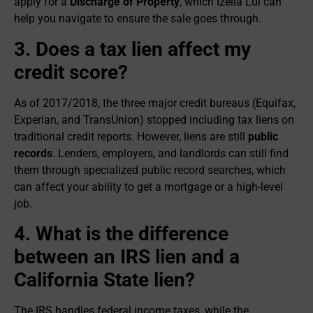
apply for a
Discharge of Property
, which Izella Lui can
help you navigate to ensure the sale goes through.
3. Does a tax lien affect my
credit score?
As of 2017/2018, the three major credit bureaus (Equifax,
Experian, and TransUnion) stopped including tax liens on
traditional credit reports. However, liens are still
public
records
. Lenders, employers, and landlords can still find
them through specialized public record searches, which
can affect your ability to get a mortgage or a high-level
job.
4. What is the difference
between an IRS lien and a
California State lien?
The IRS handles federal income taxes, while the