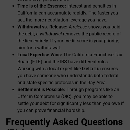
Time is of the Essence:
Interest and penalties in
California can accumulate rapidly. The faster you
act, the more negotiation leverage you have.
Withdrawal vs. Release:
A
release
shows you paid
the debt; a
withdrawal
removes the public record of
the lien entirely. If your credit score is your priority,
aim for a withdrawal.
Local Expertise Wins:
The California Franchise Tax
Board (FTB) and the IRS have different rules.
Working with a local expert like
Izella Lui
ensures
you have someone who understands both federal
and state-specific protocols in the Bay Area.
Settlement is Possible:
Through programs like an
Offer in Compromise (OIC), you may be able to
settle your debt for significantly less than you owe if
you can prove financial hardship.
Frequently Asked Questions